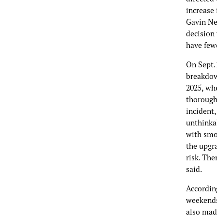
increase 
Gavin New
decision 
have few
On Sept.
breakdow
2025, wh
thorough
incident,
unthinkab
with smok
the upgra
risk. The
said.
Accordin
weekends
also mad