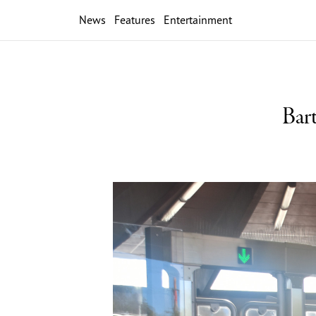
News
Features
Entertainment
Bar