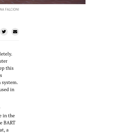
NA FALCIONI
etely.
uter
ep this
s
n system.
used in
y
 in the
ake BART
at, a