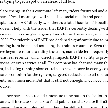
s trying to get a spot on an already full bus.
lete change in their commute left many riders frustrated and e
back. “Yes, I mean, you will see it like social media and people 
plaints to BART directly … so there's a lot of backlash,” Bouali 
doesn’t help with the issues that BART is currently dealing with
ssues such as using emergency funds to run the service, which w
 2026. The ridership of BART has declined significantly due to 
orking from home and not using the train to commute. Even th
ve begun to return to riding the train, many ride less frequently
ans less revenue, which directly impacts BART’s ability to prov
ervice, or even service at all. The company has changed many th
m, including running shorter trains to save money in energy cos
more promotion for the system, targeted reductions to all opera
nts, and much more. But that is still not enough. They need a 
source.
is, they have since created a measure to be put on the ballot in 
re will increase sales tax to fund public transit. Senate Bill 63 
toward Bay Area voters, giving them the ability to vote on a 0.5