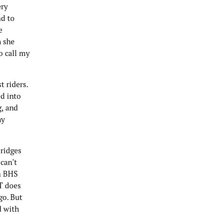
ery
ad to
e
n she
o call my
 riders.
ed into
g, and
ny
bridges
can't
 a BHS
T does
go. But
d with