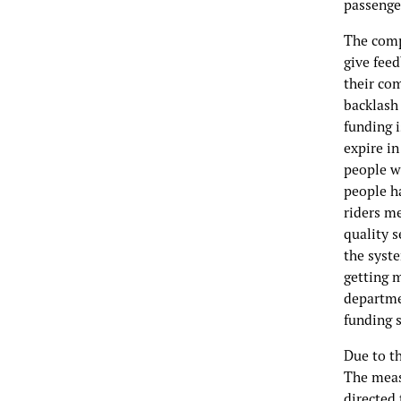
passenger
The comp
give feed
their com
backlash 
funding i
expire in
people w
people ha
riders me
quality s
the syste
getting 
departme
funding 
Due to th
The measu
directed 