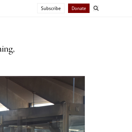
Subscribe
Donate
ing,