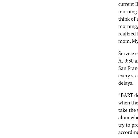
current B
morning. 
think of 
morning,
realized 
mom. My 
Service 
At 9:30 
San Franc
every sta
delays.
“BART do
when the
take the 
alum who
try to pr
accordin