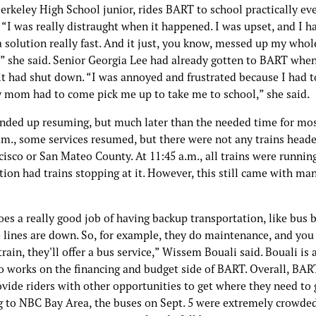
erkeley High School junior, rides BART to school practically ev
“I was really distraught when it happened. I was upset, and I h
a solution really fast. And it just, you know, messed up my whol
” she said. Senior Georgia Lee had already gotten to BART whe
it had shut down. “I was annoyed and frustrated because I had t
mom had to come pick me up to take me to school,” she said.
ended up resuming, but much later than the needed time for most
a.m., some services resumed, but there were not any trains head
isco or San Mateo County. At 11:45 a.m., all trains were runnin
tion had trains stopping at it. However, this still came with ma
es a really good job of having backup transportation, like bus 
 lines are down. So, for example, they do maintenance, and you 
train, they'll offer a bus service,” Wissem Bouali said. Bouali is
 works on the financing and budget side of BART. Overall, BAR
ovide riders with other opportunities to get where they need to 
g to NBC Bay Area, the buses on Sept. 5 were extremely crowde