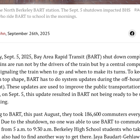
the North Berkeley BART station. The Sept. 5 shutdown impacted BHS
RIA
ho ride BART to school in the mornings.
ohn
, September 26th, 2025
y, Sept. 5, 2025, Bay Area Rapid Transit (BART) shut down compl
ns are run not by the drivers of the train but by a central comp
ignaling the train when to go and when to make its turns. To ke
n top shape, BART has to do system updates during the off-hour
ht). These updates are used to improve the public transportatio
on Sept. 5, this update resulted in BART not being ready to be 
ing.
g to BART, this past August, they took 186,600 commuters ever
 Due to the shutdown, no one was able to use BART to commute
 from 5 a.m. to 9:30 a.m. Berkeley High School students who t
 also had to find another way to get there. Jaya Baudart-Gehlaw