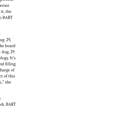
vernor
it, the
elp BART
t
ug. 29,
The board
e Aug. 29
ogy. It's
d filling
charge of
t of this
m,” she
n
ork. BART