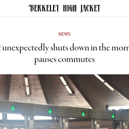
NEWS
t unexpectedly shuts down in the morn
pauses commutes