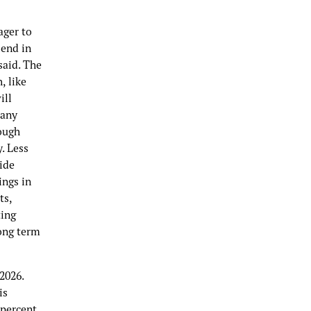
ager to
send in
said. The
, like
ill
many
ough
. Less
ide
ings in
ts,
ting
long term
2026.
is
 percent