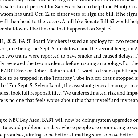
in sales tax (1 percent for San Francisco to help fund Muni). Go
som has until Oct. 12 to either veto or sign the bill. If he signs 
will then head to the voters. A bill like Senate Bill 63 would h
er shutdowns like the one that happened on Sept. 5.
11, 2025, BART Board Members issued an apology for two recen
ns, one being the Sept. 5 breakdown and the second being on A
en two trains were reported to have smoke and caused delays. 
ly reviewed the two incidents before issuing an apology. For th
 BART Director Robert Raburn said, "I want to issue a public apol
le to be trapped in the Transbay Tube in a car that's stopped an
e." For Sept. 5, Sylvia Lamb, the assistant general manager in 
des, took full responsibility. "We underestimated risk and impac
re is no one that feels worse about this than myself and my tea
g to NBC Bay Area, BART will now be doing system upgrades o
 to avoid problems on days where people are commuting to w
e promises, aiming to be better at making sure to have better