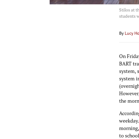
Stilos at 
students w
By
Lucy H
On Frida
BART trai
system, s
system i
(overnig
However, 
the morn
Accordin
weekday.
morning,
to school