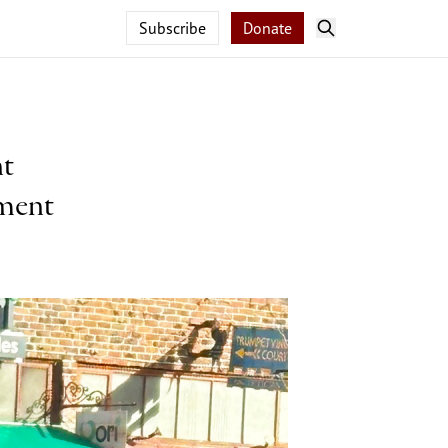
Subscribe
Donate
nt
pment