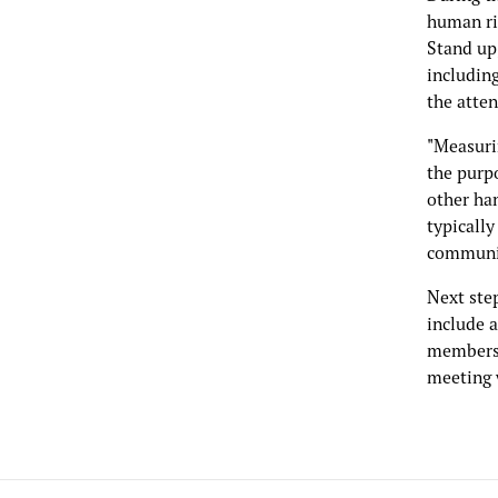
human ri
Stand up,
includin
the atten
"Measurin
the purpo
other han
typically
communiti
Next step
include 
members,
meeting 