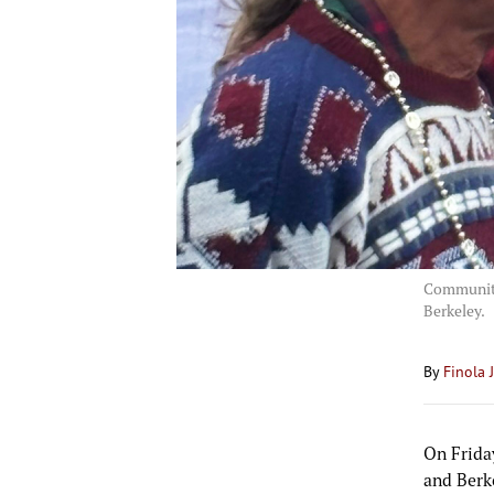
Community
Berkeley.
By
Finola 
On Frida
and Berk