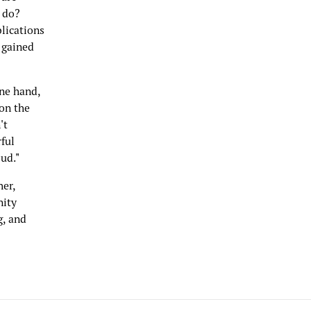
 do?
blications
 gained
one hand,
 on the
't
ful
ud."
her,
nity
g, and