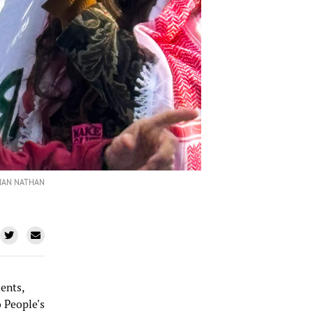
LIAN NATHAN
ents,
 People's