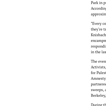
Park in 
Accordin
approxim
"Every c
they're t
Knisbache
encampme
respondin
in the la
The even
Activists
for Pales
Amnesty 
partnere
sweeps, 
Berkeley,
During t