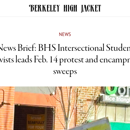
NEWS
ews Brief: BHS Intersectional Stude
vists leads Feb. 14 protest and encam
sweeps