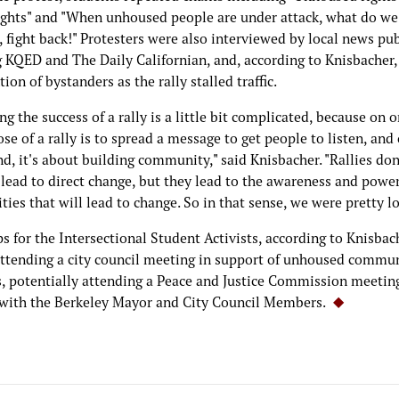
ghts" and "When unhoused people are under attack, what do we
 fight back!" Protesters were also interviewed by local news pu
g KQED and The Daily Californian, and, according to Knisbacher,
tion of bystanders as the rally stalled traffic.
g the success of a rally is a little bit complicated, because on 
se of a rally is to spread a message to get people to listen, and
d, it's about building community," said Knisbacher. "Rallies don
 lead to direct change, but they lead to the awareness and power
es that will lead to change. So in that sense, we were pretty lo
s for the Intersectional Student Activists, according to Knisbac
attending a city council meeting in support of unhoused commu
 potentially attending a Peace and Justice Commission meetin
with the Berkeley Mayor and City Council Members.