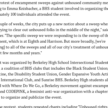
protest of encampment sweeps against unhoused community m
g to Emma Knisbacher, a BHS student involved in organizing th
ately 100 individuals attended the event.
ouple of weeks, the city puts up a new notice about a sweep whe
rying to clear out unhoused folks in the middle of the night," sai
r. "The specific sweep we were responding to is the sweep of th
nt, which is at Eighth and Harrison. But more broadly, [we're
g] to all of the sweeps and all of our city's treatment of unhou
st few months and years."
t was organized by Berkeley High School Intersectional Studen
, a coalition of BHS clubs that includes the Black Student Union,
tine, the Disability Student Union, Gender Expansive Youth Acti
International Club, and Sunrise BHS. Berkeley High students a
d with Where Do We Go, a Berkeley movement against encamp
and CODEPINK, a feminist anti-war organization with a chapter
 to organize and publicize the event.
he protest, students repeated chants including "Unhoused rights