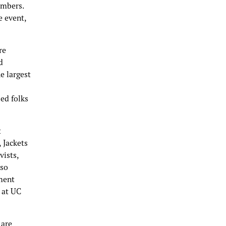
embers.
e event,
re
d
e largest
sed folks
t
 Jackets
vists,
lso
ment
 at UC
 are