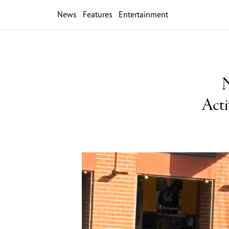
News
Features
Entertainment
N
Acti