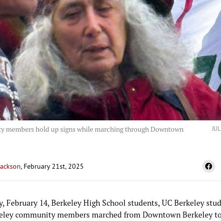
 members hold up signs while marching through Downtown
JU
Jackson
, February 21st, 2025
y, February 14, Berkeley High School students, UC Berkeley stud
eley community members marched from Downtown Berkeley to