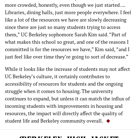
more crowded, honestly, even though we just started. ...
Libraries, dining halls, just more people everywhere. I feel
like a lot of the resources we have are slowly decreasing
since there are just so many students trying to access
them,” UC Berkeley sophomore Sarah Kim said. “Part of
what makes this school so great, and one of the reasons I
committed is for the resources we have,” Kim said, “and I
just feel like over time they’re going to sort of decrease.”
While it looks like the increase of students may not affect
UC Berkeley’s culture, it certainly contributes to
accessibility of resources for students and the ongoing
struggle when it comes to housing. The university
continues to expand, but unless it can match the influx of
incoming students with improvements in housing and
resources, the impact will directly affect the quality of
student life and Berkeley community overall.