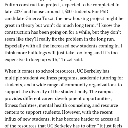
Fulton construction project, expected to be completed in
late 2025 and house around 1,500 students. For PhD
candidate Ginerva Tozzi, the new housing project might be
great in theory but won’t do much long term. “I know the
construction has been going on for a while, but they don’t
seem like they’ll really fix the problem in the long run.
Especially with all the increased new students coming in. I
think more buildings will just take too long, and it’s too
expensive to keep up with,” Tozzi said.
When it comes to school resources, UC Berkeley has
multiple student wellness programs, academic tutoring for
students, and a wide range of community organizations to
support the diversity of the student body. The campus
provides different career development opportunities,
fitness facilities, mental health counseling, and resource
centers to support students. However, with the recent
influx of new students, it has become harder to access all
of the resources that UC Berkeley has to offer. “It just feels