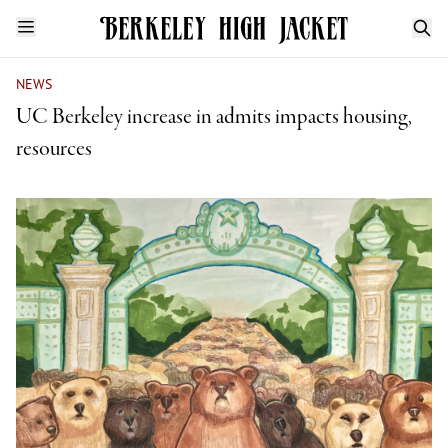
NEWS
UC Berkeley increase in admits impacts housing,
resources