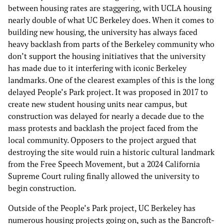
between housing rates are staggering, with UCLA housing
nearly double of what UC Berkeley does. When it comes to
building new housing, the university has always faced
heavy backlash from parts of the Berkeley community who
don’t support the housing initiatives that the university
has made due to it interfering with iconic Berkeley
landmarks. One of the clearest examples of this is the long
delayed People’s Park project. It was proposed in 2017 to
create new student housing units near campus, but
construction was delayed for nearly a decade due to the
mass protests and backlash the project faced from the
local community. Opposers to the project argued that
destroying the site would ruin a historic cultural landmark
from the Free Speech Movement, but a 2024 California
Supreme Court ruling finally allowed the university to
begin construction.
Outside of the People’s Park project, UC Berkeley has
numerous housing projects going on, such as the Bancroft-