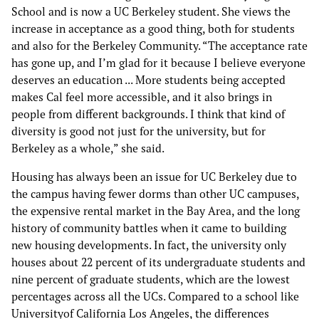
School and is now a UC Berkeley student. She views the
increase in acceptance as a good thing, both for students
and also for the Berkeley Community. “The acceptance rate
has gone up, and I’m glad for it because I believe everyone
deserves an education ... More students being accepted
makes Cal feel more accessible, and it also brings in
people from different backgrounds. I think that kind of
diversity is good not just for the university, but for
Berkeley as a whole,” she said.
Housing has always been an issue for UC Berkeley due to
the campus having fewer dorms than other UC campuses,
the expensive rental market in the Bay Area, and the long
history of community battles when it came to building
new housing developments. In fact, the university only
houses about 22 percent of its undergraduate students and
nine percent of graduate students, which are the lowest
percentages across all the UCs. Compared to a school like
Universityof California Los Angeles, the differences