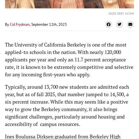
ZAZIE GREY ULTAN
By
Cid Frydman
, September 12th, 2025
The University of California Berkeley is one of the most
applied-to schools in the nation. With nearly 120,000
applicants per year and only an 11.7 percent acceptance
rate, it is known to be extremely competitive and selective
for any incoming first-years who apply.
Typically, around 13,700 new students are admitted each
year, but as of fall 2025, that number jumped to 14,500, a
six percent increase. While this may seem like a positive
way to grow the Berkeley community, it also brings
significant challenges, particularly around housing and
accessibility of campus resources.
Ines Boulussa Dirksen graduated from Berkeley High