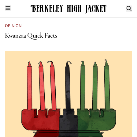
OPINION
Kwanzaa Quick Facts