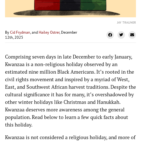
JAY TRAUNER
By
Cid Frydman
, and
Hailey Ostrer
, December
12th, 2025
Comprising seven days in late December to early January,
Kwanzaa is a non-religious holiday observed by an
estimated nine million Black Americans. It’s rooted in the
civil rights movement and inspired by a myriad of West,
East, and Southwest African harvest traditions. Despite the
cultural significance it has for many, it’s overshadowed by
other winter holidays like Christmas and Hanukkah.
Kwanzaa deserves more awareness among the general
population. Read below to learn a few quick facts about
this holiday.
Kwanzaa is not considered a religious holiday, and more of