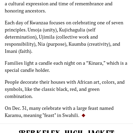
a cultural expression and time of remembrance and
honoring ancestors.
Each day of Kwanzaa focuses on celebrating one of seven
principles. Umoja (unity), Kujichagulia (self
determination), Ujimila (collective work and
responsibility), Nia (purpose), Kuumba (creativity), and
Imani (faith).
Families light a candle each night on a “Kinara,” which is a
special candle holder.
People decorate their houses with African art, colors, and
symbols, like the classic black, red, and green
combination.
On Dec. 31, many celebrate with a large feast named
Karamu, meaning "feast" in Swahili.