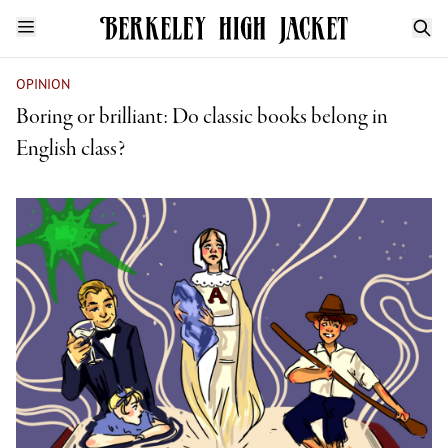
OPINION
Boring or brilliant: Do classic books belong in
English class?