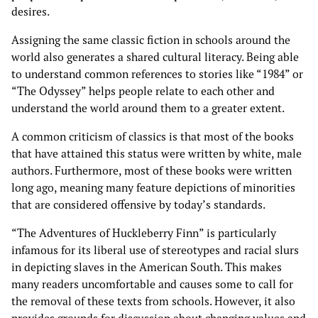
desires.
Assigning the same classic fiction in schools around the
world also generates a shared cultural literacy. Being able
to understand common references to stories like “1984” or
“The Odyssey” helps people relate to each other and
understand the world around them to a greater extent.
A common criticism of classics is that most of the books
that have attained this status were written by white, male
authors. Furthermore, most of these books were written
long ago, meaning many feature depictions of minorities
that are considered offensive by today’s standards.
“The Adventures of Huckleberry Finn” is particularly
infamous for its liberal use of stereotypes and racial slurs
in depicting slaves in the American South. This makes
many readers uncomfortable and causes some to call for
the removal of these texts from schools. However, it also