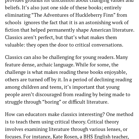
provides grounds for discussion about changing values and
beliefs. It’s also just one side of these books; entirely
eliminating “The Adventures of Huckleberry Finn” from
schools ignores the fact that it is an astonishing work of
fiction that helped permanently shape American literature.
Classics aren’t perfect, but that’s what makes them
valuable: they open the door to critical conversations.
Classics can also be challenging for young readers. Many
feature dense, archaic language. While for some, the
challenge is what makes reading these books enjoyable,
others are turned off by it. In a period of declining reading
among children and teens, it’s important that young
people aren’t discouraged from reading by being made to
struggle through “boring” or difficult literature.
How can educators make classics interesting? One method
is to teach them using critical theory. Critical theory
involves examining literature through various lenses, or
focuses. For instance, Kate Rosen, a BHS English teacher,