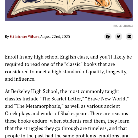
IRIS LE LIBOUX
By
Eli Leichter Wilson
, August 22nd, 2025
Enroll in any high school English class, and you’ll likely be
required to read one of the “classic” books that are
considered to meet a high standard of quality, longevity,
and influence.
At Berkeley High School, the most commonly taught
classics include “The Scarlet Letter,” “Brave New World,”
and “The Metamorphosis,” as well as various ancient
Greek plays and works of Shakespeare. There are reasons
these books endure: when students read them, they learn
that the struggles they go through are timeless, and that
people in the past had the same problems, emotions, and