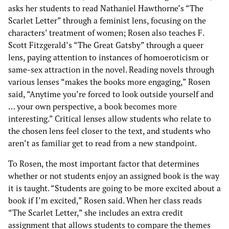
asks her students to read Nathaniel Hawthorne’s “The
Scarlet Letter” through a feminist lens, focusing on the
characters’ treatment of women; Rosen also teaches F.
Scott Fitzgerald’s “The Great Gatsby” through a queer
lens, paying attention to instances of homoeroticism or
same-sex attraction in the novel. Reading novels through
various lenses “makes the books more engaging,” Rosen
said, “Anytime you’re forced to look outside yourself and
… your own perspective, a book becomes more
interesting.” Critical lenses allow students who relate to
the chosen lens feel closer to the text, and students who
aren’t as familiar get to read from a new standpoint.
To Rosen, the most important factor that determines
whether or not students enjoy an assigned book is the way
it is taught. “Students are going to be more excited about a
book if I’m excited,” Rosen said. When her class reads
“The Scarlet Letter,” she includes an extra credit
assignment that allows students to compare the themes