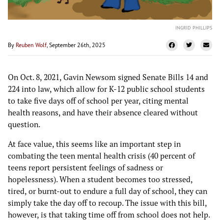
INGRID PHILLIPS
By
Reuben Wolf
, September 26th, 2025
On Oct. 8, 2021, Gavin Newsom signed Senate Bills 14 and
224 into law, which allow for K-12 public school students
to take five days off of school per year, citing mental
health reasons, and have their absence cleared without
question.
At face value, this seems like an important step in
combating the teen mental health crisis (40 percent of
teens report persistent feelings of sadness or
hopelessness). When a student becomes too stressed,
tired, or burnt-out to endure a full day of school, they can
simply take the day off to recoup. The issue with this bill,
however, is that taking time off from school does not help.