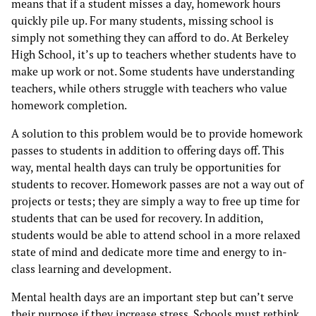
means that if a student misses a day, homework hours
quickly pile up. For many students, missing school is
simply not something they can afford to do. At Berkeley
High School, it’s up to teachers whether students have to
make up work or not. Some students have understanding
teachers, while others struggle with teachers who value
homework completion.
A solution to this problem would be to provide homework
passes to students in addition to offering days off. This
way, mental health days can truly be opportunities for
students to recover. Homework passes are not a way out of
projects or tests; they are simply a way to free up time for
students that can be used for recovery. In addition,
students would be able to attend school in a more relaxed
state of mind and dedicate more time and energy to in-
class learning and development.
Mental health days are an important step but can’t serve
their purpose if they increase stress. Schools must rethink