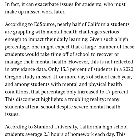
In fact, it can exacerbate issues for students, who must
make up missed work later.
According to EdSource, nearly half of California students
are grappling with mental health challenges serious
enough to impact their daily learning. Given such a high
percentage, one might expect that a large number of these
students would take time off of school to recover or
manage their mental health. However, this is not reflected
in attendance data. Only 13.5 percent of students in a 2020
Oregon study missed 11 or more days of school each year,
and among students with mental and physical health
conditions, that percentage only increased to 17 percent.
This disconnect highlights a troubling reality: many
students attend school despite severe mental health
issues.
According to Stanford University, California high school
students average 2.5 hours of homework each day. This