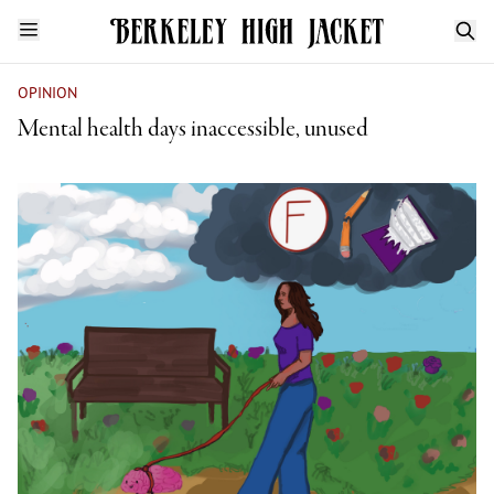
OPINION
Mental health days inaccessible, unused