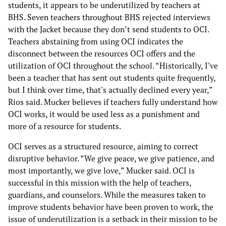
students, it appears to be underutilized by teachers at
BHS. Seven teachers throughout BHS rejected interviews
with the Jacket because they don’t send students to OCI.
Teachers abstaining from using OCI indicates the
disconnect between the resources OCI offers and the
utilization of OCI throughout the school. “Historically, I've
been a teacher that has sent out students quite frequently,
but I think over time, that's actually declined every year,”
Rios said. Mucker believes if teachers fully understand how
OCI works, it would be used less as a punishment and
more of a resource for students.
OCI serves as a structured resource, aiming to correct
disruptive behavior. “We give peace, we give patience, and
most importantly, we give love,” Mucker said. OCI is
successful in this mission with the help of teachers,
guardians, and counselors. While the measures taken to
improve students behavior have been proven to work, the
issue of underutilization is a setback in their mission to be