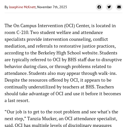
By
Josephine McKnett
, November 7th, 2025
The On Campus Intervention (OCI) Center, is located in
room C-210. Two student welfare and attendance
specialists provide intervention counseling, conflict
mediation, and referrals to restorative justice practices,
according to the Berkeley High School website. Students
are typically referred to OCI by BHS staff due to disruptive
behavior during class, or through problems related to
attendance. Students also may appear through walk-ins.
Despite the resources offered by OCI, it appears to be
continually underutilized by teachers at BHS. Teachers
should take advantage of OCI and use it before it becomes
a last resort.
“Our job is to get to the root problem and see what's the
next step,” Tanzia Mucker, an OCI attendance specialist,
said. OCI has multiple levels of disciplinary measures