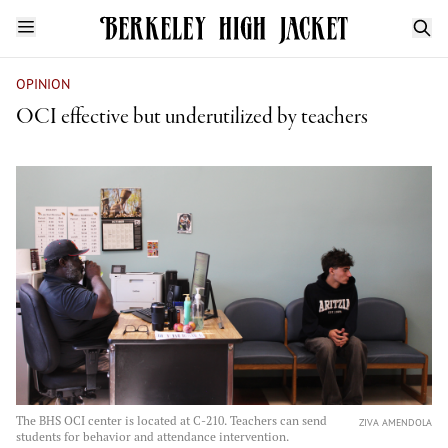
OPINION
OCI effective but underutilized by teachers
The BHS OCI center is located at C-210. Teachers can send
ZIVA AMENDOLA
students for behavior and attendance intervention.