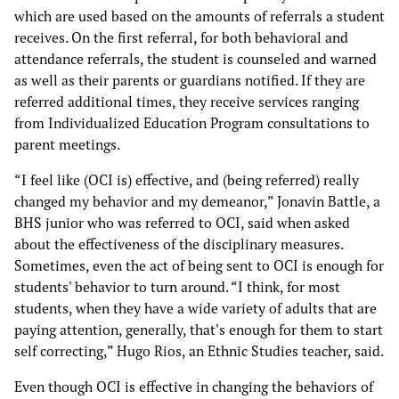
which are used based on the amounts of referrals a student
receives. On the first referral, for both behavioral and
attendance referrals, the student is counseled and warned
as well as their parents or guardians notified. If they are
referred additional times, they receive services ranging
from Individualized Education Program consultations to
parent meetings.
“I feel like (OCI is) effective, and (being referred) really
changed my behavior and my demeanor,” Jonavin Battle, a
BHS junior who was referred to OCI, said when asked
about the effectiveness of the disciplinary measures.
Sometimes, even the act of being sent to OCI is enough for
students' behavior to turn around. “I think, for most
students, when they have a wide variety of adults that are
paying attention, generally, that's enough for them to start
self correcting,” Hugo Rios, an Ethnic Studies teacher, said.
Even though OCI is effective in changing the behaviors of