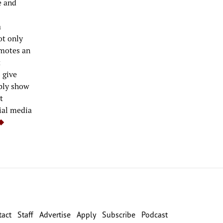
e and
a
ot only
omotes an
t
 give
mply show
t
ial media
tact
Staff
Advertise
Apply
Subscribe
Podcast