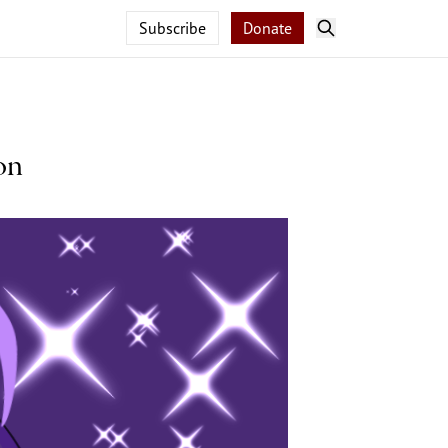
Subscribe
Donate
on