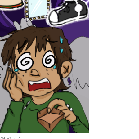
RAL WALKER