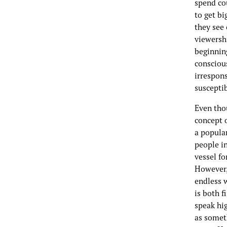
spend co
to get bi
they see 
viewershi
beginnin
consciou
irrespon
susceptib
Even tho
concept o
a popular
people in
vessel fo
However, 
endless 
is both f
speak hig
as somet