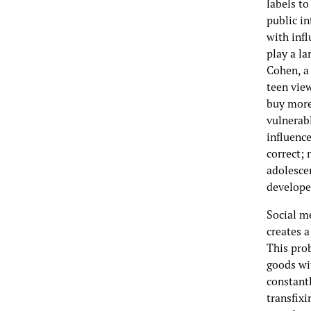
labels to
public in
with infl
play a la
Cohen, a 
teen view
buy more
vulnerabl
influenc
correct; 
adolescen
developed
Social m
creates a
This pro
goods wi
constant
transfix