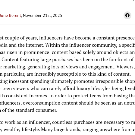
June Berent
, November 21st, 2025
st couple of years, influencers have become a constant presence
dia and the internet. Within the influencer community, a specifi
has risen in prominence: content based solely around objects a
 Content featuring large purchases has been on the forefront of
er marketing, generating lots of views and engagement. Viewers,
n particular, are incredibly susceptible to this kind of content.
ing incessant spending ultimately promotes irresponsible sho
r teen viewers who can rarely afford luxury lifestyles being live
th consistent incomes. In order to protect teens from basing the
nfluencers, overconsumption content should be seen as an untr
n of the standard consumer.
to work as an influencer, countless purchases are necessary to m
y wealthy lifestyle. Many large brands, ranging anywhere from 