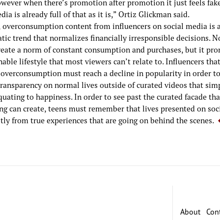
owever when there’s promotion after promotion it just feels fak
dia is already full of that as it is,” Ortiz Glickman said.
l, overconsumption content from influencers on social media is 
ic trend that normalizes financially irresponsible decisions. N
create a norm of constant consumption and purchases, but it pr
able lifestyle that most viewers can’t relate to. Influencers tha
overconsumption must reach a decline in popularity in order to
transparency on normal lives outside of curated videos that si
uating to happiness. In order to see past the curated facade tha
ing can create, teens must remember that lives presented on soc
stly from true experiences that are going on behind the scenes.
About
Con