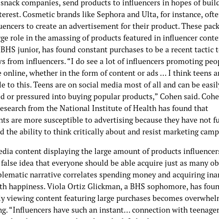
 snack companies, send products to influencers in hopes of buil
terest. Cosmetic brands like Sephora and Ulta, for instance, oft
uencers to create an advertisement for their product. These pac
rge role in the amassing of products featured in influencer cont
BHS junior, has found constant purchases to be a recent tactic t
s from influencers. “I do see a lot of influencers promoting peo
 online, whether in the form of content or ads … I think teens 
e to this. Teens are on social media most of all and can be easil
ed or pressured into buying popular products,” Cohen said. Cohe
research from the National Institute of Health has found that
ts are more susceptible to advertising because they have not fu
 the ability to think critically about and resist marketing cam
edia content displaying the large amount of products influence
 false idea that everyone should be able acquire just as many ob
blematic narrative correlates spending money and acquiring in
th happiness. Viola Ortiz Glickman, a BHS sophomore, has foun
ly viewing content featuring large purchases becomes overwhe
ing. “Influencers have such an instant… connection with teenage