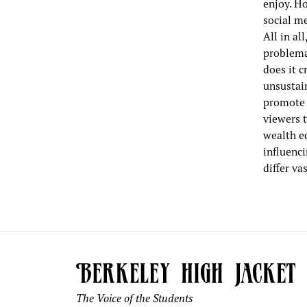
enjoy. H
social me
All in al
problemat
does it 
unsustain
promote 
viewers 
wealth eq
influenc
differ va
The Voice of the Students