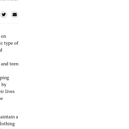
 on
c type of
nd
 and teen
pping
d by
ir lives
ue
aintain a
clothing