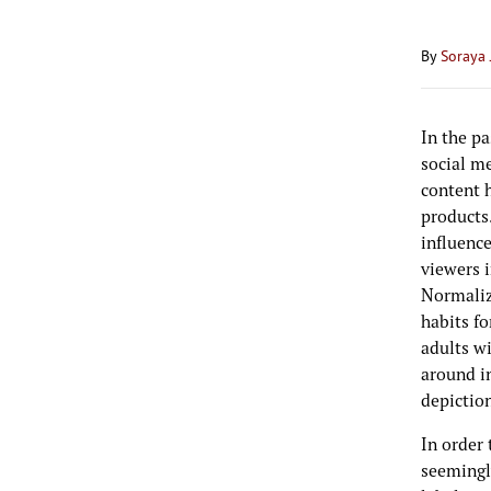
By
Soraya 
In the pa
social me
content 
products.
influenc
viewers i
Normaliz
habits fo
adults wi
around i
depictio
In order 
seemingl