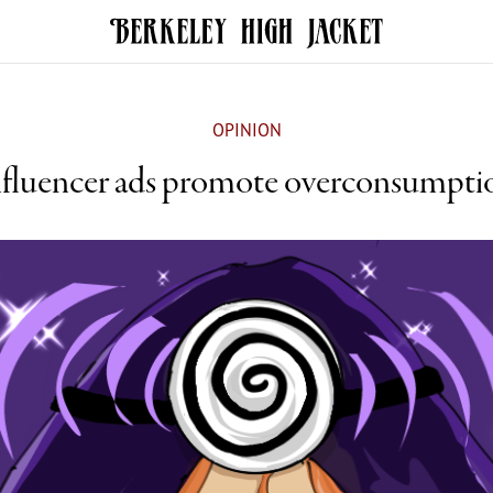
OPINION
nfluencer ads promote overconsumpti