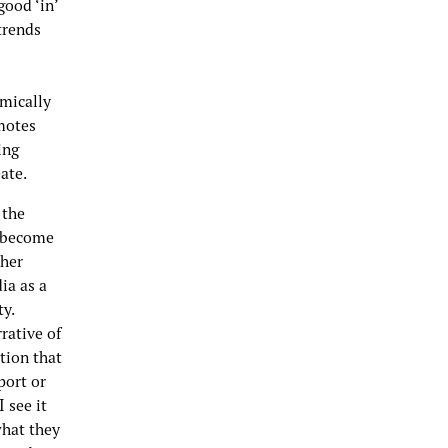
good ‘in’
 trends
mically
motes
ing
ate.
 the
s become
ther
ia as a
ty.
rative of
tion that
port or
 see it
what they