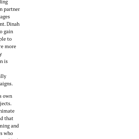
ding
en partner
kages
ent. Dinah
o gain
ple to
are more
y
n is
lly
paigns.
rs own
jects.
animate
d that
lming and
rs who