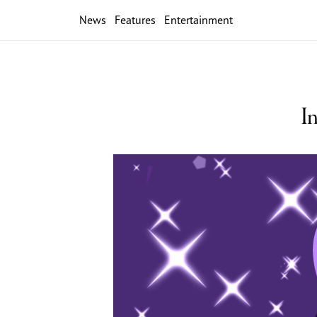
News
Features
Entertainment
I