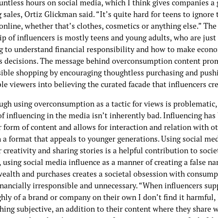
untless hours on social media, which I think gives companies a 
g sales, Ortiz Glickman said. “It’s quite hard for teens to ignore
online, whether that’s clothes, cosmetics or anything else.” The
p of influencers is mostly teens and young adults, who are just
g to understand financial responsibility and how to make econo
s decisions. The message behind overconsumption content pro
sible shopping by encouraging thoughtless purchasing and push
le viewers into believing the curated facade that influencers cre
ugh using overconsumption as a tactic for views is problematic,
f influencing in the media isn’t inherently bad. Influencing ha
 form of content and allows for interaction and relation with o
 a format that appeals to younger generations. Using social med
r creativity and sharing stories is a helpful contribution to socie
using social media influence as a manner of creating a false nar
wealth and purchases creates a societal obsession with consump
inancially irresponsible and unnecessary. “When influencers sup
hly of a brand or company on their own I don’t find it harmful, I
hing subjective, an addition to their content where they share 