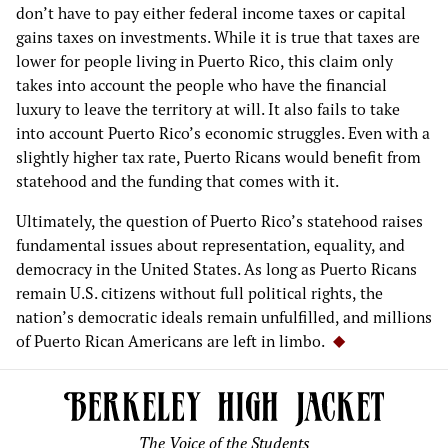
don’t have to pay either federal income taxes or capital
gains taxes on investments. While it is true that taxes are
lower for people living in Puerto Rico, this claim only
takes into account the people who have the financial
luxury to leave the territory at will. It also fails to take
into account Puerto Rico’s economic struggles. Even with a
slightly higher tax rate, Puerto Ricans would benefit from
statehood and the funding that comes with it.
Ultimately, the question of Puerto Rico’s statehood raises
fundamental issues about representation, equality, and
democracy in the United States. As long as Puerto Ricans
remain U.S. citizens without full political rights, the
nation’s democratic ideals remain unfulfilled, and millions
of Puerto Rican Americans are left in limbo.
The Voice of the Students