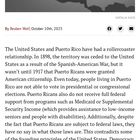
NATALIA KASS
By
Reuben Wolf
, October 10th, 2025
The United States and Puerto Rico have had a rollercoaster
relationship. In 1898, the territory was ceded to the United
States as a result of the Spanish-American War, but it
wasn’t until 1917 that Puerto Ricans were granted
American citizenship. Even today, people living in Puerto
Rico are not able to vote in presidential or congressional
elections. Puerto Ricans also do not receive full federal
support from programs such as Medicaid or Supplemental
Security Income (which provides assistance to low-income
seniors and people with disabilities). Additionally, despite
the fact that Puerto Ricans are subject to federal laws, they
have no say in what those laws are. This contradicts some
of the founding principles of the United States. Democracy,