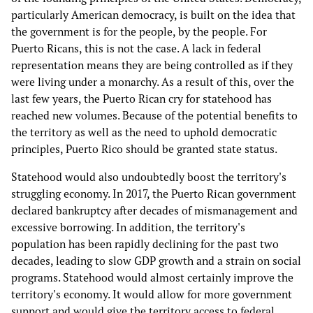
particularly American democracy, is built on the idea that
the government is for the people, by the people. For
Puerto Ricans, this is not the case. A lack in federal
representation means they are being controlled as if they
were living under a monarchy. As a result of this, over the
last few years, the Puerto Rican cry for statehood has
reached new volumes. Because of the potential benefits to
the territory as well as the need to uphold democratic
principles, Puerto Rico should be granted state status.
Statehood would also undoubtedly boost the territory's
struggling economy. In 2017, the Puerto Rican government
declared bankruptcy after decades of mismanagement and
excessive borrowing. In addition, the territory's
population has been rapidly declining for the past two
decades, leading to slow GDP growth and a strain on social
programs. Statehood would almost certainly improve the
territory's economy. It would allow for more government
support and would give the territory access to federal