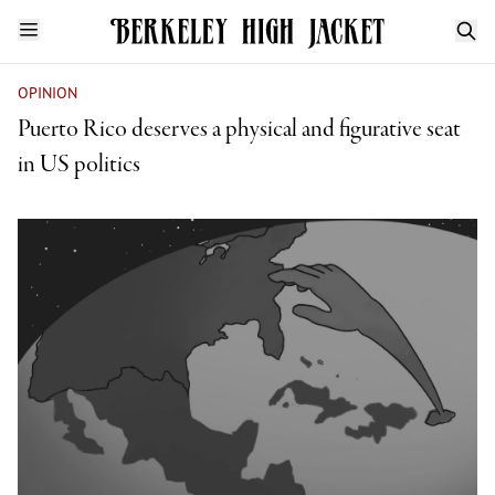
OPINION
Puerto Rico deserves a physical and figurative seat
in US politics