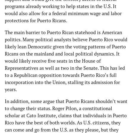
programs already working to help states in the U.S. It
would also allow for a federal minimum wage and labor
protections for Puerto Ricans.
The main barrier to Puerto Rican statehood is American
politics. Many political analysts believe Puerto Rico would
likely lean Democratic given the voting patterns of Puerto
Ricans on the mainland and local political dynamics. It
would likely receive five seats in the House of
Representatives as well as two in the Senate. This has led
to a Republican opposition towards Puerto Rico’s full
incorporation into the Union, stalling its admission for
years.
In addition, some argue that Puerto Ricans shouldn’t want
to change their status. Roger Pilon, a constitutional
scholar at Cato Institute, claims that individuals in Puerto
Rico have the best of both worlds. As U.S. citizens, they
can come and go from the U.S. as they please, but they