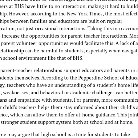
ers at BHS have little to no interaction, making it hard to build
ship. However, according to the New York Times, the most effect
hips between families and educators are built on regular
tion, not just occasional interactions. Taking this into account
o increase the opportunities for parent-teacher interactions. Mor
 parent volunteer opportunities would facilitate this. A lack of 
elationship can be harmful to students, especially when navigat
gh school environment like that of BHS.
 parent-teacher relationships support educators and parents in 
tudents themselves. According to the Pepperdine School of Educ
gy, teachers who have an understanding of a student's home life
s, weaknesses, and behavioral or academic challenges can better
lans and empathize with students. For parents, more communic
r child's teachers helps them stay informed about their child’s
nce, which can allow them to offer at-home guidance. This joint
a stronger student support system both at school and at home.
me may argue that high school is a time for students to take