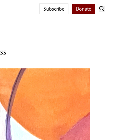
Subscribe
Donate
ss