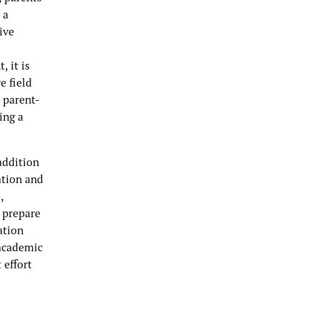
 a
ive
, it is
e field
a parent-
ing a
addition
ation and
,
 prepare
ation
 academic
 effort