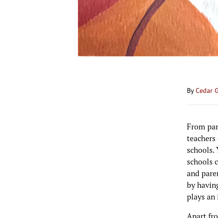
By
Cedar 
From pare
teachers
schools. 
schools 
and pare
by having
plays an
Apart fro