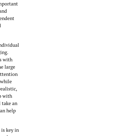
important
 and
pendent
d
ndividual
ing.
s with
he large
attention
 while
alistic,
p with
d take an
can help
is key in