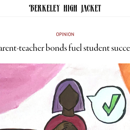
OPINION
arent-teacher bonds fuel student succe