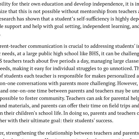
bility for their own education and develop independence, it is 
nize that this is not possible without mentorship from teachers
esearch has shown that a student’s self-sufficiency is highly de
de support and help with goal setting, independent learning, an
.
rent-teacher communication is crucial to addressing students' i
needs, at a large public high school like BHS, it can be challeng
 teachers teach about five periods a day, managing large classe
eeds, making it easy for individual struggles to go unnoticed. T
f students each teacher is responsible for makes personalized 
on-one conversations with parents more challenging. However,
 and one-on-one time between parents and teachers may be unre
ll possible to foster community. Teachers can ask for parental hel
and materials, and parents can offer their time on field trips an
in their children's school life. In doing so, parents and teachers 
er with their ultimate goal: their students' success.
r, strengthening the relationship between teachers and parents 