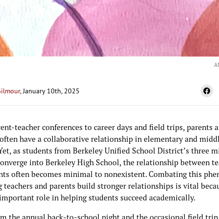
A
Gilmour
, January 10th, 2025
nt-teacher conferences to career days and field trips, parents 
 often have a collaborative relationship in elementary and midd
Yet, as students from Berkeley Unified School District’s three m
converge into Berkeley High School, the relationship between t
nts often becomes minimal to nonexistent. Combating this p
 teachers and parents build stronger relationships is vital becau
 important role in helping students succeed academically.
m the annual back-to-school night and the occasional field trip