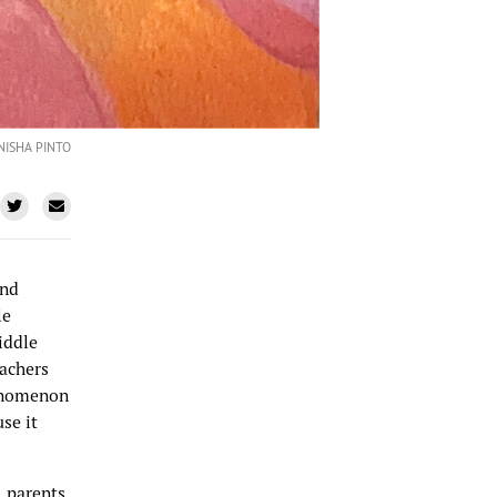
NISHA PINTO
and
le
iddle
eachers
henomenon
se it
, parents