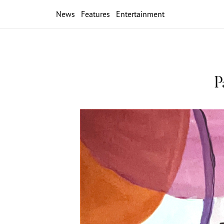
News
Features
Entertainment
P