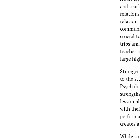
and teach
relation
relations
communica
crucial t
trips and
teacher r
large hi
Stronger
to the s
Psycholo
strength
lesson p
with thei
performa
creates 
While so