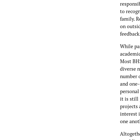
responsi
to recog
family. R
on outsi
feedback
While pa
academic 
Most BHS
diverse n
number o
and one-
personal
it is sti
projects 
interest 
one anoth
Altogethe