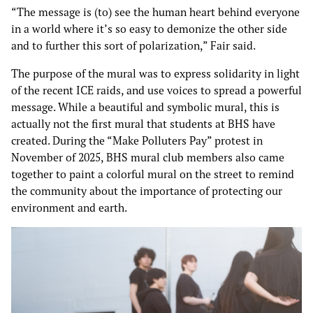
“The message is (to) see the human heart behind everyone
in a world where it’s so easy to demonize the other side
and to further this sort of polarization,” Fair said.
The purpose of the mural was to express solidarity in light
of the recent ICE raids, and use voices to spread a powerful
message. While a beautiful and symbolic mural, this is
actually not the first mural that students at BHS have
created. During the “Make Polluters Pay” protest in
November of 2025, BHS mural club members also came
together to paint a colorful mural on the street to remind
the community about the importance of protecting our
environment and earth.