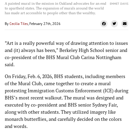
A painted mural in the mission in Oakland advocates for an end
EMMET DAVIS
to apartheid states. The expansion of murals around the world
has made art accessible to people other than the wealthy.
By
Cecilia Tiles
, February 27th, 2026
“Art is a really powerful way of drawing attention to issues
and (it) always has been,” Berkeley High School senior and
co-president of the BHS Mural Club Carina Nottingham
said.
On Friday, Feb. 6, 2026, BHS students, including members
of the Mural Club, came together to create a mural
protesting Immigration Customs Enforcement (ICE) during
BHS’s most recent walkout. The mural was designed and
executed by co-president and BHS senior Sydney Fair,
along with other students. They utilized imagery like
monarch butterflies, and carefully decided on the colors
and words.