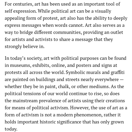
For centuries, art has been used as an important tool of
self expression. While political art can be a visually
appealing form of protest, art also has the ability to deeply
express messages when words cannot. Art also serves as a
way to bridge different communities, providing an outlet
for artists and activists to share a message that they
strongly believe in.
In today’s society, art with political purposes can be found
in museums, exhibits, online, and posters and signs at
protests all across the world. Symbolic murals and graffiti
are painted on buildings and streets nearly everywhere —
whether they be in paint, chalk, or other mediums. As the
political tensions of our world continue to rise, so does
the mainstream prevalence of artists using their creations
for means of political activism. However, the use of art as a
form of activism is not a modern phenomenon, rather it
holds important historic significance that has only grown
today.