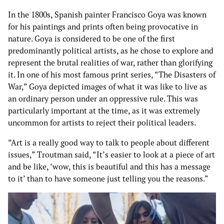
In the 1800s, Spanish painter Francisco Goya was known
for his paintings and prints often being provocative in
nature. Goya is considered to be one of the first
predominantly political artists, as he chose to explore and
represent the brutal realities of war, rather than glorifying
it. In one of his most famous print series, “The Disasters of
War,” Goya depicted images of what it was like to live as
an ordinary person under an oppressive rule. This was
particularly important at the time, as it was extremely
uncommon for artists to reject their political leaders.
“Art is a really good way to talk to people about different
issues,” Troutman said, “It’s easier to look at a piece of art
and be like, ‘wow, this is beautiful and this has a message
to it’ than to have someone just telling you the reasons.”