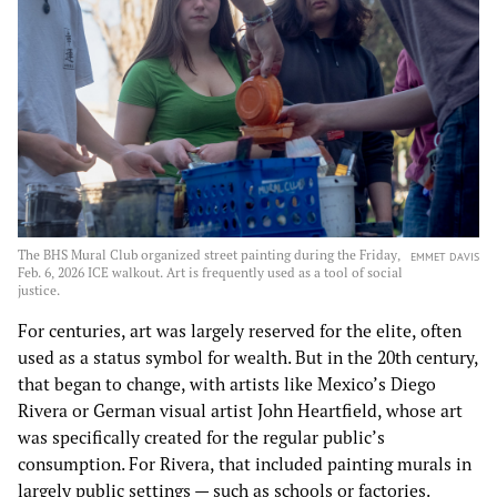
The BHS Mural Club organized street painting during the Friday,
EMMET DAVIS
Feb. 6, 2026 ICE walkout. Art is frequently used as a tool of social
justice.
For centuries, art was largely reserved for the elite, often
used as a status symbol for wealth. But in the 20th century,
that began to change, with artists like Mexico’s Diego
Rivera or German visual artist John Heartfield, whose art
was specifically created for the regular public’s
consumption. For Rivera, that included painting murals in
largely public settings — such as schools or factories.