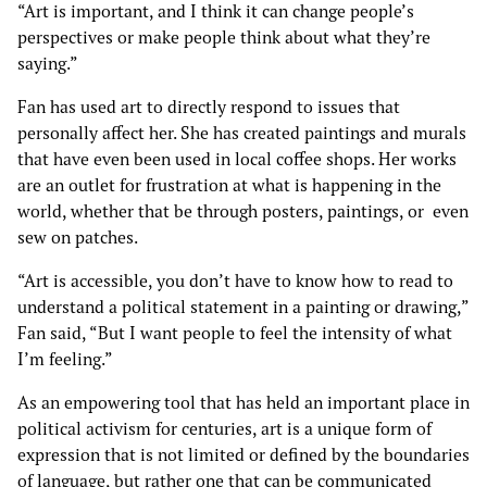
“Art is important, and I think it can change people’s
perspectives or make people think about what they’re
saying.”
Fan has used art to directly respond to issues that
personally affect her. She has created paintings and murals
that have even been used in local coffee shops. Her works
are an outlet for frustration at what is happening in the
world, whether that be through posters, paintings, or even
sew on patches.
“Art is accessible, you don’t have to know how to read to
understand a political statement in a painting or drawing,”
Fan said, “But I want people to feel the intensity of what
I’m feeling.”
As an empowering tool that has held an important place in
political activism for centuries, art is a unique form of
expression that is not limited or defined by the boundaries
of language, but rather one that can be communicated