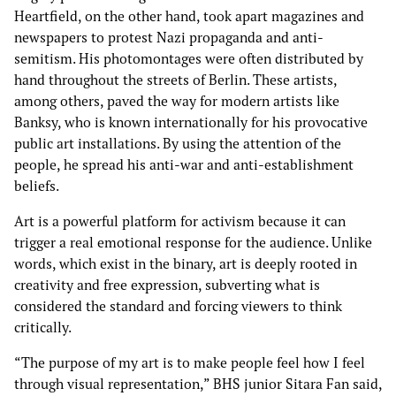
Heartfield, on the other hand, took apart magazines and
newspapers to protest Nazi propaganda and anti-
semitism. His photomontages were often distributed by
hand throughout the streets of Berlin. These artists,
among others, paved the way for modern artists like
Banksy, who is known internationally for his provocative
public art installations. By using the attention of the
people, he spread his anti-war and anti-establishment
beliefs.
Art is a powerful platform for activism because it can
trigger a real emotional response for the audience. Unlike
words, which exist in the binary, art is deeply rooted in
creativity and free expression, subverting what is
considered the standard and forcing viewers to think
critically.
“The purpose of my art is to make people feel how I feel
through visual representation,” BHS junior Sitara Fan said,