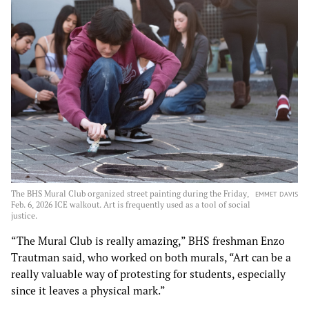
The BHS Mural Club organized street painting during the Friday,
EMMET DAVIS
Feb. 6, 2026 ICE walkout. Art is frequently used as a tool of social
justice.
“The Mural Club is really amazing,” BHS freshman Enzo
Trautman said, who worked on both murals, “Art can be a
really valuable way of protesting for students, especially
since it leaves a physical mark.”