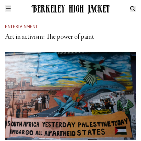
ENTERTAINMENT
Art in activism: The power of paint