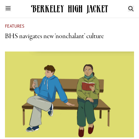
FEATURES
BHS navigates new ‘nonchalant’ culture