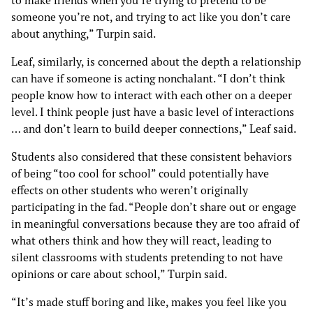
someone you’re not, and trying to act like you don’t care
about anything,” Turpin said.
Leaf, similarly, is concerned about the depth a relationship
can have if someone is acting nonchalant. “I don’t think
people know how to interact with each other on a deeper
level. I think people just have a basic level of interactions
… and don’t learn to build deeper connections,” Leaf said.
Students also considered that these consistent behaviors
of being “too cool for school” could potentially have
effects on other students who weren’t originally
participating in the fad. “People don’t share out or engage
in meaningful conversations because they are too afraid of
what others think and how they will react, leading to
silent classrooms with students pretending to not have
opinions or care about school,” Turpin said.
“It’s made stuff boring and like, makes you feel like you