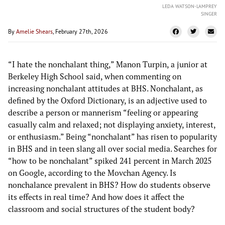
LEDA WATSON-LAMPREY
SINGER
By
Amelie Shears
, February 27th, 2026
“I hate the nonchalant thing,” Manon Turpin, a junior at
Berkeley High School said, when commenting on
increasing nonchalant attitudes at BHS. Nonchalant, as
defined by the Oxford Dictionary, is an adjective used to
describe a person or mannerism “feeling or appearing
casually calm and relaxed; not displaying anxiety, interest,
or enthusiasm.” Being “nonchalant” has risen to popularity
in BHS and in teen slang all over social media. Searches for
“how to be nonchalant” spiked 241 percent in March 2025
on Google, according to the Movchan Agency. Is
nonchalance prevalent in BHS? How do students observe
its effects in real time? And how does it affect the
classroom and social structures of the student body?