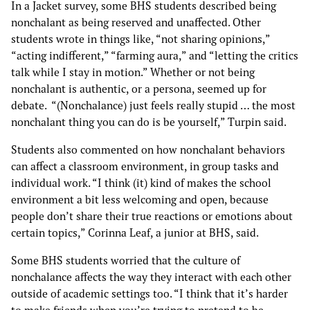
In a Jacket survey, some BHS students described being
nonchalant as being reserved and unaffected. Other
students wrote in things like, “not sharing opinions,”
“acting indifferent,” “farming aura,” and “letting the critics
talk while I stay in motion.” Whether or not being
nonchalant is authentic, or a persona, seemed up for
debate. “(Nonchalance) just feels really stupid … the most
nonchalant thing you can do is be yourself,” Turpin said.
Students also commented on how nonchalant behaviors
can affect a classroom environment, in group tasks and
individual work. “I think (it) kind of makes the school
environment a bit less welcoming and open, because
people don’t share their true reactions or emotions about
certain topics,” Corinna Leaf, a junior at BHS, said.
Some BHS students worried that the culture of
nonchalance affects the way they interact with each other
outside of academic settings too. “I think that it’s harder
to make friends when you’re trying to pretend to be