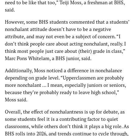
need to be like that too,” Teiji Moss, a freshman at BHS,
said.
However, some BHS students commented that a students’
nonchalant attitude doesn’t have to be a negative
attribute, and may not even be a subject of concern. “I
don’t think people care about acting nonchalant, really. I
think most people just care about (their) grade in class,”
Marc Pons Whitelam, a BHS junior, said.
Additionally, Moss noticed a difference in nonchalance
depending on grade level. “Upperclassmen are probably
more nonchalant … I mean, especially juniors or seniors,
because they’re probably ready to leave high school,”
Moss said.
Overall, the effect of nonchalantness is up for debate, as
some students feel it is a contributing factor to quiet
classrooms, while others don’t think it plays a big role. As
BHS rolls into 2026, and trends continue to cycle through,