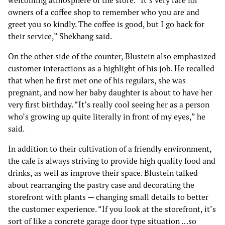
welcoming atmosphere of the store. “It’s very rare for
owners of a coffee shop to remember who you are and
greet you so kindly. The coffee is good, but I go back for
their service,” Shekhang said.
On the other side of the counter, Blustein also emphasized
customer interactions as a highlight of his job. He recalled
that when he first met one of his regulars, she was
pregnant, and now her baby daughter is about to have her
very first birthday. “It’s really cool seeing her as a person
who’s growing up quite literally in front of my eyes,” he
said.
In addition to their cultivation of a friendly environment,
the cafe is always striving to provide high quality food and
drinks, as well as improve their space. Blustein talked
about rearranging the pastry case and decorating the
storefront with plants — changing small details to better
the customer experience. “If you look at the storefront, it’s
sort of like a concrete garage door type situation …so