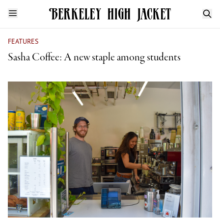
FEATURES
Sasha Coffee: A new staple among students