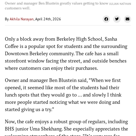
Owner and manager Ben Blustein greatly values getting to know
JULIAN NATHAN
customers well.
By
Akhila Narayan
, April 24th, 2026
Only a block away from Berkeley High School, Sasha
Coffee is a popular spot for students and the surrounding
Downtown Berkeley community. The cafe has a small
storefront window facing the street, and outside benches
where customers can enjoy their purchases.
Owner and manager Ben Blustein said, “When we first
opened, it seemed like most of the students had their
lunch spots that they would go to … and slowly I think
more people started noticing what we were doing and
started giving us a try.”
Now, the cafe enjoys a robust group of regulars, including
BHS junior Uma Shekhang. She especially appreciates the