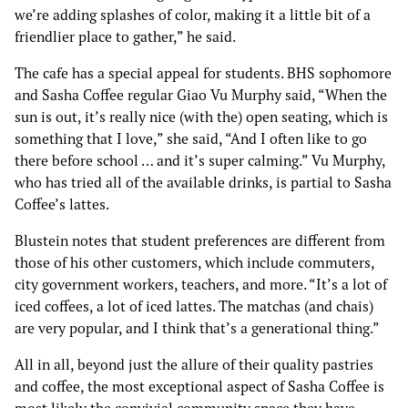
we’re adding splashes of color, making it a little bit of a
friendlier place to gather,” he said.
The cafe has a special appeal for students. BHS sophomore
and Sasha Coffee regular Giao Vu Murphy said, “When the
sun is out, it’s really nice (with the) open seating, which is
something that I love,” she said, “And I often like to go
there before school … and it’s super calming.” Vu Murphy,
who has tried all of the available drinks, is partial to Sasha
Coffee’s lattes.
Blustein notes that student preferences are different from
those of his other customers, which include commuters,
city government workers, teachers, and more. “It’s a lot of
iced coffees, a lot of iced lattes. The matchas (and chais)
are very popular, and I think that’s a generational thing.”
All in all, beyond just the allure of their quality pastries
and coffee, the most exceptional aspect of Sasha Coffee is