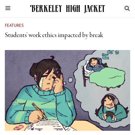
FEATURES
Students' work ethics impacted by break