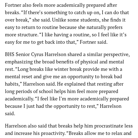
Fortner also feels more academically prepared after
breaks. “If there’s something to catch up on, I can do that
over break,” she said. Unlike some students, she finds it
easy to return to routine because she naturally prefers
more structure. “I like having a routine, so I feel like it’s
easy for me to get back into that,” Fortner said.
BHS Senior Cyrus Harrelson shared a similar perspective,
emphasizing the broad benefits of physical and mental
rest. “Long breaks like winter break provide me with a
mental reset and give me an opportunity to break bad
habits,” Harrelson said. He explained that resting after
long periods of school helps him feel more prepared
academically. “I feel like I'm more academically prepared
because I just had the opportunity to rest,” Harrelson
said.
Harrelson also said that breaks help him procrastinate less
and increase his proactivity. “Breaks allow me to relax and