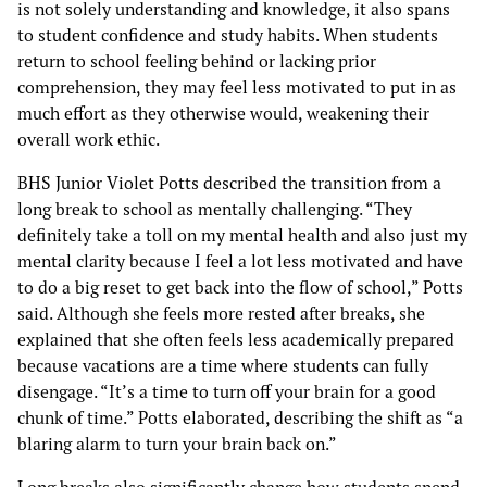
is not solely understanding and knowledge, it also spans
to student confidence and study habits. When students
return to school feeling behind or lacking prior
comprehension, they may feel less motivated to put in as
much effort as they otherwise would, weakening their
overall work ethic.
BHS Junior Violet Potts described the transition from a
long break to school as mentally challenging. “They
definitely take a toll on my mental health and also just my
mental clarity because I feel a lot less motivated and have
to do a big reset to get back into the flow of school,” Potts
said. Although she feels more rested after breaks, she
explained that she often feels less academically prepared
because vacations are a time where students can fully
disengage. “It’s a time to turn off your brain for a good
chunk of time.” Potts elaborated, describing the shift as “a
blaring alarm to turn your brain back on.”
Long breaks also significantly change how students spend