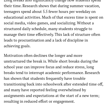
their time. Research shows that during summer vacation,
teenagers spend about 5.5 fewer hours per weekday on
educational activities. Much of that excess time is spent on
social media, video games, and socializing. Without a
structured daily schedule, many students struggle to
manage their time effectively. This lack of structure often
leads to procrastination and a lack of discipline in
achieving goals.
Motivation often declines the longer and more
unstructured the break is. While short breaks during the
school year can improve focus and reduce stress, long
breaks tend to interrupt academic performance. Research
has shown that students frequently have trouble
transitioning back into schoolwork after extended time off,
and many have reported feeling overwhelmed by
assignments and expectations at the start of a new term;
resulting in reduced effort or engagement.