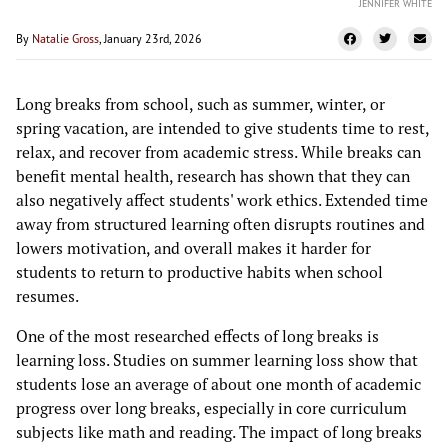
JENNIFER WHITE
By
Natalie Gross
, January 23rd, 2026
Long breaks from school, such as summer, winter, or
spring vacation, are intended to give students time to rest,
relax, and recover from academic stress. While breaks can
benefit mental health, research has shown that they can
also negatively affect students' work ethics. Extended time
away from structured learning often disrupts routines and
lowers motivation, and overall makes it harder for
students to return to productive habits when school
resumes.
One of the most researched effects of long breaks is
learning loss. Studies on summer learning loss show that
students lose an average of about one month of academic
progress over long breaks, especially in core curriculum
subjects like math and reading. The impact of long breaks