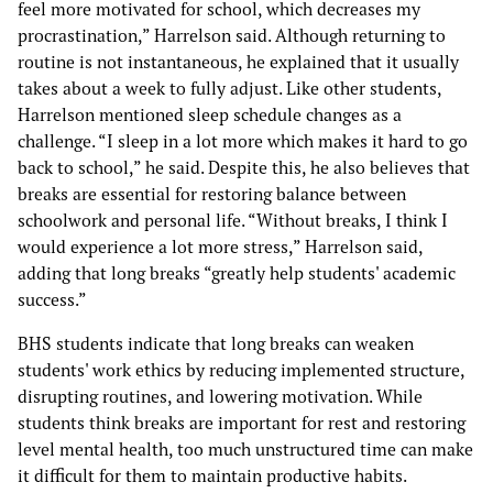
feel more motivated for school, which decreases my
procrastination,” Harrelson said. Although returning to
routine is not instantaneous, he explained that it usually
takes about a week to fully adjust. Like other students,
Harrelson mentioned sleep schedule changes as a
challenge. “I sleep in a lot more which makes it hard to go
back to school,” he said. Despite this, he also believes that
breaks are essential for restoring balance between
schoolwork and personal life. “Without breaks, I think I
would experience a lot more stress,” Harrelson said,
adding that long breaks “greatly help students' academic
success.”
BHS students indicate that long breaks can weaken
students' work ethics by reducing implemented structure,
disrupting routines, and lowering motivation. While
students think breaks are important for rest and restoring
level mental health, too much unstructured time can make
it difficult for them to maintain productive habits.