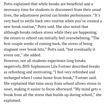
Potts explained that while breaks are beneficial and a
necessary time for students to disconnect from their usual
lives, the adjustment period can hinder performance. “It’s
very hard to settle back into routine when you’ve created a
new break routine,” Potts said. She also noted that
although breaks reduce stress while they are happening,
the return to school can initially feel overwhelming. “The
first couple weeks of coming back, the stress of being
stagnant over break hits,” Potts said, “but eventually it
evens out,” she added.
However, not all students experience long breaks
negatively. BHS Sophomore Lila Fortner described breaks
as refreshing and motivating. “I feel very refreshed and
recharged when I come home from break,” Fortner said.
She explained that time away from school allows stress to
reset, making it easier to focus afterward. “My mind gets a
break from all the stress that builds up during school,” she
explained.