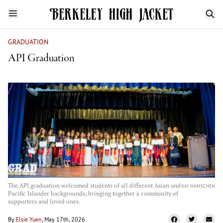
GRADUATION
API Graduation
The API graduation welcomed students of all different Asian and
KAI HANSCHEN
Pacific Islander backgrounds, bringing together a community of
supporters and loved ones.
By
Elsie Yuen
, May 17th, 2026