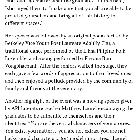
Ishii said. No matter what the graduates’ futures held,
Ishii urged them to “make sure that you all are able to be
proud of yourselves and bring all of this history in …
different spaces.”
Her speech was followed by an original poem recited by
Berkeley Vice Youth Poet Laureate Adalilly Chu, a
traditional dance performed by the Likha Pilipino Folk
Ensemble, and a song performed by Pheona Bun
Vongphachanh. After the seniors walked the stage, they
each gave a few words of appreciation to their loved ones,
and then enjoyed a potluck provided by the community of
family and friends at the ceremony.
Another highlight of the event was a moving speech given
by API Literature teacher Matthew Laurel encouraging the
graduates to be authentic to themselves and their
identities. “You are the central characters of your stories.
You exist, you matter … you are not extras, you are not
background characters … (or) model minorities,” Laurel