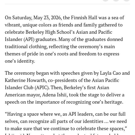
On Saturday, May 23, 2026, the Finnish Hall was a sea of
vibrant, unique colors as friends and family gathered to
celebrate Berkeley High School’s Asian and Pacific
Islander (API) graduates. Many of the graduates donned
traditional clothing, reflecting the ceremony’s main
themes of pride in one’s roots and freedom to express
one’s identity.
The ceremony began with speeches given by Layla Cao and
Katherine Howarth, co-presidents of the Asian Pacific
Islander Club (APIC). Then, Berkeley’s first Asian
American mayor, Adena Ishii, took the stage to deliver a
speech on the importance of recognizing one’s heritage.
“Having a space where we, as API leaders, can be our full
selves, can recognize all parts of our identities … we need
to make sure that we continue to celebrate these spaces,”