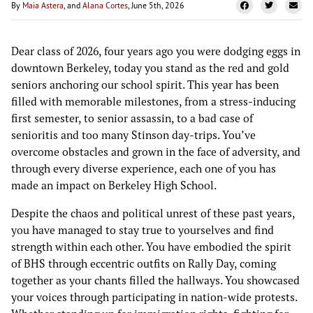
By
Maia Astera
, and
Alana Cortes
, June 5th, 2026
Dear class of 2026, four years ago you were dodging eggs in
downtown Berkeley, today you stand as the red and gold
seniors anchoring our school spirit. This year has been
filled with memorable milestones, from a stress-inducing
first semester, to senior assassin, to a bad case of
senioritis and too many Stinson day-trips. You’ve
overcome obstacles and grown in the face of adversity, and
through every diverse experience, each one of you has
made an impact on Berkeley High School.
Despite the chaos and political unrest of these past years,
you have managed to stay true to yourselves and find
strength within each other. You have embodied the spirit
of BHS through eccentric outfits on Rally Day, coming
together as your chants filled the hallways. You showcased
your voices through participating in nation-wide protests.