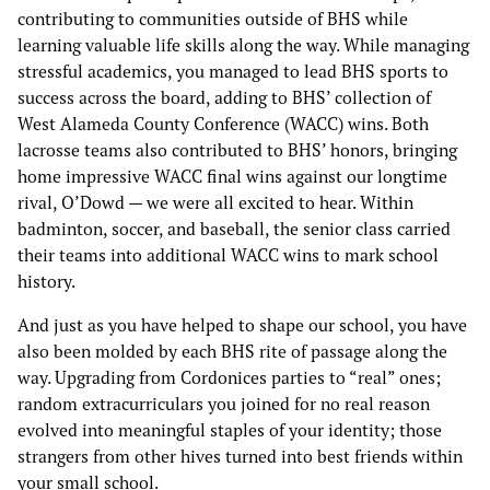
contributing to communities outside of BHS while
learning valuable life skills along the way. While managing
stressful academics, you managed to lead BHS sports to
success across the board, adding to BHS’ collection of
West Alameda County Conference (WACC) wins. Both
lacrosse teams also contributed to BHS’ honors, bringing
home impressive WACC final wins against our longtime
rival, O’Dowd — we were all excited to hear. Within
badminton, soccer, and baseball, the senior class carried
their teams into additional WACC wins to mark school
history.
And just as you have helped to shape our school, you have
also been molded by each BHS rite of passage along the
way. Upgrading from Cordonices parties to “real” ones;
random extracurriculars you joined for no real reason
evolved into meaningful staples of your identity; those
strangers from other hives turned into best friends within
your small school.