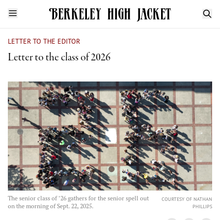
LETTER TO THE EDITOR
Letter to the class of 2026
The senior class of ‘26 gathers for the senior spell out
COURTESY OF NATHAN
on the morning of Sept. 22, 2025.
PHILLIPS