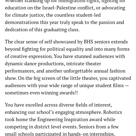
Whether standing up for immigration rights, fighting for
education on the Israel-Palestine conflict, or advocating
for climate justice, the countless student-led
demonstrations this year truly speak to the passion and
dedication of this graduating class.
The clear sense of self showcased by BHS seniors extends
beyond fighting for political equality and into many forms
of creative expression. You have stunned audiences with
dynamic dance productions, intricate theater
performances, and another unforgettable annual fashion
show. On the big screen of the little theater, you captivated
audiences with your wide range of unique student films —
sometimes even winning awards!!
You have excelled across diverse fields of interest,
enhancing our school’s engaging atmosphere. Robotics
took home the Engineering Inspiration award while
competing in district level events. Seniors from a few
small schools participated in hands-on internships,