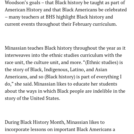
Woodson’s goals – that Black history be taught as part of
American History and that Black Americans be celebrated
– many teachers at BHS highlight Black history and
current events throughout their February curriculum.
Minassian teaches Black history throughout the year as it
interweaves into the ethnic studies curriculum with the
race unit, the culture unit, and more. “(Ethnic studies) is
the story of Black, Indigenous, Latino, and Asian
Americans, and so (Black history) is part of everything I
do,” she said. Minassian likes to educate her students
about the ways in which Black people are indelible in the
story of the United States.
During Black History Month, Minassian likes to
incorporate lessons on important Black Americans a