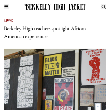
NEWS
Berkeley High teachers spotlight African
American experiences