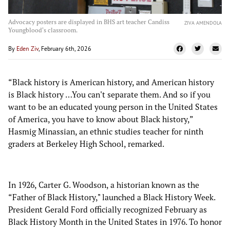
Advocacy posters are displayed in BHS art teacher Candiss
ZIVA AMENDOLA
Youngblood's classroom.
By
Eden Ziv
, February 6th, 2026
“Black history is American history, and American history
is Black history …You can't separate them. And so if you
want to be an educated young person in the United States
of America, you have to know about Black history,”
Hasmig Minassian, an ethnic studies teacher for ninth
graders at Berkeley High School, remarked.
In 1926, Carter G. Woodson, a historian known as the
“Father of Black History," launched a Black History Week.
President Gerald Ford officially recognized February as
Black History Month in the United States in 1976. To honor