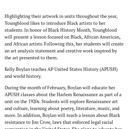
Highlighting their artwork in units throughout the year,
Youngblood likes to introduce Black artists to her
students. In honor of Black History Month, Youngblood
will present a lesson focused on Black, African American,
and African artists. Following this, her students will create
an art analysis statement and creative work inspired by
the art presented to them.
Kelly Boylan teaches AP United States History (APUSH)
and world history.
During the month of February, Boylan will educate her
APUSH classes about the Harlem Renaissance as part of a
unit on the 1920s. Students will explore Renaissance art
and culture, learning about poetry, literature, music, and
more. In addition, Boylan will teach a lesson about Black
resistance to Jim Crow, laws that enforced legal racial