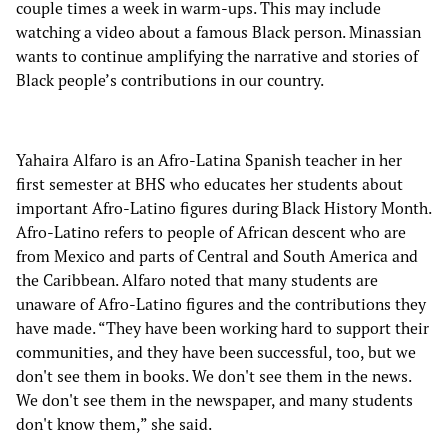
couple times a week in warm-ups. This may include
watching a video about a famous Black person. Minassian
wants to continue amplifying the narrative and stories of
Black people’s contributions in our country.
Yahaira Alfaro is an Afro-Latina Spanish teacher in her
first semester at BHS who educates her students about
important Afro-Latino figures during Black History Month.
Afro-Latino refers to people of African descent who are
from Mexico and parts of Central and South America and
the Caribbean. Alfaro noted that many students are
unaware of Afro-Latino figures and the contributions they
have made. “They have been working hard to support their
communities, and they have been successful, too, but we
don't see them in books. We don't see them in the news.
We don't see them in the newspaper, and many students
don't know them,” she said.