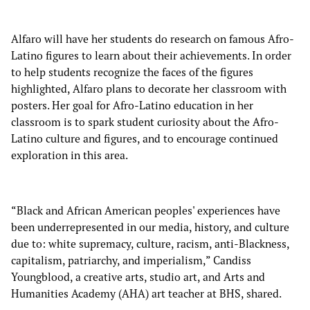
Alfaro will have her students do research on famous Afro-
Latino figures to learn about their achievements. In order
to help students recognize the faces of the figures
highlighted, Alfaro plans to decorate her classroom with
posters. Her goal for Afro-Latino education in her
classroom is to spark student curiosity about the Afro-
Latino culture and figures, and to encourage continued
exploration in this area.
“Black and African American peoples' experiences have
been underrepresented in our media, history, and culture
due to: white supremacy, culture, racism, anti-Blackness,
capitalism, patriarchy, and imperialism,” Candiss
Youngblood, a creative arts, studio art, and Arts and
Humanities Academy (AHA) art teacher at BHS, shared.