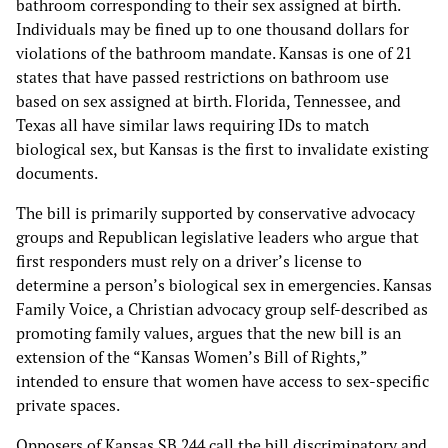
bathroom corresponding to their sex assigned at birth.
Individuals may be fined up to one thousand dollars for
violations of the bathroom mandate. Kansas is one of 21
states that have passed restrictions on bathroom use
based on sex assigned at birth. Florida, Tennessee, and
Texas all have similar laws requiring IDs to match
biological sex, but Kansas is the first to invalidate existing
documents.
The bill is primarily supported by conservative advocacy
groups and Republican legislative leaders who argue that
first responders must rely on a driver’s license to
determine a person’s biological sex in emergencies. Kansas
Family Voice, a Christian advocacy group self-described as
promoting family values, argues that the new bill is an
extension of the “Kansas Women’s Bill of Rights,”
intended to ensure that women have access to sex-specific
private spaces.
Opposers of Kansas SB 244 call the bill discriminatory and