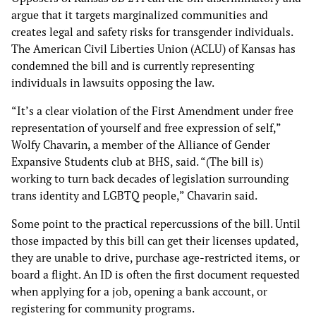
argue that it targets marginalized communities and
creates legal and safety risks for transgender individuals.
The American Civil Liberties Union (ACLU) of Kansas has
condemned the bill and is currently representing
individuals in lawsuits opposing the law.
“It’s a clear violation of the First Amendment under free
representation of yourself and free expression of self,”
Wolfy Chavarin, a member of the Alliance of Gender
Expansive Students club at BHS, said. “(The bill is)
working to turn back decades of legislation surrounding
trans identity and LGBTQ people,” Chavarin said.
Some point to the practical repercussions of the bill. Until
those impacted by this bill can get their licenses updated,
they are unable to drive, purchase age-restricted items, or
board a flight. An ID is often the first document requested
when applying for a job, opening a bank account, or
registering for community programs.