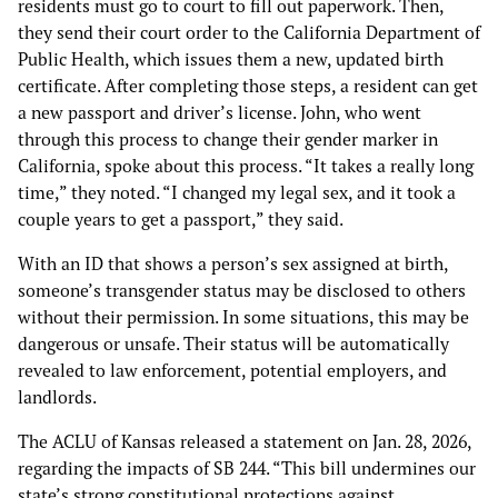
residents must go to court to fill out paperwork. Then,
they send their court order to the California Department of
Public Health, which issues them a new, updated birth
certificate. After completing those steps, a resident can get
a new passport and driver’s license. John, who went
through this process to change their gender marker in
California, spoke about this process. “It takes a really long
time,” they noted. “I changed my legal sex, and it took a
couple years to get a passport,” they said.
With an ID that shows a person’s sex assigned at birth,
someone’s transgender status may be disclosed to others
without their permission. In some situations, this may be
dangerous or unsafe. Their status will be automatically
revealed to law enforcement, potential employers, and
landlords.
The ACLU of Kansas released a statement on Jan. 28, 2026,
regarding the impacts of SB 244. “This bill undermines our
state’s strong constitutional protections against