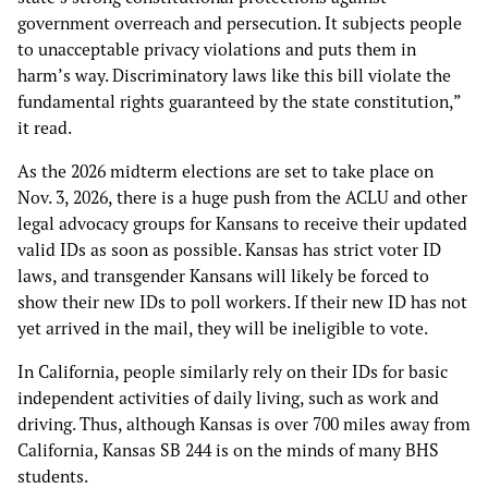
government overreach and persecution. It subjects people
to unacceptable privacy violations and puts them in
harm’s way. Discriminatory laws like this bill violate the
fundamental rights guaranteed by the state constitution,”
it read.
As the 2026 midterm elections are set to take place on
Nov. 3, 2026, there is a huge push from the ACLU and other
legal advocacy groups for Kansans to receive their updated
valid IDs as soon as possible. Kansas has strict voter ID
laws, and transgender Kansans will likely be forced to
show their new IDs to poll workers. If their new ID has not
yet arrived in the mail, they will be ineligible to vote.
In California, people similarly rely on their IDs for basic
independent activities of daily living, such as work and
driving. Thus, although Kansas is over 700 miles away from
California, Kansas SB 244 is on the minds of many BHS
students.