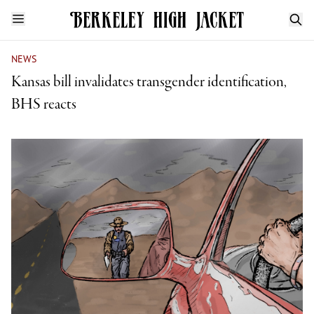
NEWS
Kansas bill invalidates transgender identification,
BHS reacts