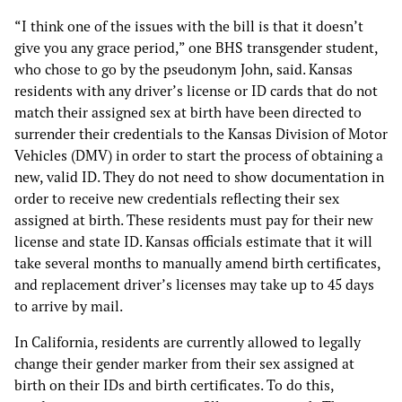
“I think one of the issues with the bill is that it doesn’t
give you any grace period,” one BHS transgender student,
who chose to go by the pseudonym John, said. Kansas
residents with any driver’s license or ID cards that do not
match their assigned sex at birth have been directed to
surrender their credentials to the Kansas Division of Motor
Vehicles (DMV) in order to start the process of obtaining a
new, valid ID. They do not need to show documentation in
order to receive new credentials reflecting their sex
assigned at birth. These residents must pay for their new
license and state ID. Kansas officials estimate that it will
take several months to manually amend birth certificates,
and replacement driver’s licenses may take up to 45 days
to arrive by mail.
In California, residents are currently allowed to legally
change their gender marker from their sex assigned at
birth on their IDs and birth certificates. To do this,