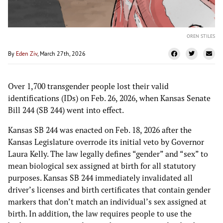
OREN STILES
By
Eden Ziv
, March 27th, 2026
Over 1,700 transgender people lost their valid
identifications (IDs) on Feb. 26, 2026, when Kansas Senate
Bill 244 (SB 244) went into effect.
Kansas SB 244 was enacted on Feb. 18, 2026 after the
Kansas Legislature overrode its initial veto by Governor
Laura Kelly. The law legally defines “gender” and “sex” to
mean biological sex assigned at birth for all statutory
purposes. Kansas SB 244 immediately invalidated all
driver’s licenses and birth certificates that contain gender
markers that don’t match an individual’s sex assigned at
birth. In addition, the law requires people to use the