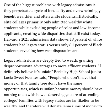
One of the biggest problems with legacy admissions is
they perpetuate a cycle of inequality and overwhelmingly
benefit wealthier and often white students. Historically,
elite colleges primarily only admitted wealthy white
students while excluding people of color and low-income
applicants, creating wide disparities that still exist today.
Harvard’s 2021 admissions data shows 19 percent of white
students had legacy status versus only 6.1 percent of Black
students, revealing how vast disparaties are.
Legacy admissions are deeply tied to weath, granting
disproportionate advantages to more affluent students. “I
definitely believe it’s unfair,” Berkeley High School junior
Lucia Sweet Fuentes said, “People who don’t have that
money or that family tree don’t have the same
opportunities, which is unfair, because money should have
nothing to do with how … deserving you are of attending
college.” Families with legacy status are far likelier to be
wealthy, and therefore will donate large sums of money to