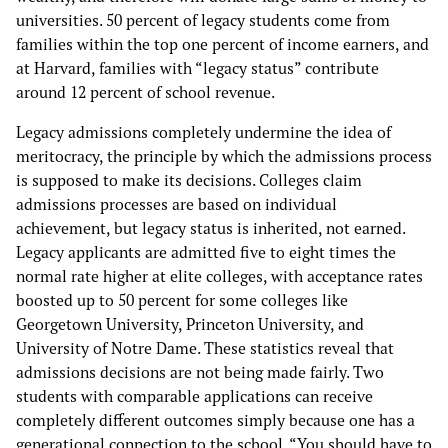
universities. 50 percent of legacy students come from
families within the top one percent of income earners, and
at Harvard, families with “legacy status” contribute
around 12 percent of school revenue.
Legacy admissions completely undermine the idea of
meritocracy, the principle by which the admissions process
is supposed to make its decisions. Colleges claim
admissions processes are based on individual
achievement, but legacy status is inherited, not earned.
Legacy applicants are admitted five to eight times the
normal rate higher at elite colleges, with acceptance rates
boosted up to 50 percent for some colleges like
Georgetown University, Princeton University, and
University of Notre Dame. These statistics reveal that
admissions decisions are not being made fairly. Two
students with comparable applications can receive
completely different outcomes simply because one has a
generational connection to the school. “You should have to