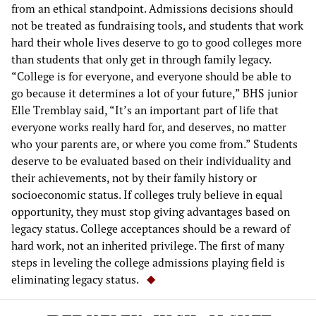
from an ethical standpoint. Admissions decisions should
not be treated as fundraising tools, and students that work
hard their whole lives deserve to go to good colleges more
than students that only get in through family legacy.
“College is for everyone, and everyone should be able to
go because it determines a lot of your future,” BHS junior
Elle Tremblay said, “It’s an important part of life that
everyone works really hard for, and deserves, no matter
who your parents are, or where you come from.” Students
deserve to be evaluated based on their individuality and
their achievements, not by their family history or
socioeconomic status. If colleges truly believe in equal
opportunity, they must stop giving advantages based on
legacy status. College acceptances should be a reward of
hard work, not an inherited privilege. The first of many
steps in leveling the college admissions playing field is
eliminating legacy status.