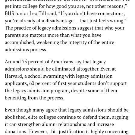
get into college for how good you are, not other reasons,”
BHS junior Leo Till said, “If you don’t have connections,
you’re already at a disadvantage … that just feels wrong.”
The practice of legacy admissions suggest that who your
parents are matters more than what you have
accomplished, weakening the integrity of the entire
admissions process.
Around 75 percent of Americans say that legacy
admissions should be eliminated altogether. Even at
Harvard, a school swarming with legacy admission
applicants, 60 percent of first year students don’t support
the legacy admission program, despite some of them
benefiting from the process.
Even though many agree that legacy admissions should be
abolished, elite colleges continue to defend them, arguing
it can strengthen alumni relationships and increase
donations. However, this justification is highly concerning