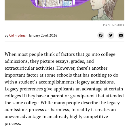
ISA SHIMOMURA
By
Cid Frydman
, January 23rd, 2026
When most people think of factors that go into college
admissions, they picture essays, grades, and
extracurricular activities. However, there’s another
important factor at some schools that has nothing to do
with a student’s accomplishments: legacy admissions.
Legacy preferences give applicants an advantage at certain
colleges if they have a parent or grandparent that attended
the same college. While many people describe the legacy
admissions process as harmless, in reality it creates an
uneven advantage in an already highly competitive
process.