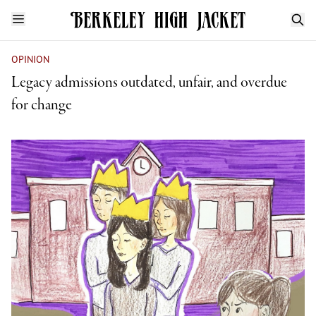
OPINION
Legacy admissions outdated, unfair, and overdue
for change