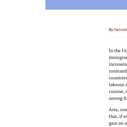
By
Hannah
In the U
immigran
increasin
constantl
countries
takeout a
cuisine, 
among fo
Asia, co
that, if 
gain an a