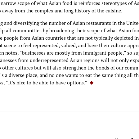
 narrow scope of what Asian food is reinforces stereotypes of A
s away from the complex and long history of the cuisine.
g and diversifying the number of Asian restaurants in the Unite
lp all communities by broadening their scope of what Asian foo
 people from Asian countries that are not typically depicted in
t scene to feel represented, valued, and have their culture appr
rn notes, “businesses are mostly from immigrant people,” so s
sinesses from underrepresented Asian regions will not only exp
o other cultures but will also strengthen the bonds of our comm
s a diverse place, and no one wants to eat the same thing all th
s, “It's nice to be able to have options.”