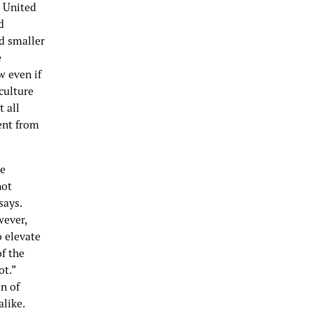
e United
d
nd smaller
e
 even if
culture
t all
rent from
he
not
says.
wever,
o elevate
of the
ot.”
on of
like.