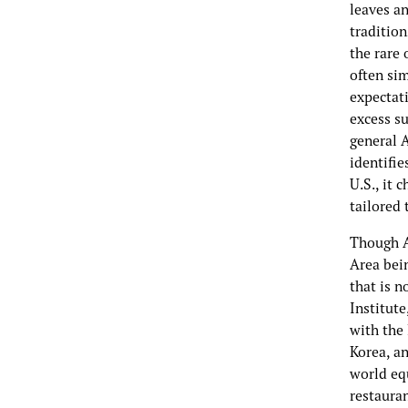
leaves a
traditio
the rare 
often sim
expectati
excess s
general 
identifi
U.S., it 
tailored 
Though A
Area bein
that is n
Institute
with the 
Korea, an
world eq
restauran