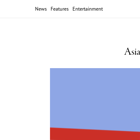
News
Features
Entertainment
Asia