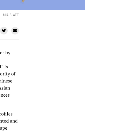
MIA BLATT
er by
” is
ority of
Chinese
Asian
ences
rofiles
ented and
rape