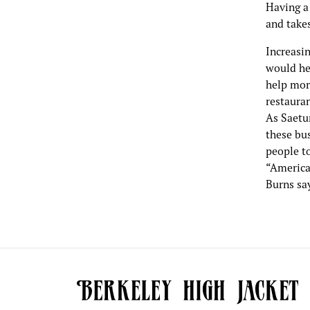
Having a
and take
Increasin
would he
help more
restauran
As Saetu
these bu
people t
“America'
Burns say