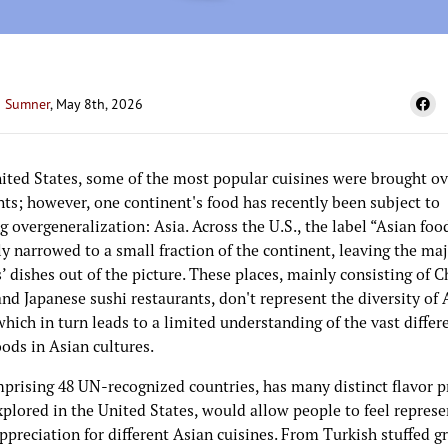
 Sumner
, May 8th, 2026
nited States, some of the most popular cuisines were brought ov
ts; however, one continent's food has recently been subject to
g overgeneralization: Asia. Across the U.S., the label “Asian food
y narrowed to a small fraction of the continent, leaving the maj
’ dishes out of the picture. These places, mainly consisting of 
nd Japanese sushi restaurants, don't represent the diversity of 
which in turn leads to a limited understanding of the vast differ
ods in Asian cultures.
mprising 48 UN-recognized countries, has many distinct flavor p
explored in the United States, would allow people to feel repres
ppreciation for different Asian cuisines. From Turkish stuffed g