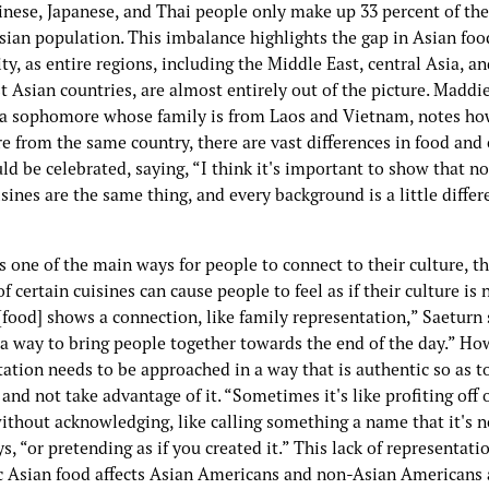
inese, Japanese, and Thai people only make up 33 percent of th
sian population. This imbalance highlights the gap in Asian foo
ity, as entire regions, including the Middle East, central Asia, a
 Asian countries, are almost entirely out of the picture. Maddi
 a sophomore whose family is from Laos and Vietnam, notes how
e from the same country, there are vast differences in food and 
ld be celebrated, saying, “I think it's important to show that no
sines are the same thing, and every background is a little diffe
s one of the main ways for people to connect to their culture, t
f certain cuisines can cause people to feel as if their culture is 
[food] shows a connection, like family representation,” Saeturn 
 a way to bring people together towards the end of the day.” Ho
ation needs to be approached in a way that is authentic so as t
 and not take advantage of it. “Sometimes it's like profiting off 
ithout acknowledging, like calling something a name that it's n
s, “or pretending as if you created it.” This lack of representati
c Asian food affects Asian Americans and non-Asian Americans a