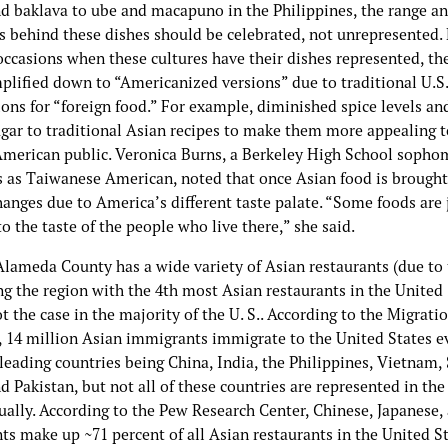
nd baklava to ube and macapuno in the Philippines, the range a
ns behind these dishes should be celebrated, not unrepresented.
occasions when these cultures have their dishes represented, th
plified down to “Americanized versions” due to traditional U.S.
ons for “foreign food.” For example, diminished spice levels an
ugar to traditional Asian recipes to make them more appealing t
American public. Veronica Burns, a Berkeley High School soph
es as Taiwanese American, noted that once Asian food is brought
changes due to America’s different taste palate. “Some foods are 
to the taste of the people who live there,” she said.
lameda County has a wide variety of Asian restaurants (due to
g the region with the 4th most Asian restaurants in the United 
ot the case in the majority of the U. S.. According to the Migrati
, 14 million Asian immigrants immigrate to the United States ev
leading countries being China, India, the Philippines, Vietnam,
d Pakistan, but not all of these countries are represented in the
ually. According to the Pew Research Center, Chinese, Japanese,
ts make up ~71 percent of all Asian restaurants in the United St