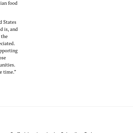
sian food
d States
d is, and
 the
eciated.
upporting
ose
unities.
e time.”