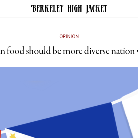
OPINION
n food should be more diverse nation