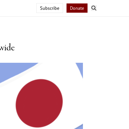
Subscribe
Donate
 wide