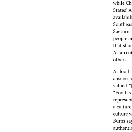
while Ch
States’ A
availabil
Southeast
Saeturn,
people ar
that shou
Asian cui
others.”
As food i
absence o
valued. “
“Food is
represent
a culture
culture w
Burns say
authenti