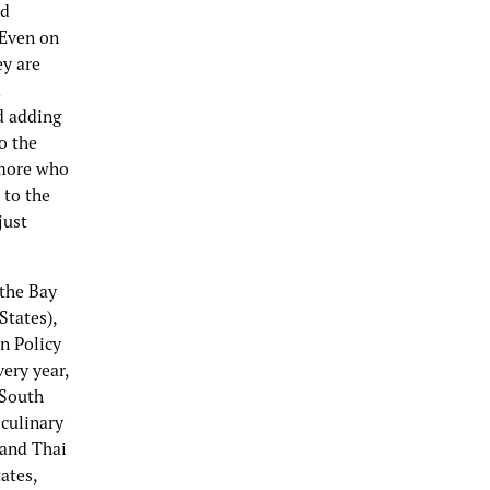
nd
 Even on
ey are
d adding
o the
omore who
 to the
just
 the Bay
States),
on Policy
ery year,
 South
 culinary
 and Thai
ates,