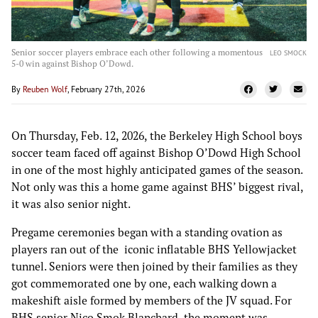
Senior soccer players embrace each other following a momentous
LEO SMOCK
5-0 win against Bishop O’Dowd.
By
Reuben Wolf
, February 27th, 2026
On Thursday, Feb. 12, 2026, the Berkeley High School boys
soccer team faced off against Bishop O’Dowd High School
in one of the most highly anticipated games of the season.
Not only was this a home game against BHS’ biggest rival,
it was also senior night.
Pregame ceremonies began with a standing ovation as
players ran out of the iconic inflatable BHS Yellowjacket
tunnel. Seniors were then joined by their families as they
got commemorated one by one, each walking down a
makeshift aisle formed by members of the JV squad. For
BHS senior Nico Smok Blanchard, the moment was