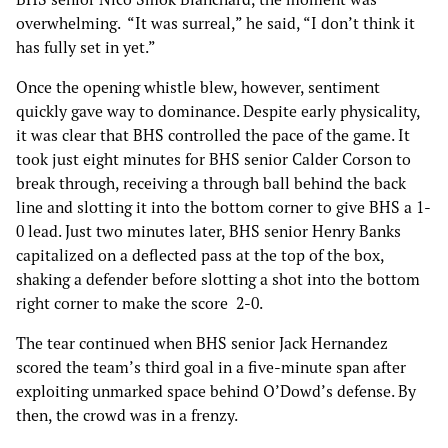
overwhelming. “It was surreal,” he said, “I don’t think it
has fully set in yet.”
Once the opening whistle blew, however, sentiment
quickly gave way to dominance. Despite early physicality,
it was clear that BHS controlled the pace of the game. It
took just eight minutes for BHS senior Calder Corson to
break through, receiving a through ball behind the back
line and slotting it into the bottom corner to give BHS a 1-
0 lead. Just two minutes later, BHS senior Henry Banks
capitalized on a deflected pass at the top of the box,
shaking a defender before slotting a shot into the bottom
right corner to make the score 2-0.
The tear continued when BHS senior Jack Hernandez
scored the team’s third goal in a five-minute span after
exploiting unmarked space behind O’Dowd’s defense. By
then, the crowd was in a frenzy.