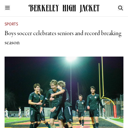
SPORTS
Boys soccer celebrates seniors and record breaking
season