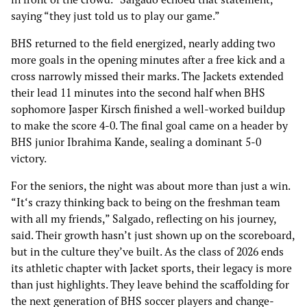
saying “they just told us to play our game.”
BHS returned to the field energized, nearly adding two
more goals in the opening minutes after a free kick and a
cross narrowly missed their marks. The Jackets extended
their lead 11 minutes into the second half when BHS
sophomore Jasper Kirsch finished a well-worked buildup
to make the score 4-0. The final goal came on a header by
BHS junior Ibrahima Kande, sealing a dominant 5-0
victory.
For the seniors, the night was about more than just a win.
“It‘s crazy thinking back to being on the freshman team
with all my friends,” Salgado, reflecting on his journey,
said. Their growth hasn’t just shown up on the scoreboard,
but in the culture they’ve built. As the class of 2026 ends
its athletic chapter with Jacket sports, their legacy is more
than just highlights. They leave behind the scaffolding for
the next generation of BHS soccer players and change-