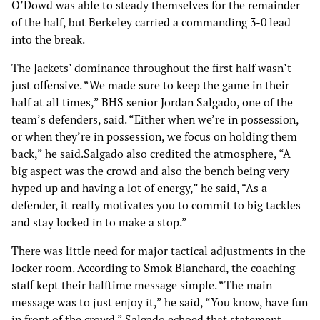
O’Dowd was able to steady themselves for the remainder
of the half, but Berkeley carried a commanding 3-0 lead
into the break.
The Jackets’ dominance throughout the first half wasn’t
just offensive. “We made sure to keep the game in their
half at all times,” BHS senior Jordan Salgado, one of the
team’s defenders, said. “Either when we’re in possession,
or when they’re in possession, we focus on holding them
back,” he said.Salgado also credited the atmosphere, “A
big aspect was the crowd and also the bench being very
hyped up and having a lot of energy,” he said, “As a
defender, it really motivates you to commit to big tackles
and stay locked in to make a stop.”
There was little need for major tactical adjustments in the
locker room. According to Smok Blanchard, the coaching
staff kept their halftime message simple. “The main
message was to just enjoy it,” he said, “You know, have fun
in front of the crowd.” Salgado echoed that statement,