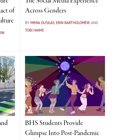
ure
The Social Media Experience
act of
Across Genders
ulture
BY
MIMIA OUSILAS
,
ERIN BARTHOLOMEW
, AND
TOBI HAIMS
RIN
 and
BHS Students Provide
Glimpse Into Post-Pandemic