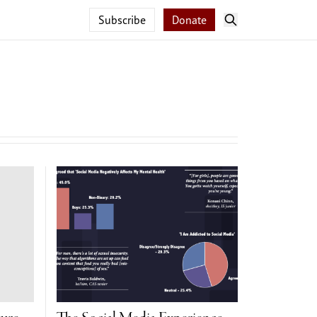
Subscribe
Donate