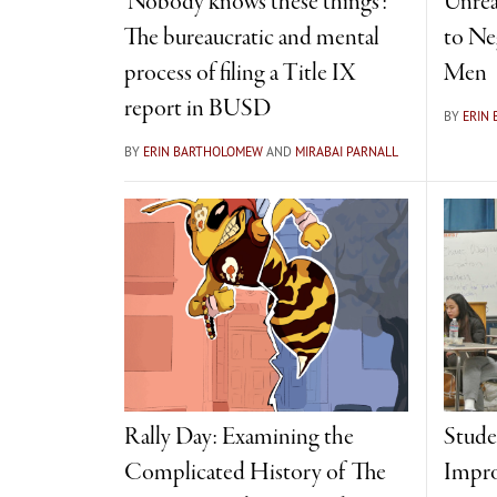
‘Nobody knows these things’:
Unrea
The bureaucratic and mental
to Ne
process of filing a Title IX
Men
report in BUSD
BY
ERIN
BY
ERIN BARTHOLOMEW
AND
MIRABAI PARNALL
Rally Day: Examining the
Stude
Complicated History of The
Impro