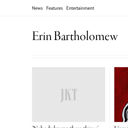
News
Features
Entertainment
Erin Bartholomew