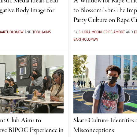
listic Media Ideals Lead
‘A Window for Rape Cult
gative Body Image for
to Blossom:’<br>The Imp
Party Culture on Rape C
 BARTHOLOMEW
AND
TOBI HAIMS
BY
ELLORA MOOKHERJEE-AMODT
AND
E
BARTHOLOMEW
nt Club Aims to
Skate Culture: Identities
ve BIPOC Experience in
Misconceptions