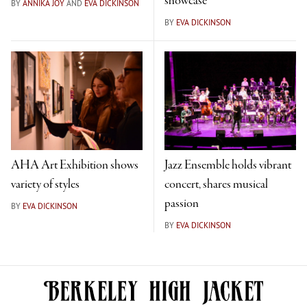
showcase
BY
ANNIKA JOY
AND
EVA DICKINSON
BY
EVA DICKINSON
AHA Art Exhibition shows
Jazz Ensemble holds vibrant
variety of styles
concert, shares musical
passion
BY
EVA DICKINSON
BY
EVA DICKINSON