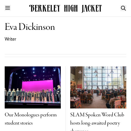
Eva Dickinson
Writer
Our Monologues perform
SLAM Spoken Word Club
student stories
hosts long-awaited poetry