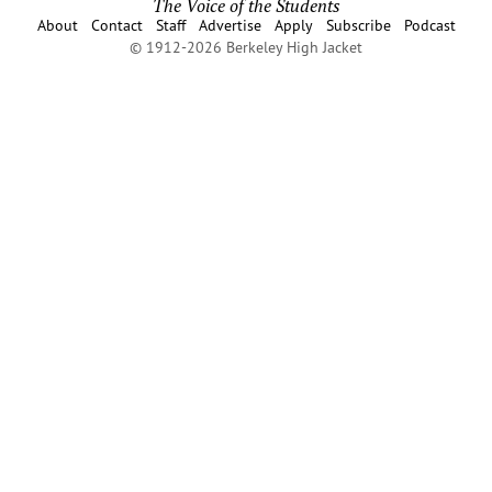
The Voice of the Students
About
Contact
Staff
Advertise
Apply
Subscribe
Podcast
© 1912-2026 Berkeley High Jacket