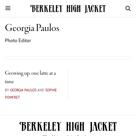
Georgia Paulos
Photo Editor
Growing up, one latte at a
time
BY
GEORGIA PAULOS
AND
SOPHIE
POMFRET