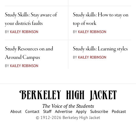
Study Skills: Stay aware of
Study skills: How to stay on
your district's faults
top of work
BY
KAILEY ROBINSON
BY
KAILEY ROBINSON
Study Resources on and
Study skills: Learning styles
Around Campus
BY
KAILEY ROBINSON
BY
KAILEY ROBINSON
The Voice of the Students
About
Contact
Staff
Advertise
Apply
Subscribe
Podcast
© 1912-2026 Berkeley High Jacket