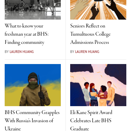
What to know your
Seniors Reflect on
freshman year at BHS:
Tumultuous College
Finding community
Admissions Process
BY
LAUREN HUANG
BY
LAUREN HUANG
BHS Community Grapples
Eli Kane Spirit Award
With Russia’s Invasion of
Celebrates Late BHS
Ukraine
Graduate