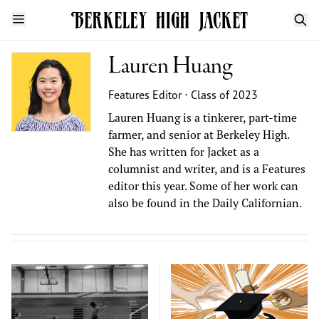
Lauren Huang
Features Editor ⋅ Class of 2023
Lauren Huang is a tinkerer, part-time
farmer, and senior at Berkeley High.
She has written for Jacket as a
columnist and writer, and is a Features
editor this year. Some of her work can
also be found in the Daily Californian.