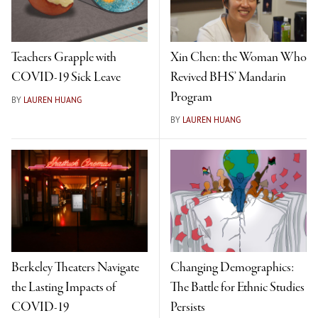
Teachers Grapple with
Xin Chen: the Woman Who
COVID-19 Sick Leave
Revived BHS’ Mandarin
Program
BY
LAUREN HUANG
BY
LAUREN HUANG
Berkeley Theaters Navigate
Changing Demographics:
the Lasting Impacts of
The Battle for Ethnic Studies
COVID-19
Persists