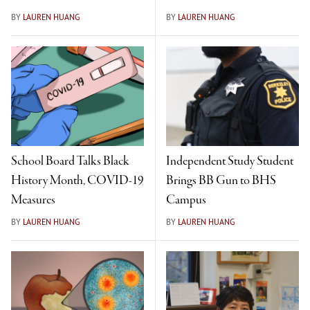
BY
LAUREN HUANG
BY
LAUREN HUANG
School Board Talks Black
Independent Study Student
History Month, COVID-19
Brings BB Gun to BHS
Measures
Campus
BY
LAUREN HUANG
BY
LAUREN HUANG