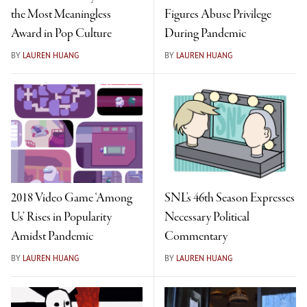
the Most Meaningless
Figures Abuse Privilege
Award in Pop Culture
During Pandemic
BY
LAUREN HUANG
BY
LAUREN HUANG
2018 Video Game ‘Among
SNL's 46th Season Expresses
Us’ Rises in Popularity
Necessary Political
Amidst Pandemic
Commentary
BY
LAUREN HUANG
BY
LAUREN HUANG