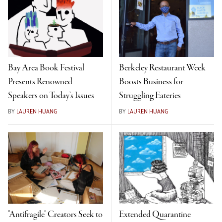
Bay Area Book Festival
Berkeley Restaurant Week
Presents Renowned
Boosts Business for
Speakers on Today’s Issues
Struggling Eateries
BY
LAUREN HUANG
BY
LAUREN HUANG
"Antifragile" Creators Seek to
Extended Quarantine