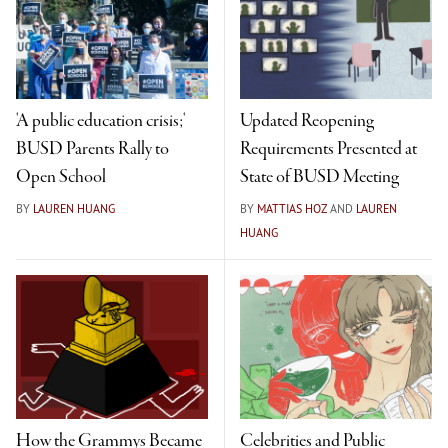
'A public education crisis;'
Updated Reopening
BUSD Parents Rally to
Requirements Presented at
Open School
State of BUSD Meeting
BY
LAUREN HUANG
BY
MATTIAS HOZ
AND
LAUREN
HUANG
How the Grammys Became
Celebrities and Public