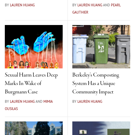
BY
LAUREN HUANG
BY
LAUREN HUANG
AND
PEARL
GAUTHIER
Sexual Harm Leaves Deep
Berkeley’s Composting
Marks In Wake of
System Has a Unique
Burgmann Case
Community Impact
BY
LAUREN HUANG
AND
MIMIA
BY
LAUREN HUANG
OUSILAS