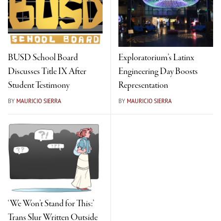
BUSD School Board
Exploratorium’s Latinx
Discusses Title IX After
Engineering Day Boosts
Student Testimony
Representation
BY
MAURICIO SIERRA
BY
MAURICIO SIERRA
‘We Won’t Stand for This:’
Trans Slur Written Outside