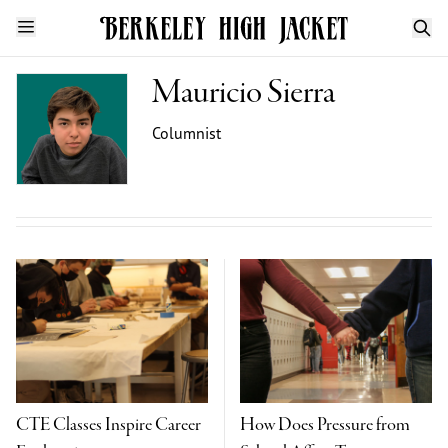
Mauricio Sierra
Columnist
CTE Classes Inspire Career
How Does Pressure from