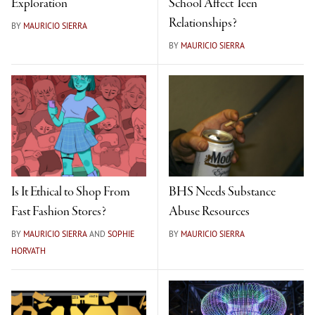
Exploration
School Affect Teen
Relationships?
BY
MAURICIO SIERRA
BY
MAURICIO SIERRA
Is It Ethical to Shop From
BHS Needs Substance
Fast Fashion Stores?
Abuse Resources
BY
MAURICIO SIERRA
AND
SOPHIE
BY
MAURICIO SIERRA
HORVATH