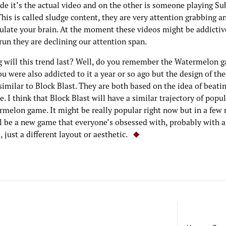
ide it’s the actual video and on the other is someone playing S
This is called sludge content, they are very attention grabbing a
ulate your brain. At the moment these videos might be addictiv
run they are declining our attention span.
 will this trend last? Well, do you remember the Watermelon 
 were also addicted to it a year or so ago but the design of th
 similar to Block Blast. They are both based on the idea of beati
e. I think that Block Blast will have a similar trajectory of popul
rmelon game. It might be really popular right now but in a few
ll be a new game that everyone’s obsessed with, probably with a
, just a different layout or aesthetic.