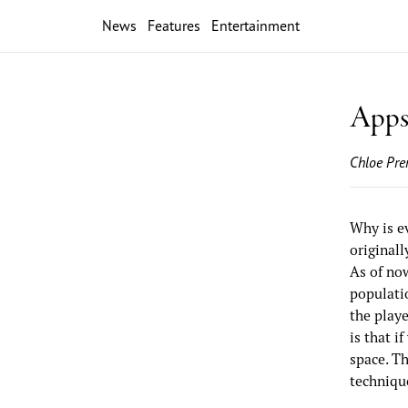
News
Features
Entertainment
Apps 
Chloe Pre
Why is e
originall
As of now
populatio
the playe
is that i
space. T
techniqu