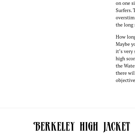
on one s
Surfers. 
overstim
the long 
How long
Maybe you
it’s very
high scor
the Wate
there wi
objective