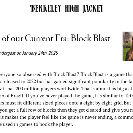
of our Current Era: Block Blast
ndergast
on January 24th, 2025
veryone so obsessed with Block Blast? Block Blast is a game tha
y released in 2022 but has gained significant popularity in the las
 it has 200 million players worldwide. That’s almost as big as t
n of Brazil! If you’ve never played the game, it’s similar to Tet
rs must fit different sized pieces onto a eight by eight grid. But
f you get a full row of blocks then they get cleared and give you 
his makes the player feel like the game is never ending, a comm
e used in games to hook the player.