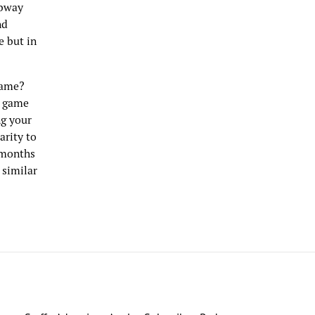
ubway
nd
e but in
game?
e game
ng your
arity to
 months
 similar