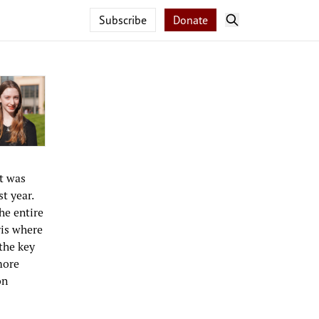
Subscribe
Donate
t was
t year.
he entire
ris where
 the key
more
on