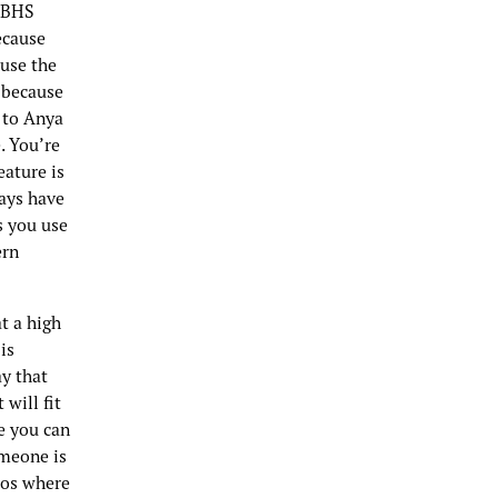
a BHS
ecause
ause the
, because
d to Anya
. You’re
eature is
ways have
s you use
ern
t a high
is
ay that
will fit
re you can
omeone is
eos where