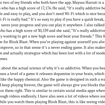
 to two of my friends who both have the app. Mayssa Harrati is 
who has a high score of 17,176. He said, “It’s really addictive b
le and easy to play, and you don’t need Wi-Fi which is nice bec
-Fi is really bad.” It’s so easy to play if you have a quick break
 saves your progress and you can play it anywhere. I also talke
o has a high score of 30,539 and she said, “It’s really addictive
y wanting to get a new high score and beat your friends.” This f
aw for Block Blast. When you’re playing against yourself you al
mprove, so in that sense it’s a never ending game. It also make
n and actually strategize which has been lost with a lot of mod
ames.
k about the actual science of why it’s so addictive. When you bea
pass a level of a game it releases dopamine in your brain, which 
 like the happy chemical. Also the game is designed in such a w
 keep playing forever, the game will always give you blocks that 
ace them right. This is similar to certain social media apps whe
rough videos endlessly. I have also seen a lot of videos where s
hile you watch them playing Block Blast, this is like seeing vid