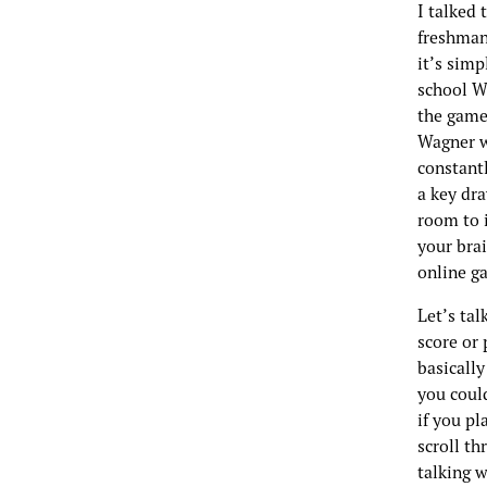
I talked
freshman 
it’s simp
school Wi
the game
Wagner wh
constantl
a key dr
room to i
your brai
online g
Let’s tal
score or 
basically
you could
if you pl
scroll th
talking w