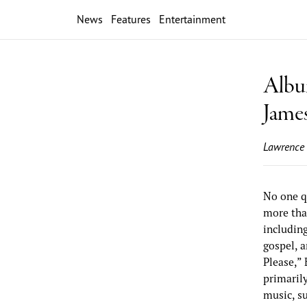
News
Features
Entertainment
Album
Jame
Lawrence
No one q
more than
includin
gospel, 
Please,”
primarily
music, s