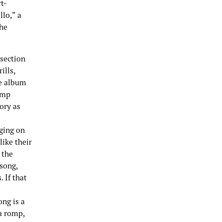
t-
llo,” a
The
 section
ills,
he album
omp
ory as
gging on
like their
 the
 song,
 If that
ong is a
 a romp,