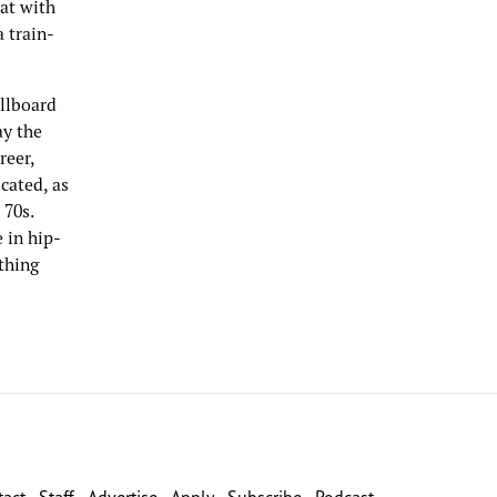
hat with
a train-
illboard
ay the
reer,
cated, as
 70s.
 in hip-
ything