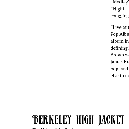
“Medley” 
“Night Tr
chugging
“Live at
Pop Albu
album in 
defining 
Brown wo
James Br
hop, and 
else in m