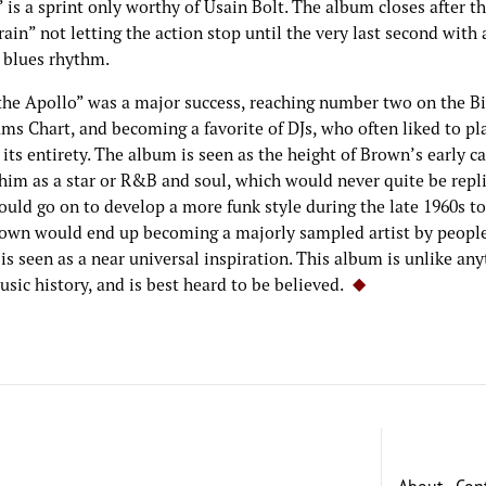
is a sprint only worthy of Usain Bolt. The album closes after t
ain” not letting the action stop until the very last second with 
 blues rhythm.
 the Apollo” was a major success, reaching number two on the B
ms Chart, and becoming a favorite of DJs, who often liked to pl
its entirety. The album is seen as the height of Brown’s early ca
him as a star or R&B and soul, which would never quite be repli
uld go on to develop a more funk style during the late 1960s to
own would end up becoming a majorly sampled artist by people
is seen as a near universal inspiration. This album is unlike an
usic history, and is best heard to be believed.