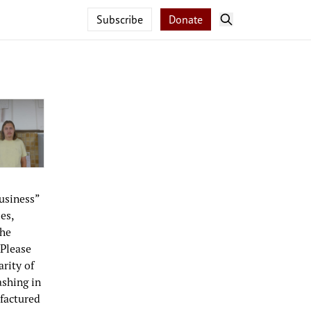
Subscribe
Donate
usiness”
es,
the
 Please
rity of
ashing in
factured