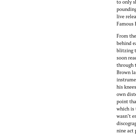
to only 
pounding
live rel
Famous F
From the
behind ea
blitzing 
soon rea
through t
Brown la
instrumen
his knees
own dist
point tha
which is 
wasn’t e
discograp
nine act 