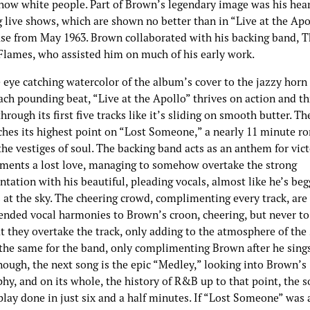
show white people. Part of Brown’s legendary image was his hear
 live shows, which are shown no better than in “Live at the Apo
ease from May 1963. Brown collaborated with his backing band, 
lames, who assisted him on much of his early work.
 eye catching watercolor of the album’s cover to the jazzy horn
ch pounding beat, “Live at the Apollo” thrives on action and thr
through its first five tracks like it’s sliding on smooth butter. T
ches its highest point on “Lost Someone,” a nearly 11 minute r
he vestiges of soul. The backing band acts as an anthem for vict
ments a lost love, managing to somehow overtake the strong
tation with his beautiful, pleading vocals, almost like he’s be
 at the sky. The cheering crowd, complimenting every track, are 
ended vocal harmonies to Brown’s croon, cheering, but never to
t they overtake the track, only adding to the atmosphere of the
the same for the band, only complimenting Brown after he sings.
nough, the next song is the epic “Medley,” looking into Brown’s
hy, and on its whole, the history of R&B up to that point, the s
play done in just six and a half minutes. If “Lost Someone” was