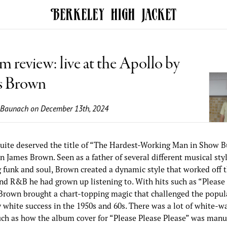
 review: live at the Apollo by
s Brown
 Baunach
on December 13th, 2024
uite deserved the title of “The Hardest-Working Man in Show B
 James Brown. Seen as a father of several different musical styl
g funk and soul, Brown created a dynamic style that worked off 
and R&B he had grown up listening to. With hits such as “Please
 Brown brought a chart-topping magic that challenged the popula
 white success in the 1950s and 60s. There was a lot of white-w
uch as how the album cover for “Please Please Please” was manu