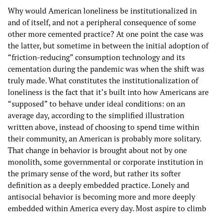
Why would American loneliness be institutionalized in
and of itself, and not a peripheral consequence of some
other more cemented practice? At one point the case was
the latter, but sometime in between the initial adoption of
“friction-reducing” consumption technology and its
cementation during the pandemic was when the shift was
truly made. What constitutes the institutionalization of
loneliness is the fact that it’s built into how Americans are
“supposed” to behave under ideal conditions: on an
average day, according to the simplified illustration
written above, instead of choosing to spend time within
their community, an American is probably more solitary.
That change in behavior is brought about not by one
monolith, some governmental or corporate institution in
the primary sense of the word, but rather its softer
definition as a deeply embedded practice. Lonely and
antisocial behavior is becoming more and more deeply
embedded within America every day. Most aspire to climb