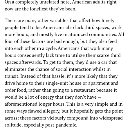
On a completely unrelated note, American adults right
now are the loneliest they’ve been.
There are many other variables that affect how lonely
people tend to be. Americans also lack third spaces, work
more hours, and mostly live in atomized communities. All
four of these factors are bad enough, but they also feed
into each other in a cycle. Americans that work many
hours consequently lack time to utilize their scarce third
spaces afterwards. To get to them, they’d use a car that
eliminates the chance of social interaction whilst in
transit. Instead of that hassle, it’s more likely that they
drive home to their single-unit house or apartment and
order food, rather than going to a restaurant because it
would be a lot of energy that they don’t have —
aforementioned longer hours. This is a very simple and in
some ways flawed allegory, but it hopefully gets the point
across: these factors viciously compound into widespread
solitude, especially post-pandemic.