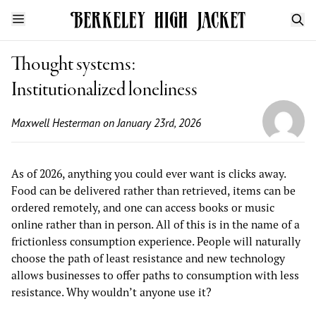
Thought systems:
Institutionalized loneliness
Maxwell Hesterman
on January 23rd, 2026
As of 2026, anything you could ever want is clicks away.
Food can be delivered rather than retrieved, items can be
ordered remotely, and one can access books or music
online rather than in person. All of this is in the name of a
frictionless consumption experience. People will naturally
choose the path of least resistance and new technology
allows businesses to offer paths to consumption with less
resistance. Why wouldn’t anyone use it?