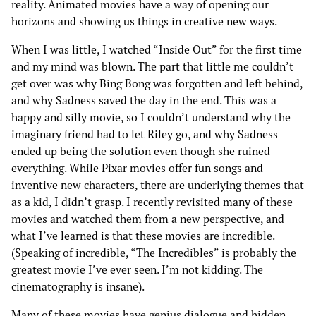
reality. Animated movies have a way of opening our
horizons and showing us things in creative new ways.
When I was little, I watched “Inside Out” for the first time
and my mind was blown. The part that little me couldn’t
get over was why Bing Bong was forgotten and left behind,
and why Sadness saved the day in the end. This was a
happy and silly movie, so I couldn’t understand why the
imaginary friend had to let Riley go, and why Sadness
ended up being the solution even though she ruined
everything. While Pixar movies offer fun songs and
inventive new characters, there are underlying themes that
as a kid, I didn’t grasp. I recently revisited many of these
movies and watched them from a new perspective, and
what I’ve learned is that these movies are incredible.
(Speaking of incredible, “The Incredibles” is probably the
greatest movie I’ve ever seen. I’m not kidding. The
cinematography is insane).
Many of these movies have genius dialogue and hidden