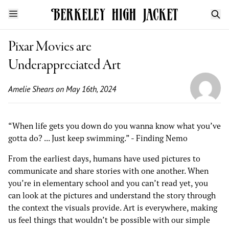
Pixar Movies are
Underappreciated Art
Amelie Shears
on May 16th, 2024
“When life gets you down do you wanna know what you’ve
gotta do? ... Just keep swimming.” - Finding Nemo
From the earliest days, humans have used pictures to
communicate and share stories with one another. When
you’re in elementary school and you can’t read yet, you
can look at the pictures and understand the story through
the context the visuals provide. Art is everywhere, making
us feel things that wouldn’t be possible with our simple