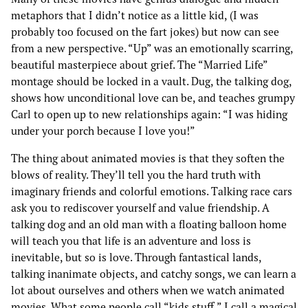
metaphors that I didn’t notice as a little kid, (I was
probably too focused on the fart jokes) but now can see
from a new perspective. “Up” was an emotionally scarring,
beautiful masterpiece about grief. The “Married Life”
montage should be locked in a vault. Dug, the talking dog,
shows how unconditional love can be, and teaches grumpy
Carl to open up to new relationships again: “I was hiding
under your porch because I love you!”
The thing about animated movies is that they soften the
blows of reality. They’ll tell you the hard truth with
imaginary friends and colorful emotions. Talking race cars
ask you to rediscover yourself and value friendship. A
talking dog and an old man with a floating balloon home
will teach you that life is an adventure and loss is
inevitable, but so is love. Through fantastical lands,
talking inanimate objects, and catchy songs, we can learn a
lot about ourselves and others when we watch animated
movies. What some people call “kids stuff,” I call a magical