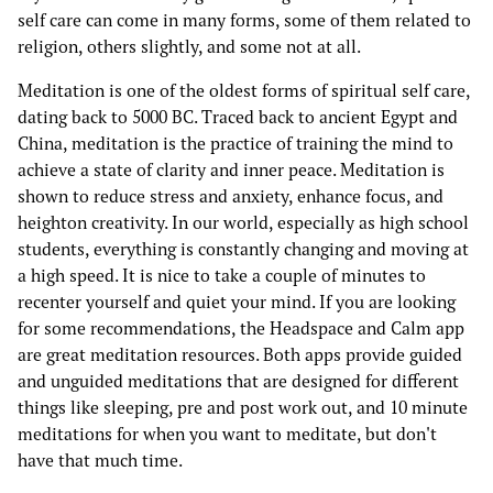
self care can come in many forms, some of them related to
religion, others slightly, and some not at all.
Meditation is one of the oldest forms of spiritual self care,
dating back to 5000 BC. Traced back to ancient Egypt and
China, meditation is the practice of training the mind to
achieve a state of clarity and inner peace. Meditation is
shown to reduce stress and anxiety, enhance focus, and
heighton creativity. In our world, especially as high school
students, everything is constantly changing and moving at
a high speed. It is nice to take a couple of minutes to
recenter yourself and quiet your mind. If you are looking
for some recommendations, the Headspace and Calm app
are great meditation resources. Both apps provide guided
and unguided meditations that are designed for different
things like sleeping, pre and post work out, and 10 minute
meditations for when you want to meditate, but don't
have that much time.