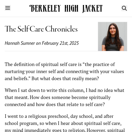
The Self Care Chronicles
Hannah Sumner
on February 21st, 2025
The definition of spiritual self care is “the practice of
nurturing your inner self and connecting with your values
and beliefs.” But what does that really mean?
When I sat down to write this column, I had no idea what
that meant. How does someone become spiritually
connected and how does that relate to self care?
I went to a religious preschool, day school, and after
school program, so when I hear about spiritual self care,
my mind immediately goes to religion. However, spiritual