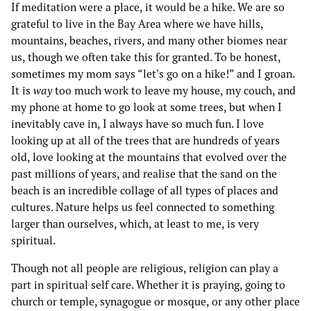
If meditation were a place, it would be a hike. We are so
grateful to live in the Bay Area where we have hills,
mountains, beaches, rivers, and many other biomes near
us, though we often take this for granted. To be honest,
sometimes my mom says “let's go on a hike!” and I groan.
It is
way
too much work to leave my house, my couch, and
my phone at home to go look at some trees, but when I
inevitably cave in, I always have so much fun. I love
looking up at all of the trees that are hundreds of years
old, love looking at the mountains that evolved over the
past millions of years, and realise that the sand on the
beach is an incredible collage of all types of places and
cultures. Nature helps us feel connected to something
larger than ourselves, which, at least to me, is very
spiritual.
Though not all people are religious, religion can play a
part in spiritual self care. Whether it is praying, going to
church or temple, synagogue or mosque, or any other place