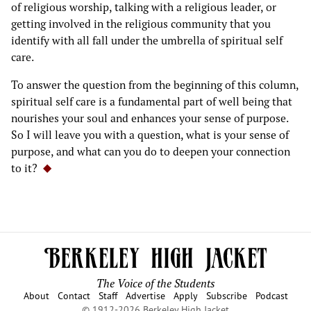
of religious worship, talking with a religious leader, or
getting involved in the religious community that you
identify with all fall under the umbrella of spiritual self
care.
To answer the question from the beginning of this column,
spiritual self care is a fundamental part of well being that
nourishes your soul and enhances your sense of purpose.
So I will leave you with a question, what is your sense of
purpose, and what can you do to deepen your connection
to it?
The Voice of the Students
About
Contact
Staff
Advertise
Apply
Subscribe
Podcast
© 1912-2026 Berkeley High Jacket