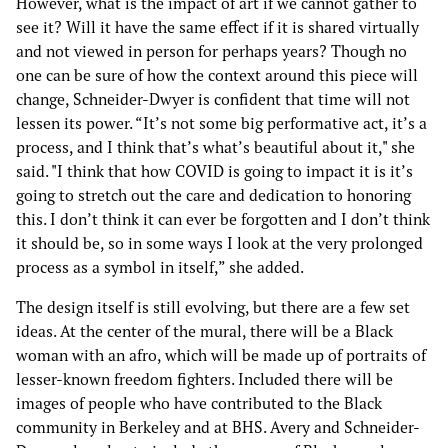
However, what is the impact of art if we cannot gather to
see it? Will it have the same effect if it is shared virtually
and not viewed in person for perhaps years? Though no
one can be sure of how the context around this piece will
change, Schneider-Dwyer is confident that time will not
lessen its power. “It’s not some big performative act, it’s a
process, and I think that’s what’s beautiful about it," she
said. "I think that how COVID is going to impact it is it’s
going to stretch out the care and dedication to honoring
this. I don’t think it can ever be forgotten and I don’t think
it should be, so in some ways I look at the very prolonged
process as a symbol in itself,” she added.
The design itself is still evolving, but there are a few set
ideas. At the center of the mural, there will be a Black
woman with an afro, which will be made up of portraits of
lesser-known freedom fighters. Included there will be
images of people who have contributed to the Black
community in Berkeley and at BHS. Avery and Schneider-