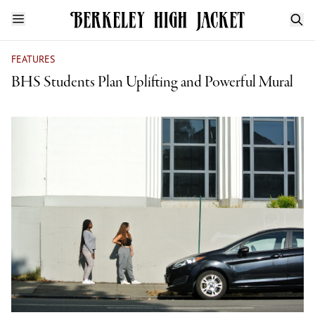
FEATURES
BHS Students Plan Uplifting and Powerful Mural