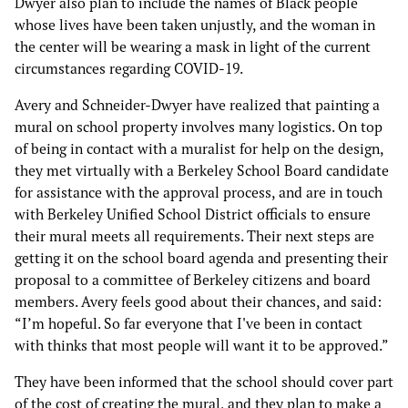
Dwyer also plan to include the names of Black people
whose lives have been taken unjustly, and the woman in
the center will be wearing a mask in light of the current
circumstances regarding COVID-19.
Avery and Schneider-Dwyer have realized that painting a
mural on school property involves many logistics. On top
of being in contact with a muralist for help on the design,
they met virtually with a Berkeley School Board candidate
for assistance with the approval process, and are in touch
with Berkeley Unified School District officials to ensure
their mural meets all requirements. Their next steps are
getting it on the school board agenda and presenting their
proposal to a committee of Berkeley citizens and board
members. Avery feels good about their chances, and said:
“I’m hopeful. So far everyone that I've been in contact
with thinks that most people will want it to be approved.”
They have been informed that the school should cover part
of the cost of creating the mural, and they plan to make a