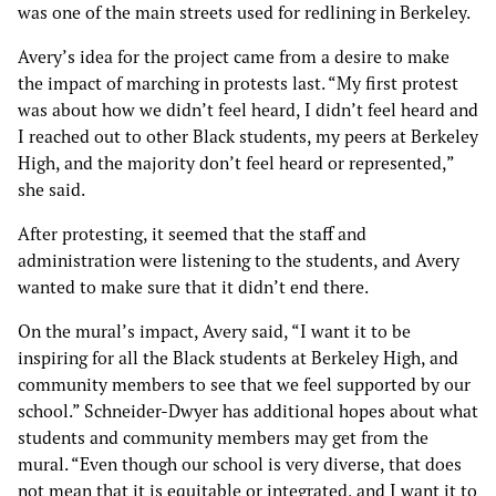
was one of the main streets used for redlining in Berkeley.
Avery’s idea for the project came from a desire to make
the impact of marching in protests last. “My first protest
was about how we didn’t feel heard, I didn’t feel heard and
I reached out to other Black students, my peers at Berkeley
High, and the majority don’t feel heard or represented,”
she said.
After protesting, it seemed that the staff and
administration were listening to the students, and Avery
wanted to make sure that it didn’t end there.
On the mural’s impact, Avery said, “I want it to be
inspiring for all the Black students at Berkeley High, and
community members to see that we feel supported by our
school.” Schneider-Dwyer has additional hopes about what
students and community members may get from the
mural. “Even though our school is very diverse, that does
not mean that it is equitable or integrated, and I want it to