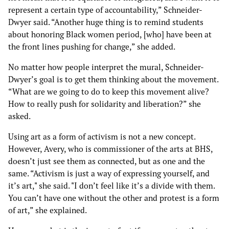
represent a certain type of accountability,” Schneider-
Dwyer said. “Another huge thing is to remind students
about honoring Black women period, [who] have been at
the front lines pushing for change,” she added.
No matter how people interpret the mural, Schneider-
Dwyer’s goal is to get them thinking about the movement.
“What are we going to do to keep this movement alive?
How to really push for solidarity and liberation?” she
asked.
Using art as a form of activism is not a new concept.
However, Avery, who is commissioner of the arts at BHS,
doesn’t just see them as connected, but as one and the
same. “Activism is just a way of expressing yourself, and
it’s art," she said. "I don’t feel like it’s a divide with them.
You can’t have one without the other and protest is a form
of art,” she explained.