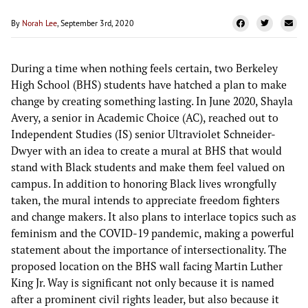
By
Norah Lee
, September 3rd, 2020
During a time when nothing feels certain, two Berkeley
High School (BHS) students have hatched a plan to make
change by creating something lasting. In June 2020, Shayla
Avery, a senior in Academic Choice (AC), reached out to
Independent Studies (IS) senior Ultraviolet Schneider-
Dwyer with an idea to create a mural at BHS that would
stand with Black students and make them feel valued on
campus. In addition to honoring Black lives wrongfully
taken, the mural intends to appreciate freedom fighters
and change makers. It also plans to interlace topics such as
feminism and the COVID-19 pandemic, making a powerful
statement about the importance of intersectionality. The
proposed location on the BHS wall facing Martin Luther
King Jr. Way is significant not only because it is named
after a prominent civil rights leader, but also because it