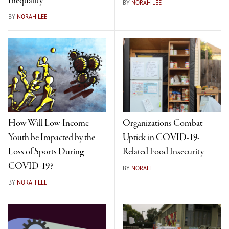
Inequality
BY
NORAH LEE
BY
NORAH LEE
How Will Low-Income
Organizations Combat
Youth be Impacted by the
Uptick in COVID-19-
Loss of Sports During
Related Food Insecurity
COVID-19?
BY
NORAH LEE
BY
NORAH LEE