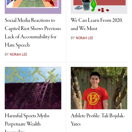
Social Media Reactions to
We Can Learn From 2020,
Capitol Riot Shows Previous
and We Must
Lack of Accountability for
BY
NORAH LEE
Hate Speech
BY
NORAH LEE
Harmful Sports Myths
Athlete Profile: Tali Bojdak-
Perpetuate Wealth
Yates