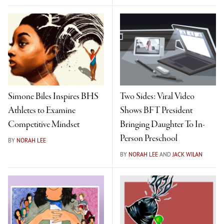
Simone Biles Inspires BHS
Two Sides: Viral Video
Athletes to Examine
Shows BFT President
Competitive Mindset
Bringing Daughter To In-
Person Preschool
BY
NORAH LEE
BY
NORAH LEE
AND
JACK WILAN