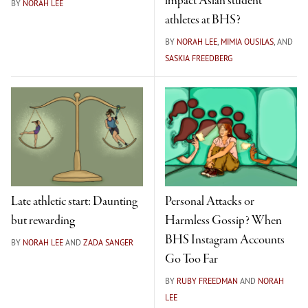
impact Asian student
BY
NORAH LEE
athletes at BHS?
BY
NORAH LEE
,
MIMIA OUSILAS
, AND
SASKIA FREEDBERG
Late athletic start: Daunting
Personal Attacks or
but rewarding
Harmless Gossip? When
BHS Instagram Accounts
BY
NORAH LEE
AND
ZADA SANGER
Go Too Far
BY
RUBY FREEDMAN
AND
NORAH
LEE