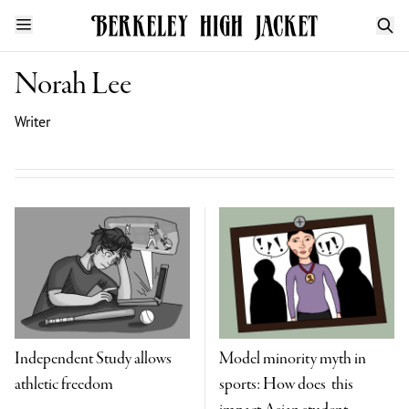
Norah Lee
Writer
Independent Study allows
Model minority myth in
athletic freedom
sports: How does this