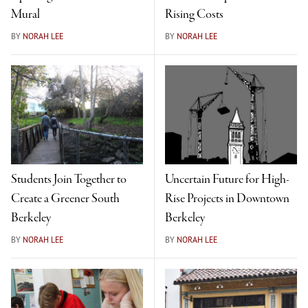
Mural
Rising Costs
BY
NORAH LEE
BY
NORAH LEE
Students Join Together to
Uncertain Future for High-
Create a Greener South
Rise Projects in Downtown
Berkeley
Berkeley
BY
NORAH LEE
BY
NORAH LEE