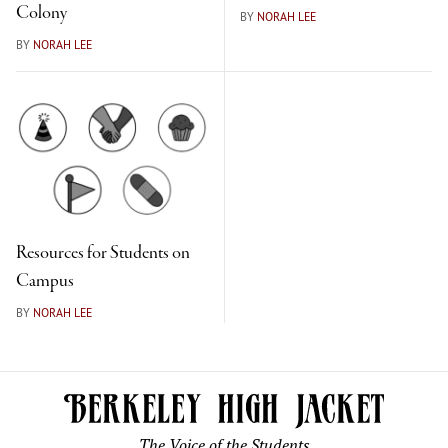
Colony
BY
NORAH LEE
BY
NORAH LEE
Resources for Students on
Campus
BY
NORAH LEE
The Voice of the Students