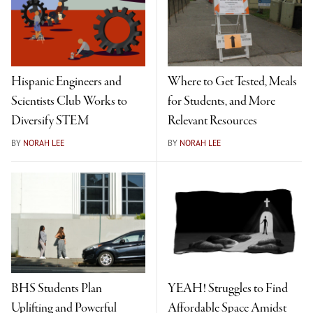
Hispanic Engineers and
Where to Get Tested, Meals
Scientists Club Works to
for Students, and More
Diversify STEM
Relevant Resources
BY
NORAH LEE
BY
NORAH LEE
BHS Students Plan
YEAH! Struggles to Find
Uplifting and Powerful
Affordable Space Amidst