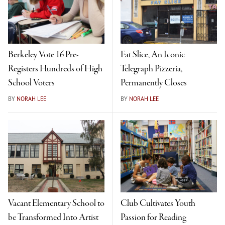
Berkeley Vote 16 Pre-
Fat Slice, An Iconic
Registers Hundreds of High
Telegraph Pizzeria,
School Voters
Permanently Closes
BY
NORAH LEE
BY
NORAH LEE
Vacant Elementary School to
Club Cultivates Youth
be Transformed Into Artist
Passion for Reading