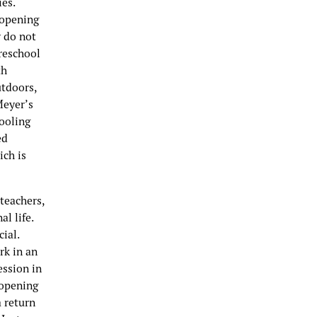
es.
eopening
y do not
preschool
th
utdoors,
Meyer’s
hooling
ed
ich is
teachers,
l life.
ial.
rk in an
ession in
eopening
a return