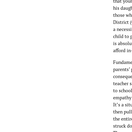
that you
his daugh
those wh
District 
a necessi
child to
is absol
afford i
Fundamen
parents’ 
consequen
teacher 
to school
empathy 
It’s a si
then pull
the enti
struck do