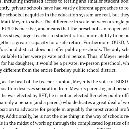
, including increased access to testing and smaller student bodi
ntly, private schools have had vastly different approaches to r
ic schools. Inequities in the education system are real, but the
 Matt Meyer to solve. The difference in scale between a single 
of BUSD is massive, and means that the preschool can reopen wi
lass sizes, larger teacher to student ratios, more ability to be o
ether a greater capacity for a safe return. Furthermore, OUSD, 
s school district, does not offer public preschools. The only sc
vailable to her were private and in person. Thus, if Meyer need
 for his daughter, it would be a private, in-person preschool, wh
 different from the entire Berkeley public school district.
 as the head of the teacher’s union, Meyer is the voice of BUSD 
position deserves separation from Meyer’s parenting and persona
he was elected by BFT, he is not an elected Berkeley public offic
simply a person (and a parent) who dedicates a great deal of wo
sition to advocate for people in arguably the most crucial prof
ty. Additionally, he is not the one thing in the way of schools r
s in the midst of working through the complicated logistics of 