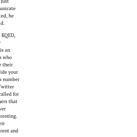
 Just
unicate
ted, he
ld.
to KQED,
r
is an
ts who
 their
side your
o a number
Twitter
alled for
hers that
wer
renting.
eir
arent and