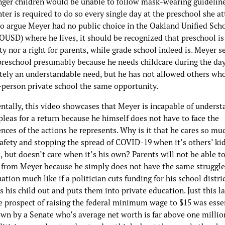
nger children would be unable to follow mask-wearing guideline
ter is required to do so every single day at the preschool she at
o argue Meyer had no public choice in the Oakland Unified Sch
(OUSD) where he lives, it should be recognized that preschool is
ty nor a right for parents, while grade school indeed is. Meyer s
 preschool presumably because he needs childcare during the da
utely an understandable need, but he has not allowed others wh
n-person private school the same opportunity.
tally, this video showcases that Meyer is incapable of underst
pleas for a return because he himself does not have to face the
ces of the actions he represents. Why is it that he cares so mu
safety and stopping the spread of COVID-19 when it’s others’ ki
, but doesn’t care when it’s his own? Parents will not be able t
from Meyer because he simply does not have the same struggle
tuation much like if a politician cuts funding for his school distri
s his child out and puts them into private education. Just this l
re prospect of raising the federal minimum wage to $15 was esse
wn by a Senate who’s average net worth is far above one million