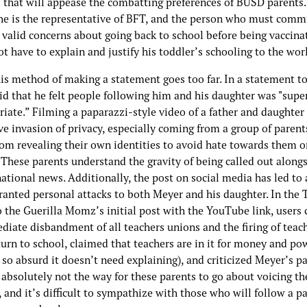
l that will appease the combatting preferences of BUSD parents.
he is the representative of BFT, and the person who must comm
 valid concerns about going back to school before being vaccina
t have to explain and justify his toddler’s schooling to the wor
this method of making a statement goes too far. In a statement 
id that he felt people following him and his daughter was "supe
iate.” Filming a paparazzi-style video of a father and daughter 
ve invasion of privacy, especially coming from a group of paren
rom revealing their own identities to avoid hate towards them or
 These parents understand the gravity of being called out along
national news. Additionally, the post on social media has led t
ranted personal attacks to both Meyer and his daughter. In the 
o the Guerilla Momz’s initial post with the YouTube link, users c
diate disbandment of all teachers unions and the firing of teac
urn to school, claimed that teachers are in it for money and po
 so absurd it doesn’t need explaining), and criticized Meyer’s pa
absolutely not the way for these parents to go about voicing th
 and it’s difficult to sympathize with those who will follow a p