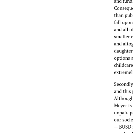
and funds
Conseque
than publ
fall upon
and all 
smaller c
and altog
daughter’
options a
childcare
extremely
Secondly,
and this 
Although 
Meyer is 
unpaid po
our socie
— BUSD i