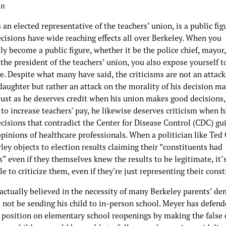
an
 an elected representative of the teachers’ union, is a public fig
cisions have wide reaching effects all over Berkeley. When you
ly become a public figure, whether it be the police chief, mayor,
 the president of the teachers’ union, you also expose yourself t
e. Despite what many have said, the criticisms are not an attack
daughter but rather an attack on the morality of his decision m
Just as he deserves credit when his union makes good decisions,
to increase teachers' pay, he likewise deserves criticism when h
cisions that contradict the Center for Disease Control (CDC) gu
pinions of healthcare professionals. When a politician like Ted 
ey objects to election results claiming their “constituents had
” even if they themselves knew the results to be legitimate, it’s
e to criticize them, even if they're just representing their cons
 actually believed in the necessity of many Berkeley parents’ d
 not be sending his child to in-person school. Meyer has defend
’ position on elementary school reopenings by making the false 