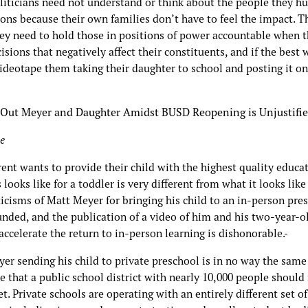
liticians need not understand or think about the people they hu
ions because their own families don’t have to feel the impact. 
ley need to hold those in positions of power accountable when 
sions that negatively affect their constituents, and if the best 
videotape them taking their daughter to school and posting it on
 Out Meyer and Daughter Amidst BUSD Reopening is Unjustifi
e
ent wants to provide their child with the highest quality educat
 looks like for a toddler is very different from what it looks like 
ticisms of Matt Meyer for bringing his child to an in-person pre
nded, and the publication of a video of him and his two-year-ol
 accelerate the return to in-person learning is dishonorable.
yer sending his child to private preschool is in no way the same
e that a public school district with nearly 10,000 people should
t. Private schools are operating with an entirely different set of