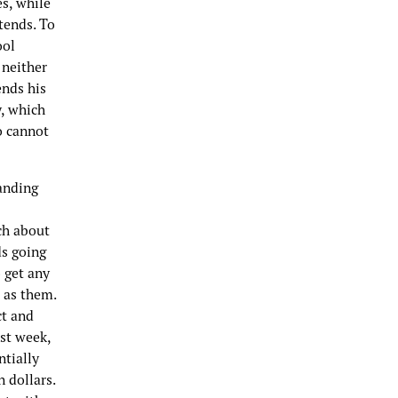
s, while
tends. To
ool
 neither
ends his
y, which
o cannot
anding
ch about
ds going
o get any
 as them.
ct and
ast week,
ntially
 dollars.