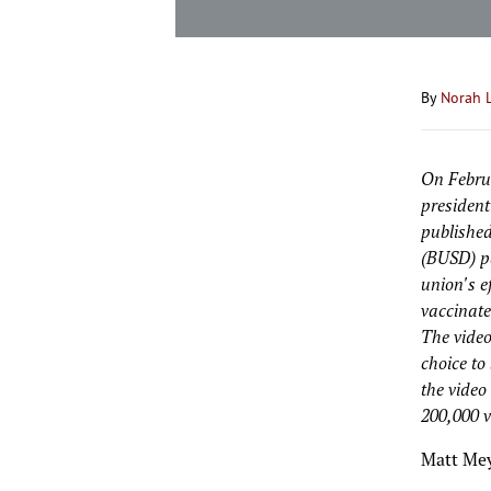
By
Norah 
On Februa
president
published
(BUSD) pa
union's e
vaccinate
The video
choice to
the video
200,000 v
Matt Mey