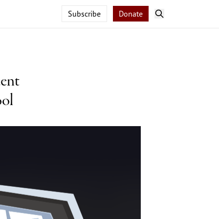
Subscribe
Donate
dent
ool