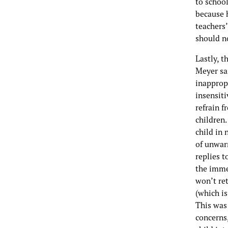
to schoo
because 
teachers’
should no
Lastly, 
Meyer sa
inappropr
insensiti
refrain f
children.
child in 
of unwar
replies t
the imme
won’t ret
(which is
This was 
concerns,