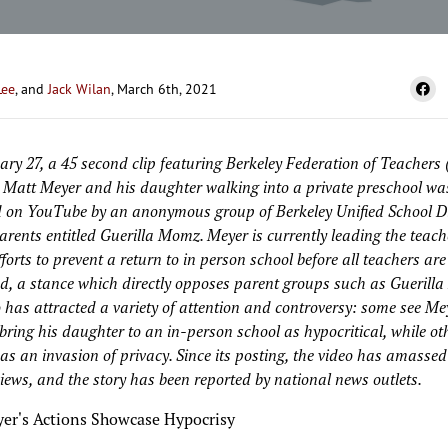
Lee
, and
Jack Wilan
, March 6th, 2021
ry 27, a 45 second clip featuring Berkeley Federation of Teachers
 Matt Meyer and his daughter walking into a private preschool wa
 on YouTube by an anonymous group of Berkeley Unified School Di
rents entitled Guerilla Momz. Meyer is currently leading the teach
fforts to prevent a return to in person school before all teachers are
d, a stance which directly opposes parent groups such as Guerill
 has attracted a variety of attention and controversy: some see Me
 bring his daughter to an in-person school as hypocritical, while ot
 as an invasion of privacy. Since its posting, the video has amassed
iews, and the story has been reported by national news outlets.
er's Actions Showcase Hypocrisy