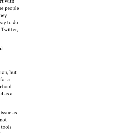
rt with
The people
they
way to do
 Twitter,
ed
ion, but
for a
school
d as a
 issue as
 not
 tools