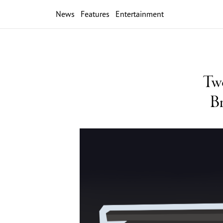
News
Features
Entertainment
Two
Br