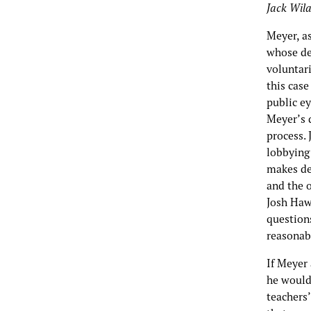
Jack Wil
Meyer, as
whose de
voluntari
this case
public ey
Meyer’s 
process. 
lobbying 
makes de
and the o
Josh Hawl
questions
reasonabl
If Meyer
he would
teachers