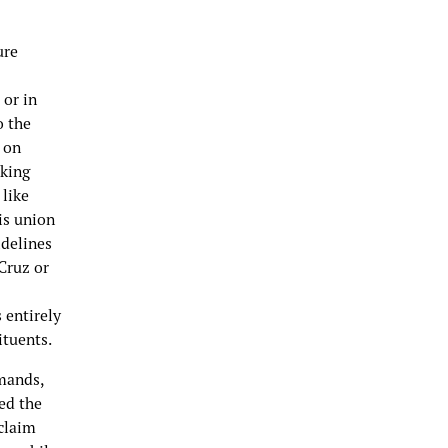
ure
 or in
o the
 on
aking
 like
is union
idelines
Cruz or
 entirely
tituents.
emands,
ed the
claim