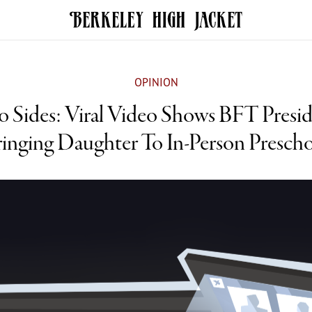
OPINION
 Sides: Viral Video Shows BFT Presi
inging Daughter To In-Person Presch