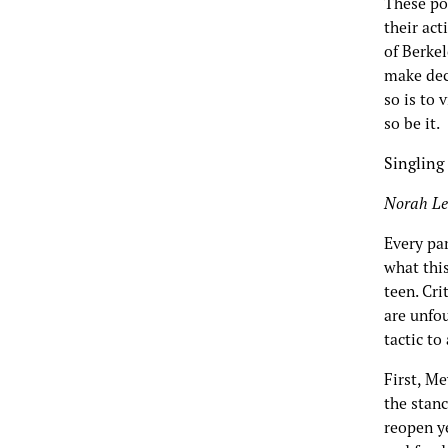
These po
their act
of Berke
make deci
so is to 
so be it.
Singling
Norah Le
Every par
what this
teen. Cri
are unfou
tactic to
First, Me
the stanc
reopen ye