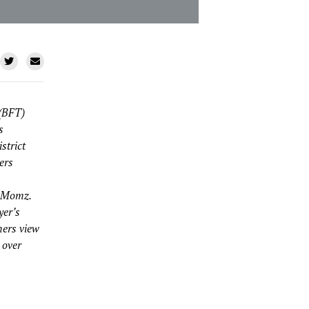
 (BFT)
s
strict
ers
a Momz.
yer’s
hers view
 over