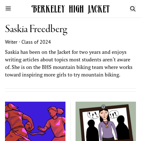
Saskia Freedberg
Writer ⋅ Class of 2024
Saskia has been on the Jacket for two years and enjoys
writing articles about topics most students aren't aware
of. She is on the BHS mountain biking team where works
toward inspiring more girls to try mountain biking.