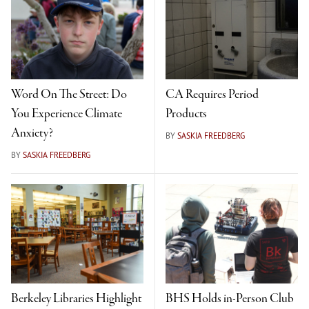
Word On The Street: Do
CA Requires Period
You Experience Climate
Products
Anxiety?
BY
SASKIA FREEDBERG
BY
SASKIA FREEDBERG
Berkeley Libraries Highlight
BHS Holds in-Person Club