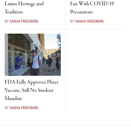
Latinx Heritage and
Fair With COVID-19
Tradition
Precautions
BY
SASKIA FREEDBERG
BY
SASKIA FREEDBERG
FDA Fully Approves Pfizer
Vaccine; Still No Student
Mandate
BY
SASKIA FREEDBERG