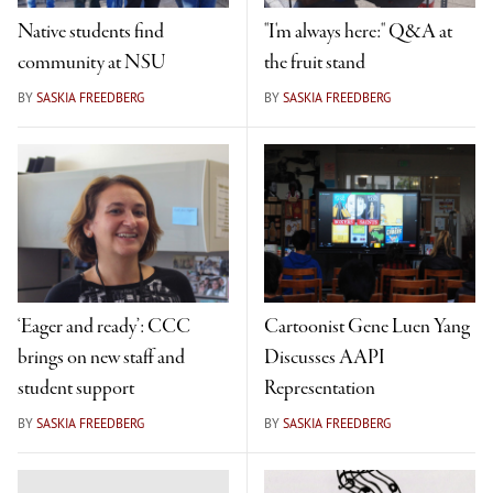
Native students find
"I'm always here:" Q&A at
community at NSU
the fruit stand
BY
SASKIA FREEDBERG
BY
SASKIA FREEDBERG
‘Eager and ready’: CCC
Cartoonist Gene Luen Yang
brings on new staff and
Discusses AAPI
student support
Representation
BY
SASKIA FREEDBERG
BY
SASKIA FREEDBERG