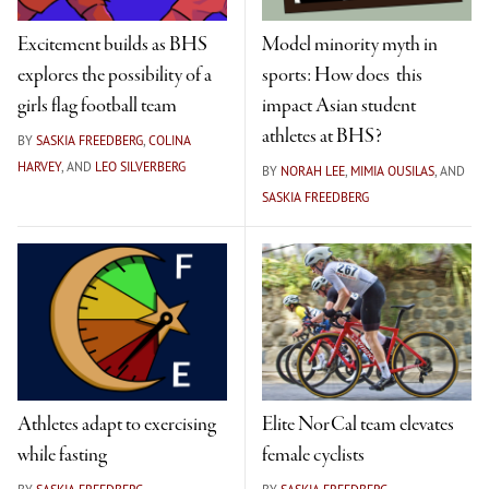
Excitement builds as BHS
Model minority myth in
explores the possibility of a
sports: How does this
girls flag football team
impact Asian student
athletes at BHS?
BY
SASKIA FREEDBERG
,
COLINA
HARVEY
, AND
LEO SILVERBERG
BY
NORAH LEE
,
MIMIA OUSILAS
, AND
SASKIA FREEDBERG
Athletes adapt to exercising
Elite NorCal team elevates
while fasting
female cyclists