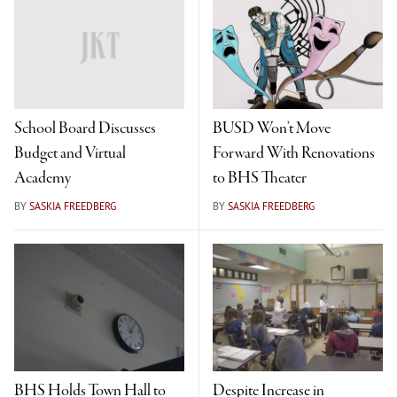
School Board Discusses
BUSD Won’t Move
Budget and Virtual
Forward With Renovations
Academy
to BHS Theater
BY
SASKIA FREEDBERG
BY
SASKIA FREEDBERG
BHS Holds Town Hall to
Despite Increase in