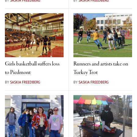
BY
SASKIA FREEDBERG
BY
SASKIA FREEDBERG
Girls basketball suffers loss
Runners and artists take on
to Piedmont
Turkey Trot
BY
SASKIA FREEDBERG
BY
SASKIA FREEDBERG