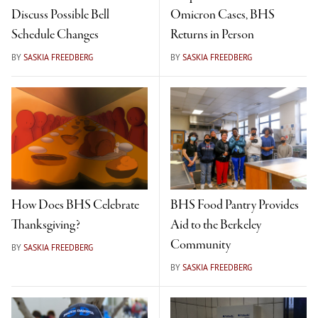
Discuss Possible Bell
Omicron Cases, BHS
Schedule Changes
Returns in Person
BY
SASKIA FREEDBERG
BY
SASKIA FREEDBERG
How Does BHS Celebrate
BHS Food Pantry Provides
Thanksgiving?
Aid to the Berkeley
Community
BY
SASKIA FREEDBERG
BY
SASKIA FREEDBERG