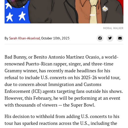
MORAL WALKER
By
Sarah Khan-Akselrod
, October 10th, 2025
Bad Bunny, or Benito Antonio Martínez Ocasio, a world-
renowned Puerto-Rican rapper, singer, and three-time
Grammy winner, has recently made headlines for his
refusal to include U.S. concerts on his 2025-26 world tour,
due to concern about Immigration and Customs
Enforcement (ICE) agents targeting fans outside his shows.
However, this February, he will be performing at an event
with thousands of viewers — the Super Bowl.
His decision to withhold from adding U.S. concerts to his
tour has sparked reactions across the U.S., including the