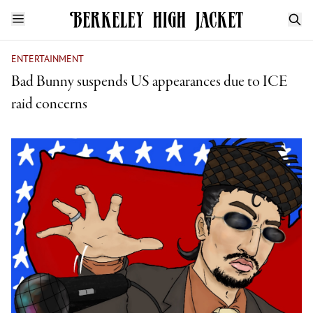
ENTERTAINMENT
Bad Bunny suspends US appearances due to ICE
raid concerns