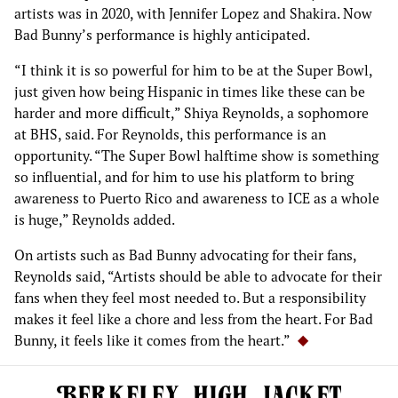
artists was in 2020, with Jennifer Lopez and Shakira. Now
Bad Bunny’s performance is highly anticipated.
“I think it is so powerful for him to be at the Super Bowl,
just given how being Hispanic in times like these can be
harder and more difficult,” Shiya Reynolds, a sophomore
at BHS, said. For Reynolds, this performance is an
opportunity. “The Super Bowl halftime show is something
so influential, and for him to use his platform to bring
awareness to Puerto Rico and awareness to ICE as a whole
is huge,” Reynolds added.
On artists such as Bad Bunny advocating for their fans,
Reynolds said, “Artists should be able to advocate for their
fans when they feel most needed to. But a responsibility
makes it feel like a chore and less from the heart. For Bad
Bunny, it feels like it comes from the heart.”