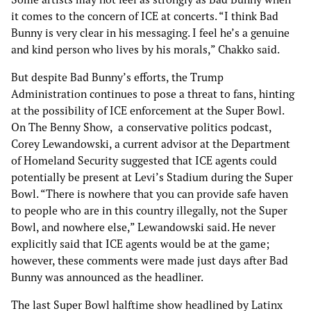
it comes to the concern of ICE at concerts. “I think Bad
Bunny is very clear in his messaging. I feel he’s a genuine
and kind person who lives by his morals,” Chakko said.
But despite Bad Bunny’s efforts, the Trump
Administration continues to pose a threat to fans, hinting
at the possibility of ICE enforcement at the Super Bowl.
On The Benny Show, a conservative politics podcast,
Corey Lewandowski, a current advisor at the Department
of Homeland Security suggested that ICE agents could
potentially be present at Levi’s Stadium during the Super
Bowl. “There is nowhere that you can provide safe haven
to people who are in this country illegally, not the Super
Bowl, and nowhere else,” Lewandowski said. He never
explicitly said that ICE agents would be at the game;
however, these comments were made just days after Bad
Bunny was announced as the headliner.
The last Super Bowl halftime show headlined by Latinx