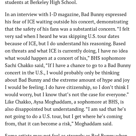
students at Berkeley High School.
In an interview with I-D magazine, Bad Bunny expressed
his fear of ICE waiting outside his concert, demonstrating
that the safety of his fans was a substantial concern. “I felt
very sad when I heard he was skipping U.S. tour dates
because of ICE, but I do understand his reasoning. Based
on threats and what ICE is currently doing, I have no idea
what would happen at a concert of his,” BHS sophomore
Sachi Chakko said, “If I have a chance to go to a Bad Bunny
concert in the U.S., I would probably only be thinking
about Bad Bunny and the extreme amount of hype and joy
I would be feeling. I do have citizenship, so I don’t think I
would worry, but I know that’s not the case for everyone.”
Like Chakko, Aysa Moghaddam, a sophomore at BHS, is
also disappointed but understanding. “I am sad that he’s
not going to do a U.S. tour, but I get where he’s coming
from, that it can become a risk,” Moghaddam said.
Some artists may not feel as strongly as Bad Bunny when