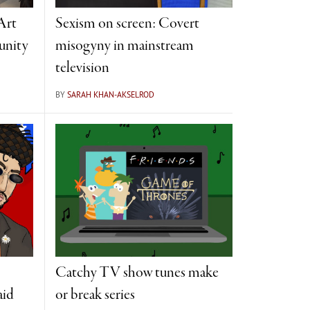
Art
Sexism on screen: Covert
unity
misogyny in mainstream
television
BY
SARAH KHAN-AKSELROD
Catchy TV show tunes make
aid
or break series