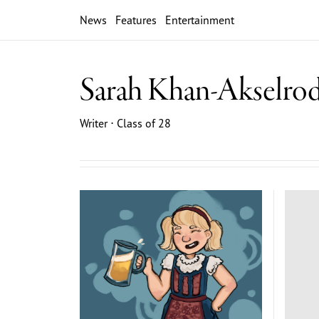
News
Features
Entertainment
Sarah Khan-Akselro
Writer ⋅ Class of 28