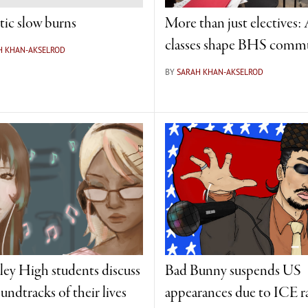
tic slow burns
More than just electives: 
classes shape BHS comm
H KHAN-AKSELROD
BY
SARAH KHAN-AKSELROD
ley High students discuss
Bad Bunny suspends US
undtracks of their lives
appearances due to ICE r