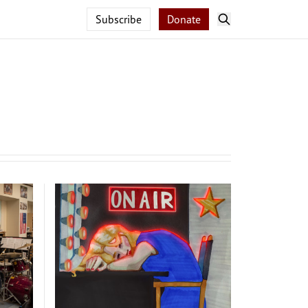
Subscribe
Donate