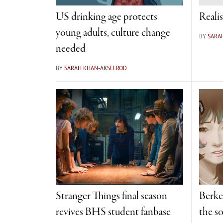
US drinking age protects
Realis
young adults, culture change
BY
SARA
needed
BY
SARAH KHAN-AKSELROD
Stranger Things final season
Berke
revives BHS student fanbase
the so