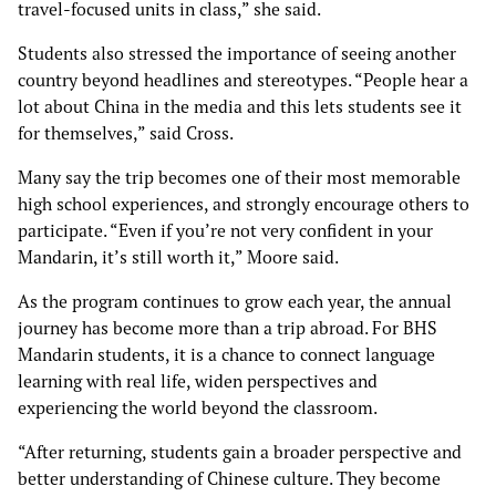
travel-focused units in class,” she said.
Students also stressed the importance of seeing another
country beyond headlines and stereotypes. “People hear a
lot about China in the media and this lets students see it
for themselves,” said Cross.
Many say the trip becomes one of their most memorable
high school experiences, and strongly encourage others to
participate. “Even if you’re not very confident in your
Mandarin, it’s still worth it,” Moore said.
As the program continues to grow each year, the annual
journey has become more than a trip abroad. For BHS
Mandarin students, it is a chance to connect language
learning with real life, widen perspectives and
experiencing the world beyond the classroom.
“After returning, students gain a broader perspective and
better understanding of Chinese culture. They become