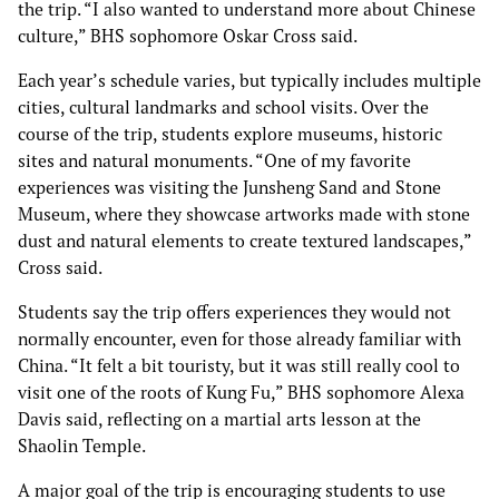
the trip. “I also wanted to understand more about Chinese
culture,” BHS sophomore Oskar Cross said.
Each year’s schedule varies, but typically includes multiple
cities, cultural landmarks and school visits. Over the
course of the trip, students explore museums, historic
sites and natural monuments. “One of my favorite
experiences was visiting the Junsheng Sand and Stone
Museum, where they showcase artworks made with stone
dust and natural elements to create textured landscapes,”
Cross said.
Students say the trip offers experiences they would not
normally encounter, even for those already familiar with
China. “It felt a bit touristy, but it was still really cool to
visit one of the roots of Kung Fu,” BHS sophomore Alexa
Davis said, reflecting on a martial arts lesson at the
Shaolin Temple.
A major goal of the trip is encouraging students to use