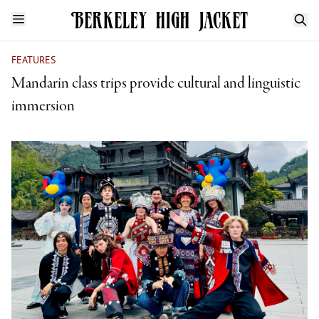
FEATURES
Mandarin class trips provide cultural and linguistic
immersion