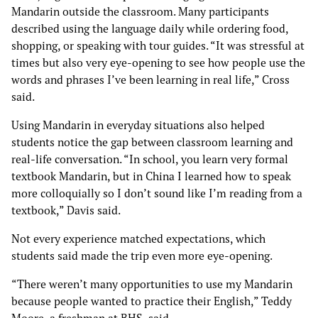
Mandarin outside the classroom. Many participants
described using the language daily while ordering food,
shopping, or speaking with tour guides. “It was stressful at
times but also very eye-opening to see how people use the
words and phrases I’ve been learning in real life,” Cross
said.
Using Mandarin in everyday situations also helped
students notice the gap between classroom learning and
real-life conversation. “In school, you learn very formal
textbook Mandarin, but in China I learned how to speak
more colloquially so I don’t sound like I’m reading from a
textbook,” Davis said.
Not every experience matched expectations, which
students said made the trip even more eye-opening.
“There weren’t many opportunities to use my Mandarin
because people wanted to practice their English,” Teddy