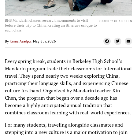
BHS Mandarin classes research monuments to visit
COURTESY OF XIN CHEN
before their trip to China, crating an itinerary unique to
each class.
By
Kimia Azadpur
, May 8th, 2026
Every spring break, students in Berkeley High School’s
Mandarin program trade their classrooms for international
travel. They spend nearly two weeks exploring China,
practicing their language skills, and experiencing Chinese
culture firsthand. Organized by Mandarin teacher Xin
Chen, the program that began over a decade ago has
become a highly anticipated annual tradition that
combines classroom learning with real-world experiences.
For many students, traveling alongside classmates and
stepping into a new culture is a major motivation to join