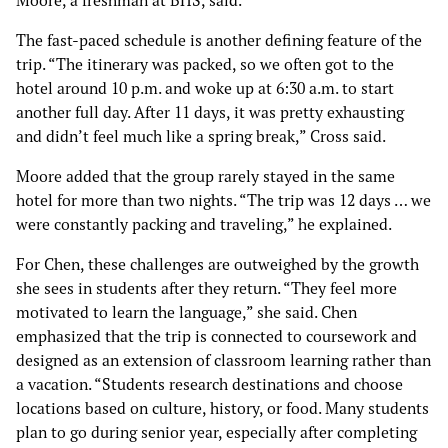
Moore, a freshman at BHS, said.
The fast-paced schedule is another defining feature of the
trip. “The itinerary was packed, so we often got to the
hotel around 10 p.m. and woke up at 6:30 a.m. to start
another full day. After 11 days, it was pretty exhausting
and didn’t feel much like a spring break,” Cross said.
Moore added that the group rarely stayed in the same
hotel for more than two nights. “The trip was 12 days … we
were constantly packing and traveling,” he explained.
For Chen, these challenges are outweighed by the growth
she sees in students after they return. “They feel more
motivated to learn the language,” she said. Chen
emphasized that the trip is connected to coursework and
designed as an extension of classroom learning rather than
a vacation. “Students research destinations and choose
locations based on culture, history, or food. Many students
plan to go during senior year, especially after completing