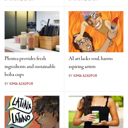
Plentea provides fresh
AI art lacks soul, harms
ingredients and sustainable
aspiring artists
boba cups
BY
KIMIA AZADPUR
BY
KIMIA AZADPUR