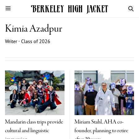
Kimia Azadpur
Writer ⋅ Class of 2026
Mandarin class trips provide
Miriam Stahl, AHA co-
cultural and linguistic
founder, planning to retire