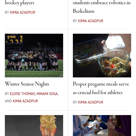
hockey players
students embrace robotics in
Berkelium
BY
KIMIA AZADPUR
BY
KIMIA AZADPUR
Winter Senior Nights
Proper pregame meals serve
as crucial fuel for athletes
BY
ELOISE THOMAS
,
MINAMI SOGA
,
AND
KIMIA AZADPUR
BY
KIMIA AZADPUR