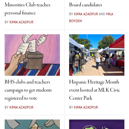
Minorities Club teaches
Board candidates
personal finance
BY
KIMIA AZADPUR
AND
MILA
BOYDEN
BY
KIMIA AZADPUR
BHS clubs and teachers
Hispanic Heritage Month
campaign to get students
event hosted at MLK Civic
registered to vote
Center Park
BY
KIMIA AZADPUR
BY
KIMIA AZADPUR