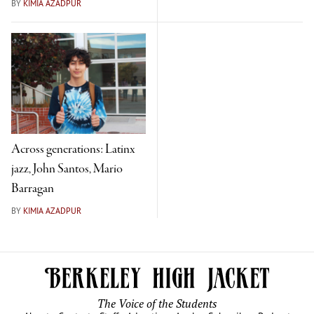
BY
KIMIA AZADPUR
Across generations: Latinx
jazz, John Santos, Mario
Barragan
BY
KIMIA AZADPUR
The Voice of the Students