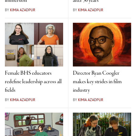
immersion
after 30 years
BY
KIMIA AZADPUR
BY
KIMIA AZADPUR
Female BHS educators
Director Ryan Coogler
redefine leadership across all
makes key strides in film
fields
industry
BY
KIMIA AZADPUR
BY
KIMIA AZADPUR