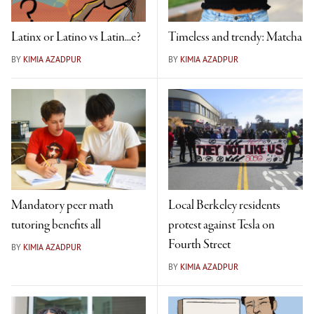
Latinx or Latino vs Latin...e?
Timeless and trendy: Matcha
BY
KIMIA AZADPUR
BY
KIMIA AZADPUR
Mandatory peer math
Local Berkeley residents
tutoring benefits all
protest against Tesla on
Fourth Street
BY
KIMIA AZADPUR
BY
KIMIA AZADPUR