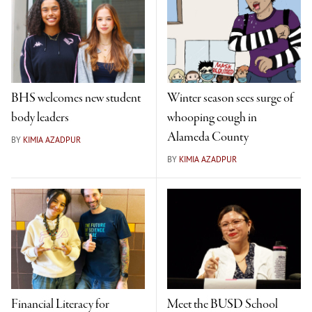
BHS welcomes new student
Winter season sees surge of
body leaders
whooping cough in
Alameda County
BY
KIMIA AZADPUR
BY
KIMIA AZADPUR
Financial Literacy for
Meet the BUSD School