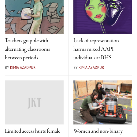
Teachers grapple with
Lack of representation
alternating classrooms
harms mixed AAPI
between periods
individuals at BHS
BY
KIMIA AZADPUR
BY
KIMIA AZADPUR
Limited access hurts female
Women and non-binary