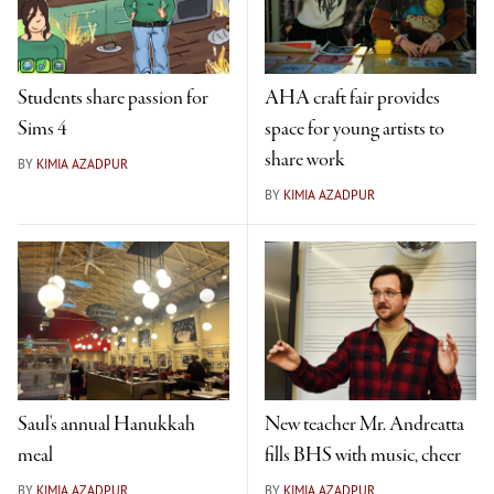
Students share passion for
AHA craft fair provides
Sims 4
space for young artists to
share work
BY
KIMIA AZADPUR
BY
KIMIA AZADPUR
Saul's annual Hanukkah
New teacher Mr. Andreatta
meal
fills BHS with music, cheer
BY
KIMIA AZADPUR
BY
KIMIA AZADPUR