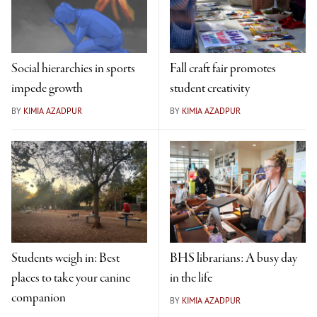
Social hierarchies in sports
Fall craft fair promotes
impede growth
student creativity
BY
KIMIA AZADPUR
BY
KIMIA AZADPUR
Students weigh in: Best
BHS librarians: A busy day
places to take your canine
in the life
companion
BY
KIMIA AZADPUR