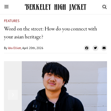
FEATURES
Word on the street: How do you connect with
your asian heritage?
By
Idra Elliott
, April 20th, 2026
Ezra Payne
Previous
Next