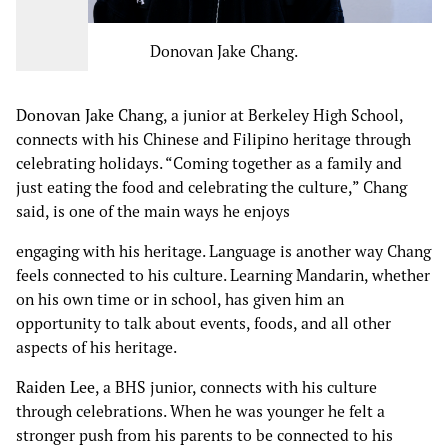
Donovan Jake Chang.
Donovan Jake Chang
, a junior at Berkeley High School,
connects with his Chinese and Filipino heritage through
celebrating holidays. “Coming together as a family and
just eating the food and celebrating the culture,” Chang
said, is one of the main ways he enjoys
engaging with his heritage. Language is another way Chang
feels connected to his culture. Learning Mandarin, whether
on his own time or in school, has given him an
opportunity to talk about events, foods, and all other
aspects of his heritage.
Raiden Lee
, a BHS junior, connects with his culture
through celebrations. When he was younger he felt a
stronger push from his parents to be connected to his