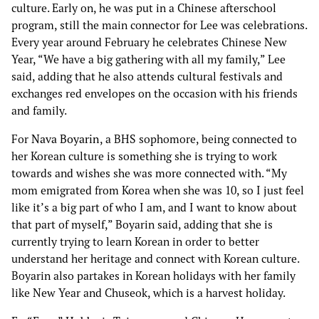
culture. Early on, he was put in a Chinese afterschool
program, still the main connector for Lee was celebrations.
Every year around February he celebrates Chinese New
Year, “We have a big gathering with all my family,” Lee
said, adding that he also attends cultural festivals and
exchanges red envelopes on the occasion with his friends
and family.
For
Nava Boyarin
, a BHS sophomore, being connected to
her Korean culture is something she is trying to work
towards and wishes she was more connected with. “My
mom emigrated from Korea when she was 10, so I just feel
like it’s a big part of who I am, and I want to know about
that part of myself,” Boyarin said, adding that she is
currently trying to learn Korean in order to better
understand her heritage and connect with Korean culture.
Boyarin also partakes in Korean holidays with her family
like New Year and Chuseok, which is a harvest holiday.