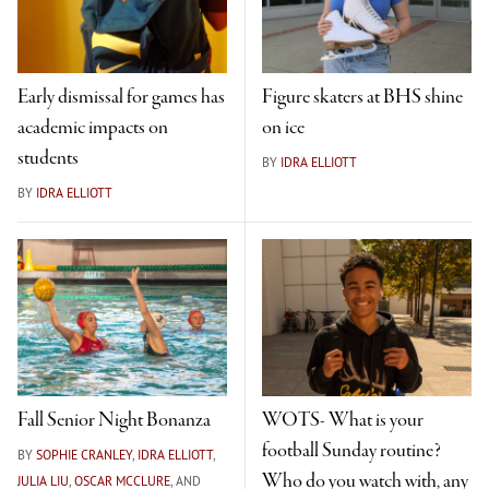
Early dismissal for games has
Figure skaters at BHS shine
academic impacts on
on ice
students
BY
IDRA ELLIOTT
BY
IDRA ELLIOTT
Fall Senior Night Bonanza
WOTS- What is your
football Sunday routine?
BY
SOPHIE CRANLEY
,
IDRA ELLIOTT
,
Who do you watch with, any
JULIA LIU
,
OSCAR MCCLURE
, AND