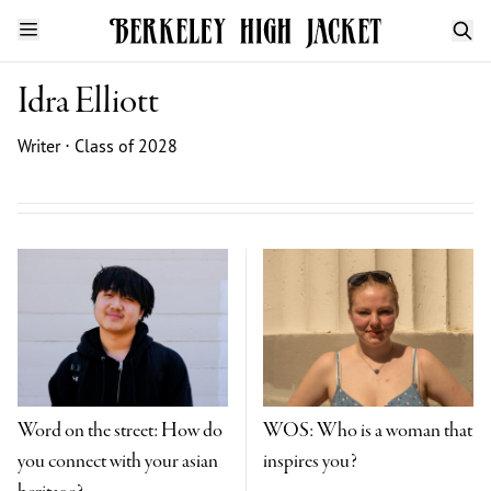
Idra Elliott
Writer ⋅ Class of 2028
Word on the street: How do
WOS: Who is a woman that
you connect with your asian
inspires you?