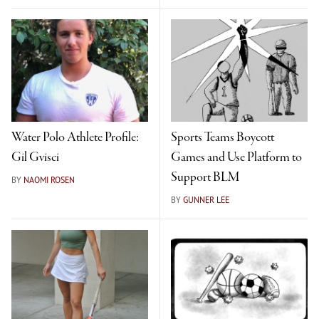
Water Polo Athlete Profile:
Sports Teams Boycott
Gil Gvisci
Games and Use Platform to
Support BLM
BY
NAOMI ROSEN
BY
GUNNER LEE