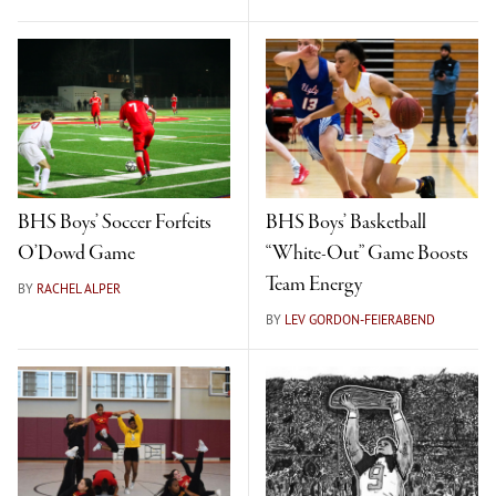
BHS Boys’ Soccer Forfeits
BHS Boys’ Basketball
O’Dowd Game
“White-Out” Game Boosts
Team Energy
BY
RACHEL ALPER
BY
LEV GORDON-FEIERABEND