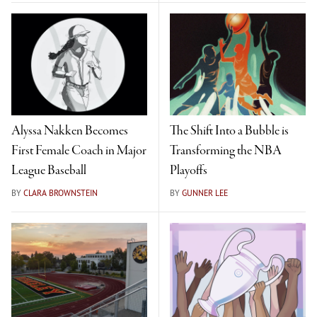
Alyssa Nakken Becomes
The Shift Into a Bubble is
First Female Coach in Major
Transforming the NBA
League Baseball
Playoffs
BY
CLARA BROWNSTEIN
BY
GUNNER LEE