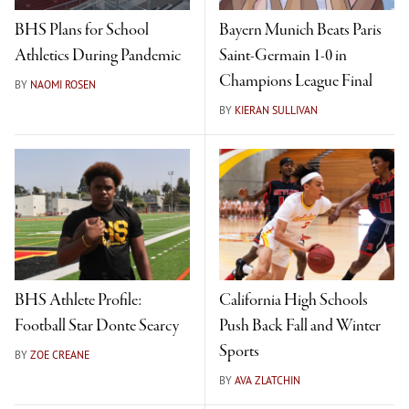
BHS Plans for School
Bayern Munich Beats Paris
Athletics During Pandemic
Saint-Germain 1-0 in
Champions League Final
BY
NAOMI ROSEN
BY
KIERAN SULLIVAN
BHS Athlete Profile:
California High Schools
Football Star Donte Searcy
Push Back Fall and Winter
Sports
BY
ZOE CREANE
BY
AVA ZLATCHIN