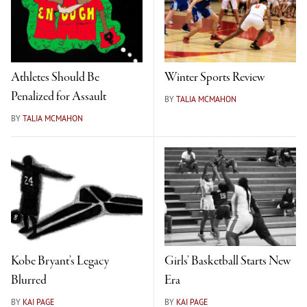
Athletes Should Be
Winter Sports Review
Penalized for Assault
BY
TALIA MCMAHON
BY
TALIA MCMAHON
Kobe Bryant’s Legacy
Girls’ Basketball Starts New
Blurred
Era
BY
KAI PAGE
BY
KAI PAGE