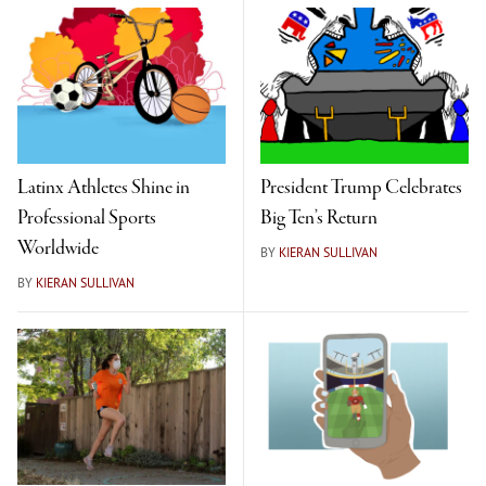
Latinx Athletes Shine in
President Trump Celebrates
Professional Sports
Big Ten’s Return
Worldwide
BY
KIERAN SULLIVAN
BY
KIERAN SULLIVAN