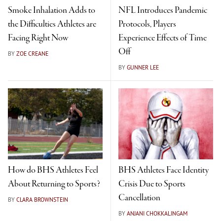
Smoke Inhalation Adds to
NFL Introduces Pandemic
the Difficulties Athletes are
Protocols, Players
Facing Right Now
Experience Effects of Time
Off
BY
ZOE CREANE
BY
GUNNER LEE
How do BHS Athletes Feel
BHS Athletes Face Identity
About Returning to Sports?
Crisis Due to Sports
Cancellation
BY
CLARA BROWNSTEIN
BY
ANJANI CHOKKALINGAM