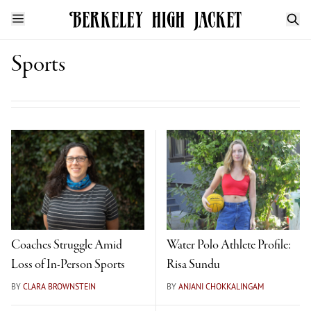
Sports
Coaches Struggle Amid
Water Polo Athlete Profile:
Loss of In-Person Sports
Risa Sundu
BY
CLARA BROWNSTEIN
BY
ANJANI CHOKKALINGAM