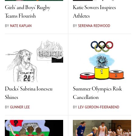
Girls’ and Boys’ Rugby
Katie Sowers Inspires
Teams Flourish
Athletes
BY
NATE KAPLAN
BY
SERENNA REDWOOD
Ducks’ Sabrina Ionescu
Summer Olympics Risk
Shines
Cancellation
BY
GUNNER LEE
BY
LEV GORDON-FEIERABEND