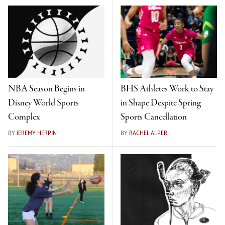
NBA Season Begins in
BHS Athletes Work to Stay
Disney World Sports
in Shape Despite Spring
Complex
Sports Cancellation
BY
JEREMY HERPIN
BY
RACHEL ALPER