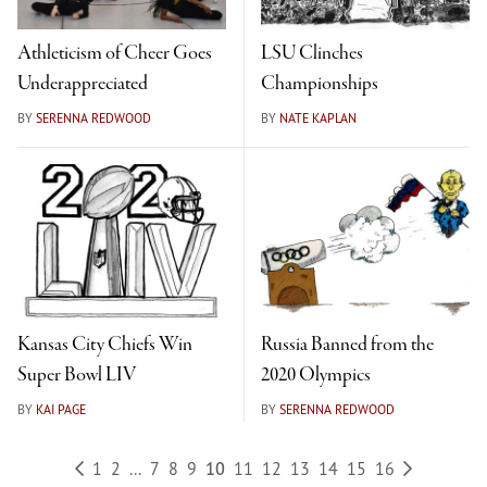
Athleticism of Cheer Goes
LSU Clinches
Underappreciated
Championships
BY
SERENNA REDWOOD
BY
NATE KAPLAN
Kansas City Chiefs Win
Russia Banned from the
Super Bowl LIV
2020 Olympics
BY
KAI PAGE
BY
SERENNA REDWOOD
1
2
...
7
8
9
10
11
12
13
14
15
16