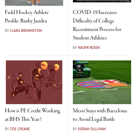
Field Hockey Athlete
COVID-19 Increases
Profile: Ruthy Jandra
Difficulty of College
Recruitment Process for
BY
CLARA BROWNSTEIN
Student Athletes
BY
NAOMI ROSEN
How is PE Credit Working
Messi Stays with Barcelona
at BHS This Year?
to Avoid Legal Battle
BY
ZOE CREANE
BY
KIERAN SULLIVAN