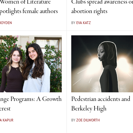
omen of Literature
Clubs spread awareness o
spotlights female authors
abortion rights
 BOYDEN
BY
EVA KATZ
nge Programs: A Growth
Pedestrian accidents and
erest
Berkeley High
A KAPUR
BY
ZOE DILWORTH