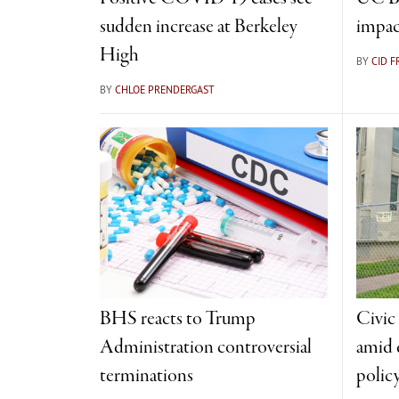
sudden increase at Berkeley
impac
High
BY
CID 
BY
CHLOE PRENDERGAST
BHS reacts to Trump
Civic
Administration controversial
amid 
terminations
polic