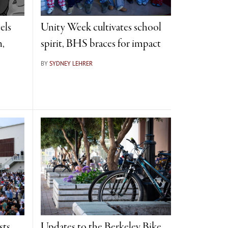
els
Unity Week cultivates school
n,
spirit, BHS braces for impact
BY
SYDNEY LEHRER
sts
Updates to the Berkeley Bike