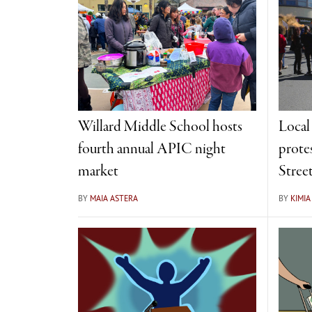
Willard Middle School hosts
Local
fourth annual APIC night
prote
market
Stree
BY
MAIA ASTERA
BY
KIMI