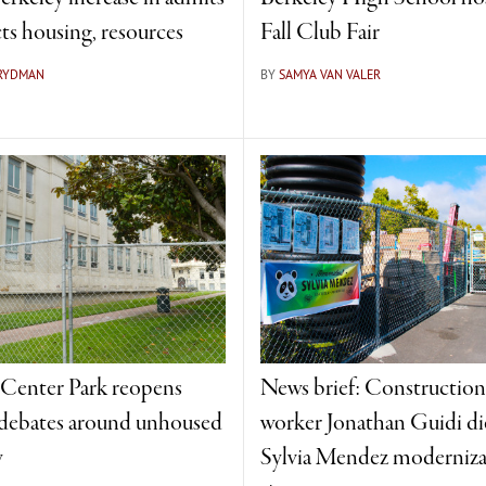
ts housing, resources
Fall Club Fair
FRYDMAN
BY
SAMYA VAN VALER
 Center Park reopens
News brief: Construction
debates around unhoused
worker Jonathan Guidi die
y
Sylvia Mendez moderniza