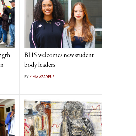
ngth
BHS welcomes new student
on
body leaders
BY
KIMIA AZADPUR