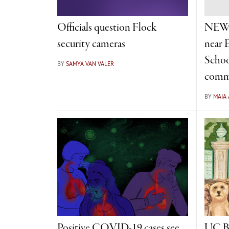
Officials question Flock
NEWS
security cameras
near 
Schoo
BY
SAMYA VAN VALER
comm
BY
MAIA
Positive COVID-19 cases see
UC Be