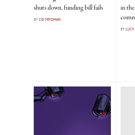
shuts down, funding bill fails
in th
comm
BY
CID FRYDMAN
BY
LUCY