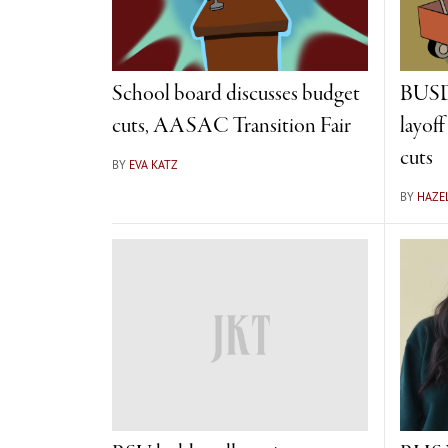
School board discusses budget
BUSD 
cuts, AASAC Transition Fair
layof
cuts
BY
EVA KATZ
BY
HAZE