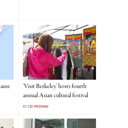
cause
‘Visit Berkeley’ hosts fourth
annual Asian cultural festival
BY
CID FRYDMAN