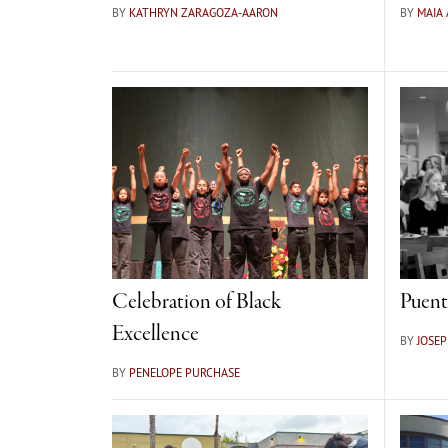
BY
KATHRYN ZARAGOZA-AARON
BY
MAIA
Celebration of Black
Puent
Excellence
BY
JOSE
BY
PENELOPE PURCHASE