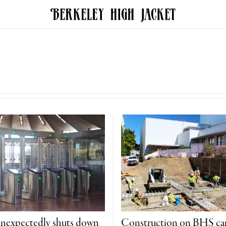
unexpectedly shuts down
Construction on BHS c