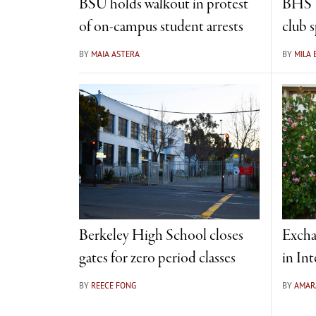
BSU holds walkout in protest
BHS W
of on-campus student arrests
club 
BY
MAIA ASTERA
BY
MILA
Berkeley High School closes
Excha
gates for zero period classes
in Int
BY
REECE FONG
BY
AMAR