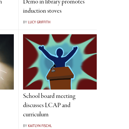
n
Demo in library promotes
induction stoves
BY
LUCY GRIFFITH
School board meeting
discusses LCAP and
curriculum
BY
KAITLYN FISCHL