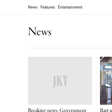
News
Features
Entertainment
News
Breaking news: Government
Bart 