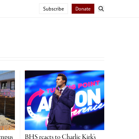
Subscribe
Donate
ampus
BHS reacts to Charlie Kirk’s