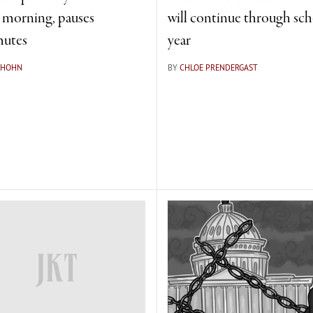
e morning, pauses
will continue through sc
utes
year
 HOHN
BY
CHLOE PRENDERGAST