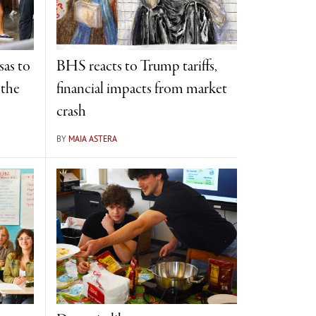
sas to
BHS reacts to Trump tariffs,
 the
financial impacts from market
crash
BY
MAIA ASTERA