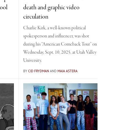
hool
death and graphic video
circulation
Charlie Kirk, a well-known political
spokesperson and influencer, was shot
during his “American Comeback Tour” on
Wednesday, Sept. 10, 2025, at Utah Valley
University.
BY
CID FRYDMAN
AND
MAIA ASTERA