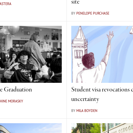
site
 ASTERA
BY
PENELOPE PURCHASE
e Graduation
Student visa revocations 
uncertainty
PHINE MORASKY
BY
MILA BOYDEN