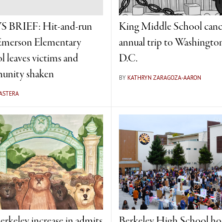
 BRIEF: Hit-and-run
King Middle School canc
Emerson Elementary
annual trip to Washingto
l leaves victims and
D.C.
unity shaken
BY
KATHRYN ZARAGOZA-AARON
 ASTERA
rkeley increase in admits
Berkeley High School ho