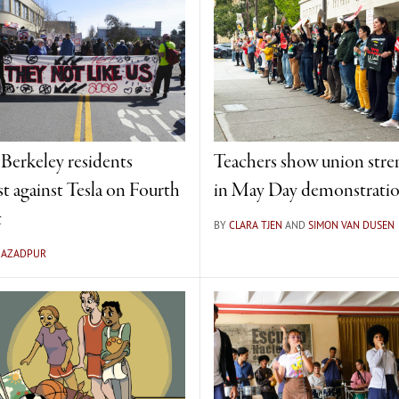
 Berkeley residents
Teachers show union stre
st against Tesla on Fourth
in May Day demonstrati
t
BY
CLARA TJEN
AND
SIMON VAN DUSEN
A AZADPUR