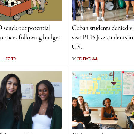
sends out potential
Cuban students denied vi
f notices following budget
visit BHS Jazz students in
U.S.
L LUTZKER
BY
CID FRYDMAN