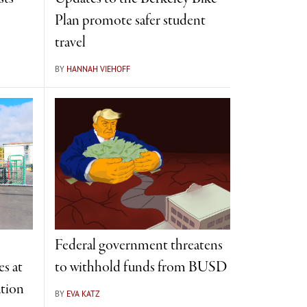
Plan promote safer student
travel
BY
HANNAH VIEHOFF
Federal government threatens
s at
to withhold funds from BUSD
tion
BY
EVA KATZ