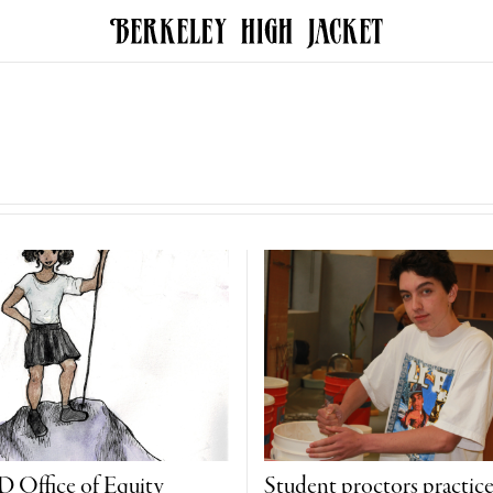
Office of Equity
Student proctors practic