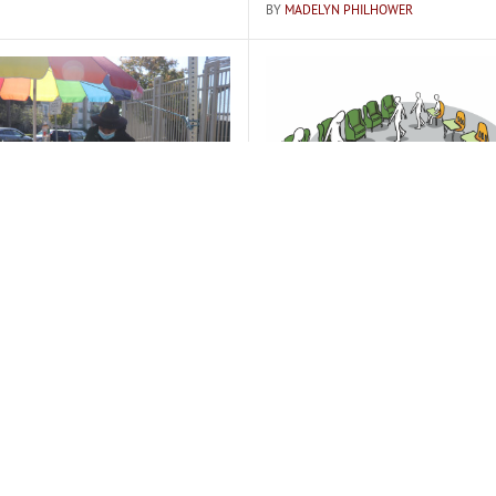
BY
MADELYN PHILHOWER
always here:" Q&A at the
Traditional school drawb
stand
highlighted in transfers t
A FREEDBERG
BY
MADELYN PHILHOWER