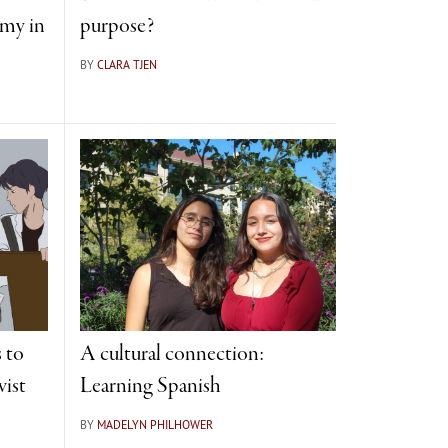
omy in
purpose?
BY
CLARA TJEN
 to
A cultural connection:
vist
Learning Spanish
BY
MADELYN PHILHOWER