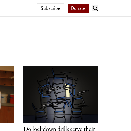
Subscribe
Donate
e
Do lockdown drills serve their