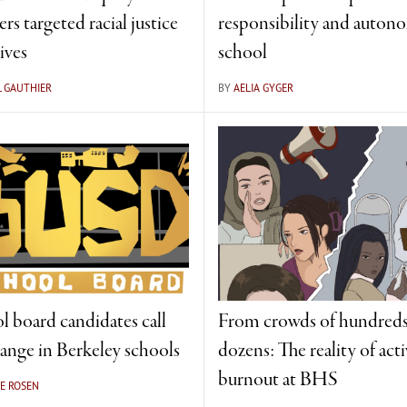
rs targeted racial justice
responsibility and auton
tives
school
L GAUTHIER
BY
AELIA GYGER
l board candidates call
From crowds of hundreds
hange in Berkeley schools
dozens: The reality of acti
burnout at BHS
E ROSEN