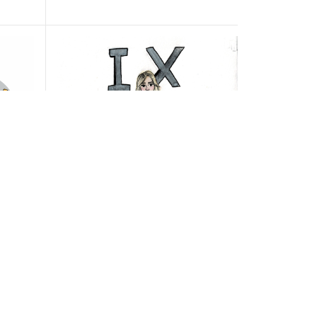
acks
Title IX office boasts new plans
o BIS
to better address ongoing BHS
student concerns
BY
PEARL GAUTHIER