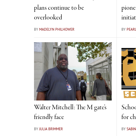
plans continue to be
pionee
overlooked
initia
BY
MADELYN PHILHOWER
BY
PEAR
Walter Mitchell: The M gate’s
Schoo
friendly face
for c
BY
JULIA BRIMMER
BY
SABIN