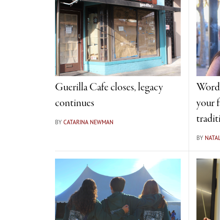
Guerilla Cafe closes, legacy
Word 
continues
your f
tradit
BY
CATARINA NEWMAN
BY
NATAL