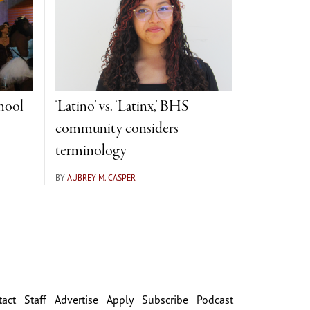
hool
‘Latino’ vs. ‘Latinx,’ BHS
community considers
terminology
BY
AUBREY M. CASPER
tact
Staff
Advertise
Apply
Subscribe
Podcast