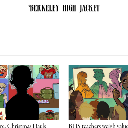
re: Christmas Hauls
BHS teachers weigh value