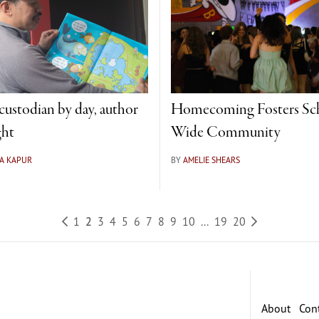
ustodian by day, author
Homecoming Fosters Sc
ght
Wide Community
A KAPUR
BY
AMELIE SHEARS
1
2
3
4
5
6
7
8
9
10
...
19
20
About
Con