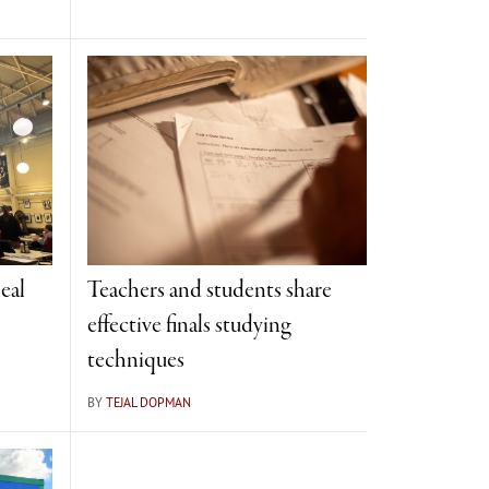
eal
Teachers and students share
effective finals studying
techniques
BY
TEJAL DOPMAN