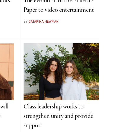
iors
The evolution of the bulletin:
Paper to video entertainment
BY
CATARINA NEWMAN
will
Class leadership works to
?
strengthen unity and provide
support