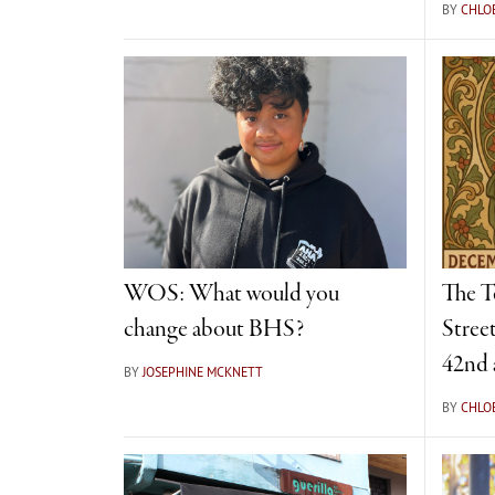
BY
CHLO
WOS: What would you
The T
change about BHS?
Street
42nd 
BY
JOSEPHINE MCKNETT
BY
CHLO