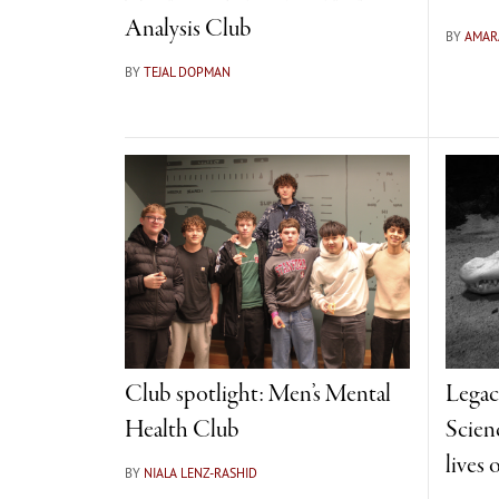
Analysis Club
BY
AMAR
BY
TEJAL DOPMAN
Club spotlight: Men’s Mental
Legac
Health Club
Scienc
lives 
BY
NIALA LENZ-RASHID