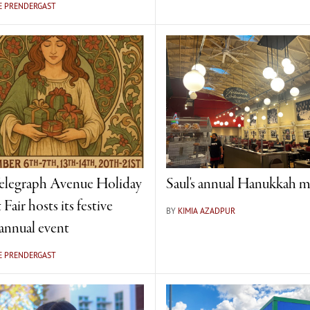
E PRENDERGAST
elegraph Avenue Holiday
Saul's annual Hanukkah m
 Fair hosts its festive
BY
KIMIA AZADPUR
annual event
E PRENDERGAST