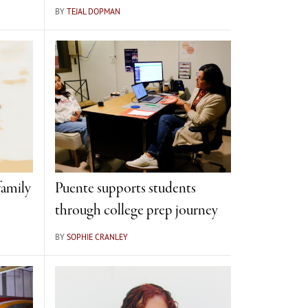
BY
TEJAL DOPMAN
amily
Puente supports students
through college prep journey
BY
SOPHIE CRANLEY