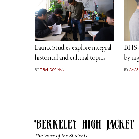
Latinx Studies explore integral
BHS c
historical and cultural topics
by ni
BY
TEJAL DOPMAN
BY
AMAR
The Voice of the Students