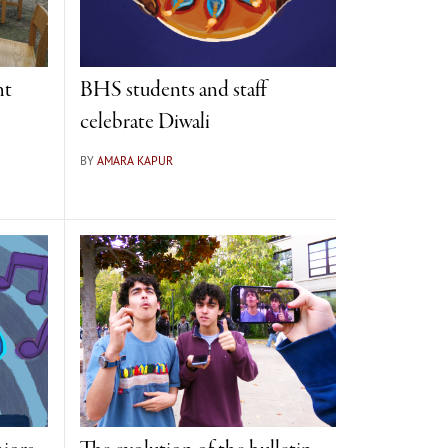
ht
BHS students and staff
celebrate Diwali
BY
AMARA KAPUR