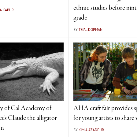
ethnic studies before nin
A KAPUR
grade
BY
TEJAL DOPMAN
y of Cal Academy of
AHA craft fair provides 
e’s Claude the alligator
for young artists to share
on
BY
KIMIA AZADPUR