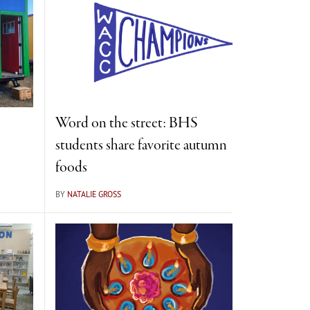
Word on the street: BHS
students share favorite autumn
foods
BY
NATALIE GROSS