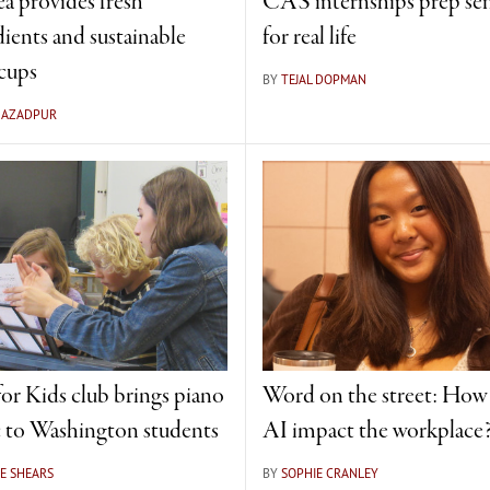
ea provides fresh
CAS internships prep sen
dients and sustainable
for real life
cups
BY
TEJAL DOPMAN
A AZADPUR
for Kids club brings piano
Word on the street: How 
 to Washington students
AI impact the workplace
E SHEARS
BY
SOPHIE CRANLEY