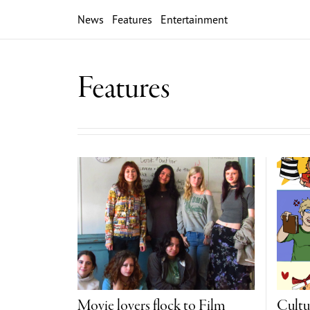
News
Features
Entertainment
Features
Movie lovers flock to Film
Cultu