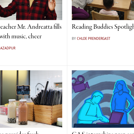
eacher Mr. Andreatta fills
Reading Buddies Spotlig
ith music, cheer
BY
CHLOE PRENDERGAST
A AZADPUR