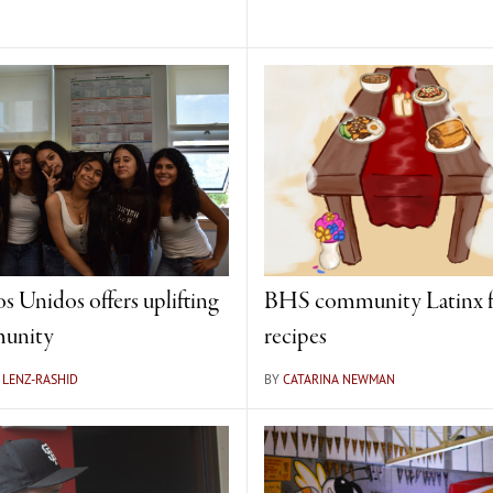
s Unidos offers uplifting
BHS community Latinx f
unity
recipes
 LENZ-RASHID
BY
CATARINA NEWMAN