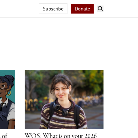
Subscribe
Donate
 of
WOS: What is on your 2026