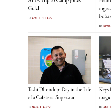
AHA Trip to Camp Jones
Plent
Gulch
ingre
boba 
BY
AMELIE SHEARS
BY
KIMI
Tashi Dhondup: Day in the Life
Keys 
of a Cafeteria Superstar
magic
BY
NATALIE GROSS
BY
AMELI