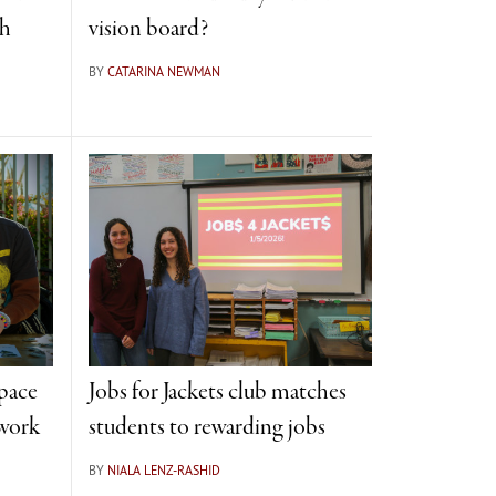
th
vision board?
BY
CATARINA NEWMAN
space
Jobs for Jackets club matches
 work
students to rewarding jobs
BY
NIALA LENZ-RASHID