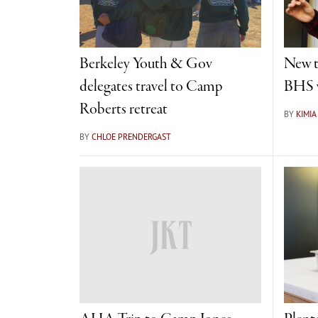
Berkeley Youth & Gov
New t
delegates travel to Camp
BHS w
Roberts retreat
BY
KIMI
BY
CHLOE PRENDERGAST