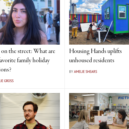
on the street: What are
Housing Hands uplifts
avorite family holiday
unhoused residents
ions?
BY
AMELIE SHEARS
IE GROSS