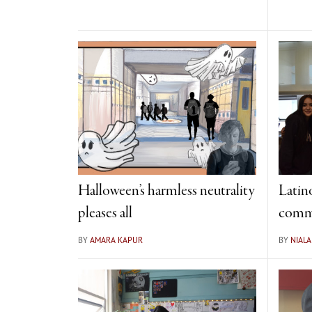
Halloween’s harmless neutrality
Latino
pleases all
comm
BY
AMARA KAPUR
BY
NIALA