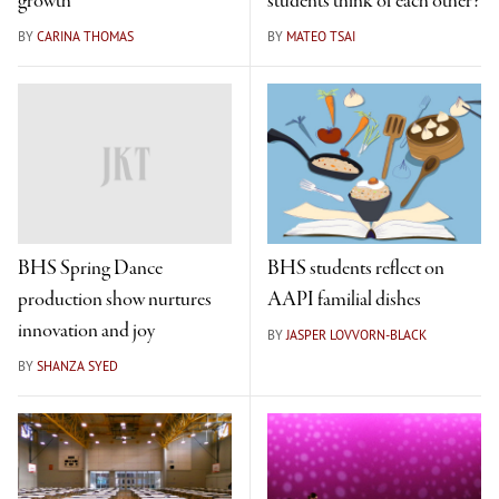
growth
students think of each other?
BY
CARINA THOMAS
BY
MATEO TSAI
BHS Spring Dance
BHS students reflect on
production show nurtures
AAPI familial dishes
innovation and joy
BY
JASPER LOVVORN-BLACK
BY
SHANZA SYED