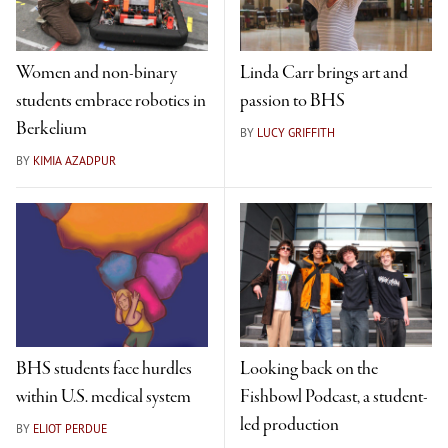
Women and non-binary
Linda Carr brings art and
students embrace robotics in
passion to BHS
Berkelium
BY
LUCY GRIFFITH
BY
KIMIA AZADPUR
BHS students face hurdles
Looking back on the
within U.S. medical system
Fishbowl Podcast, a student-
led production
BY
ELIOT PERDUE