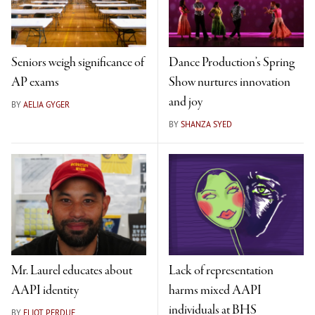
Seniors weigh significance of
Dance Production’s Spring
AP exams
Show nurtures innovation
and joy
BY
AELIA GYGER
BY
SHANZA SYED
Mr. Laurel educates about
Lack of representation
AAPI identity
harms mixed AAPI
individuals at BHS
BY
ELIOT PERDUE