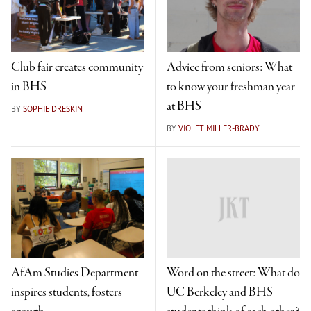
Club fair creates community
Advice from seniors: What
in BHS
to know your freshman year
at BHS
BY
SOPHIE DRESKIN
BY
VIOLET MILLER-BRADY
AfAm Studies Department
Word on the street: What do
inspires students, fosters
UC Berkeley and BHS