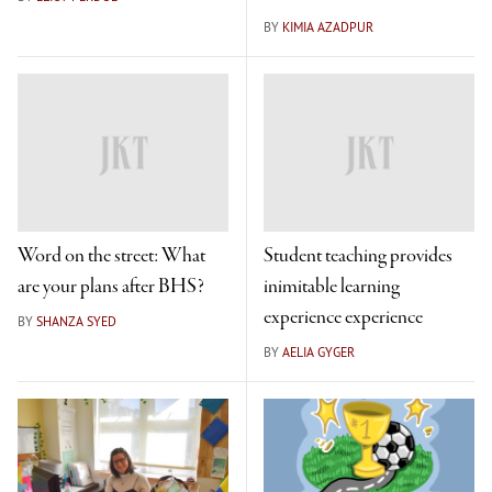
BY
KIMIA AZADPUR
Word on the street: What
Student teaching provides
are your plans after BHS?
inimitable learning
experience experience
BY
SHANZA SYED
BY
AELIA GYGER