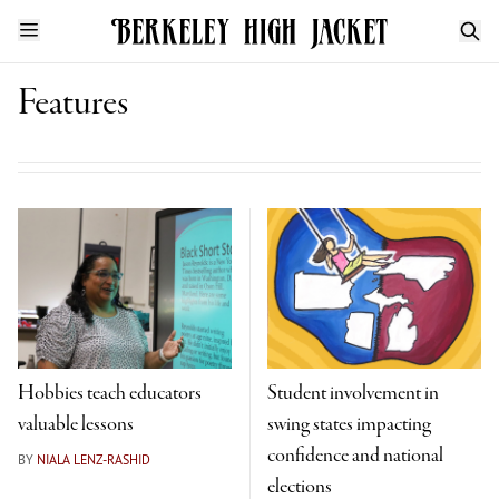
Features
Hobbies teach educators
Student involvement in
valuable lessons
swing states impacting
confidence and national
BY
NIALA LENZ-RASHID
elections