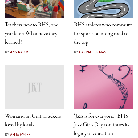
Teachers new to BHS, one
BHS athletes who commute
year later: What have they
for sports face long road to
learned?
the top
BY
ANNIKA JOY
BY
CARINA THOMAS
Woman-run Cult Crackers
“Jazz is for everyone”: BHS
loved by locals
Jazz Girls Day continues its
legacy of education
BY
AELIA GYGER