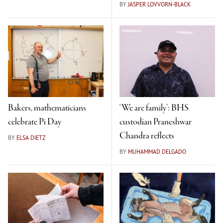
BY
JASPER LOVVORN-BLACK
Bakers, mathematicians
‘We are family’: BHS
celebrate Pi Day
custodian Praneshwar
Chandra reflects
BY
ELSA DIETZ
BY
MUHAMMAD DELGADO