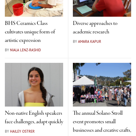
BHS Ceramics Class
Diverse approaches to
cultivates unique form of
academic research
artistic expression
BY
AMARA KAPUR
BY
NIALA LENZ-RASHID
Non-native English speakers
The annual Solano Stroll
face challenges, adapt quickly
event promotes small
businesses and creative crafts,
BY
HAILEY OSTRER