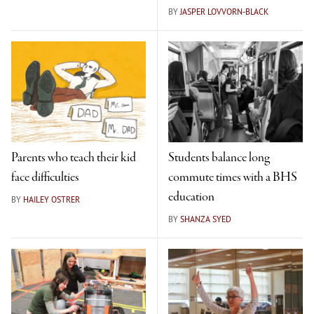
BY
JASPER LOVVORN-BLACK
Parents who teach their kid
Students balance long
face difficulties
commute times with a BHS
education
BY
HAILEY OSTRER
BY
SHANZA SYED