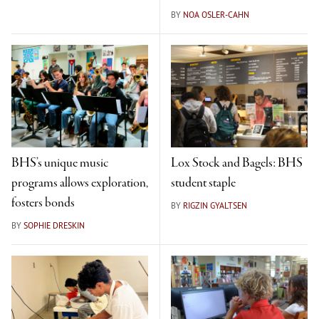
BY
NOA OSLER-CAHN
BHS’s unique music
Lox Stock and Bagels: BHS
programs allows exploration,
student staple
fosters bonds
BY
RIGZIN GYALTSEN
BY
SOPHIE DRESKIN