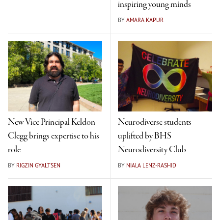
inspiring young minds
BY
AMARA KAPUR
New Vice Principal Keldon
Neurodiverse students
Clegg brings expertise to his
uplifted by BHS
role
Neurodiversity Club
BY
RIGZIN GYALTSEN
BY
NIALA LENZ-RASHID