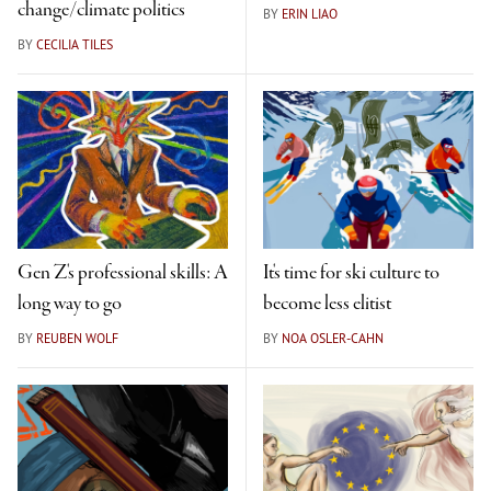
change/climate politics
BY
ERIN LIAO
BY
CECILIA TILES
Gen Z's professional skills: A
It's time for ski culture to
long way to go
become less elitist
BY
REUBEN WOLF
BY
NOA OSLER-CAHN