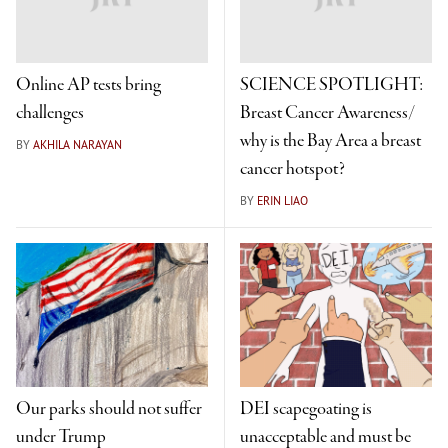
Online AP tests bring
SCIENCE SPOTLIGHT:
challenges
Breast Cancer Awareness/
why is the Bay Area a breast
BY
AKHILA NARAYAN
cancer hotspot?
BY
ERIN LIAO
Our parks should not suffer
DEI scapegoating is
under Trump
unacceptable and must be