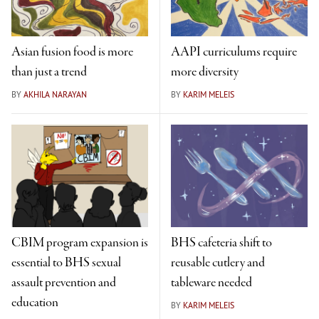
Asian fusion food is more
AAPI curriculums require
than just a trend
more diversity
BY
AKHILA NARAYAN
BY
KARIM MELEIS
CBIM program expansion is
BHS cafeteria shift to
essential to BHS sexual
reusable cutlery and
assault prevention and
tableware needed
education
BY
KARIM MELEIS