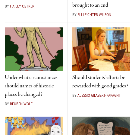
brought to an end
BY
HAILEY OSTRER
BY
ELI LEICHTER WILSON
Under what circumstances
Should students’ efforts be
should names of historic
rewarded with good grades?
places be changed?
BY
ALESSIO GILABERT-PAPAGNI
BY
REUBEN WOLF