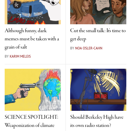
Although funny, dark
Cut the small talk: It's time to
memes must be taken with a
get deep
grain of salt
BY
NOA OSLER-CAHN
BY
KARIM MELEIS
SCIENCE SPOTLIGHT:
Should Berkeley High have
Weaponization of climate
its own radio station?