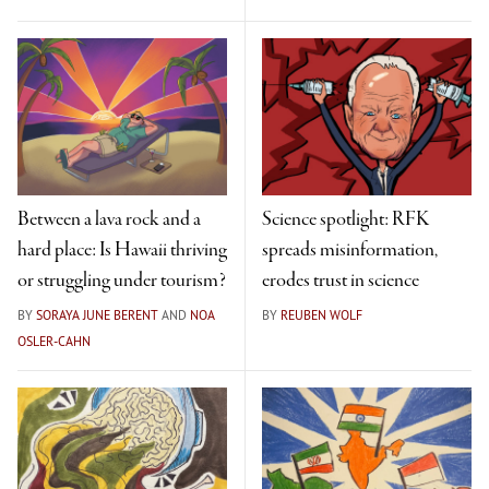
Between a lava rock and a
Science spotlight: RFK
hard place: Is Hawaii thriving
spreads misinformation,
or struggling under tourism?
erodes trust in science
BY
SORAYA JUNE BERENT
AND
NOA
BY
REUBEN WOLF
OSLER-CAHN