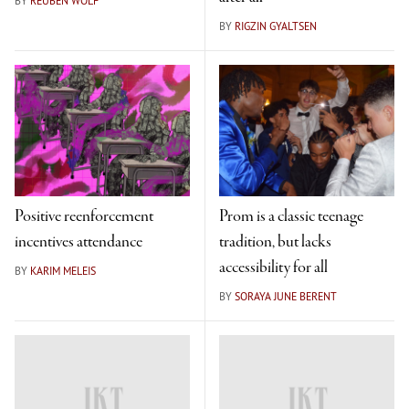
BY
REUBEN WOLF
BY
RIGZIN GYALTSEN
Positive reenforcement
Prom is a classic teenage
incentives attendance
tradition, but lacks
accessibility for all
BY
KARIM MELEIS
BY
SORAYA JUNE BERENT