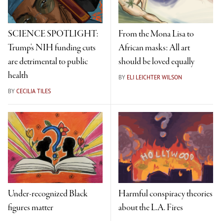
SCIENCE SPOTLIGHT:
From the Mona Lisa to
Trump's NIH funding cuts
African masks: All art
are detrimental to public
should be loved equally
health
BY
ELI LEICHTER WILSON
BY
CECILIA TILES
Under-recognized Black
Harmful conspiracy theories
figures matter
about the L.A. Fires