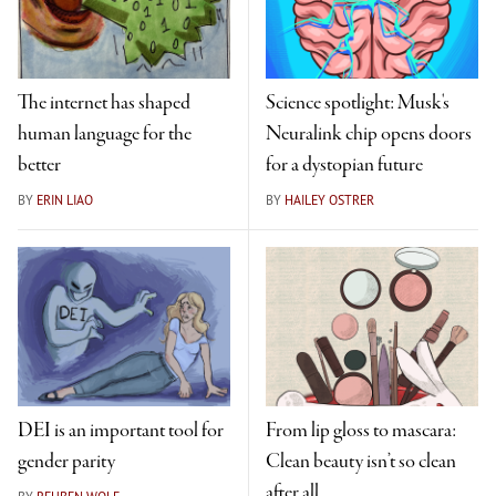
The internet has shaped
Science spotlight: Musk's
human language for the
Neuralink chip opens doors
better
for a dystopian future
BY
ERIN LIAO
BY
HAILEY OSTRER
DEI is an important tool for
From lip gloss to mascara:
gender parity
Clean beauty isn’t so clean
after all