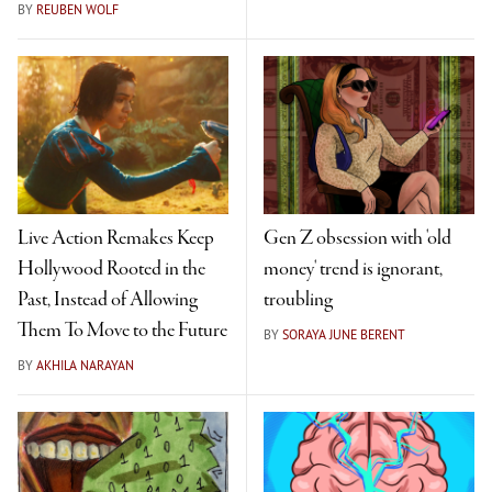
BY
REUBEN WOLF
Live Action Remakes Keep
Gen Z obsession with 'old
Hollywood Rooted in the
money' trend is ignorant,
Past, Instead of Allowing
troubling
Them To Move to the Future
BY
SORAYA JUNE BERENT
BY
AKHILA NARAYAN