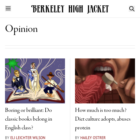
Opinion
Boring or brilliant: Do
How much is too much?
classic books belong in
Diet culture adopts, abuses
English class?
protein
BY
ELI LEICHTER WILSON
BY
HAILEY OSTRER