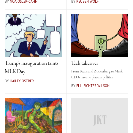
BY
NOA OSLER-CAHN
BY
REUBEN WOLF
Trump's inauguration taints
Tech takeover
MLK Day
From Bezos and Zuckerberg to Musk,
CEOs have no place in politics
BY
HAILEY OSTRER
BY
ELI LEICHTER WILSON